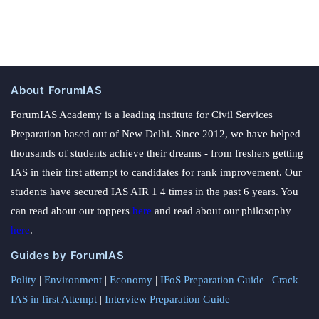
About ForumIAS
ForumIAS Academy is a leading institute for Civil Services
Preparation based out of New Delhi. Since 2012, we have helped
thousands of students achieve their dreams - from freshers getting
IAS in their first attempt to candidates for rank improvement. Our
students have secured IAS AIR 1 4 times in the past 6 years. You
can read about our toppers
here
and read about our philosophy
here
.
Guides by ForumIAS
Polity
|
Environment
|
Economy
|
IFoS Preparation Guide
|
Crack
IAS in first Attempt
|
Interview Preparation Guide