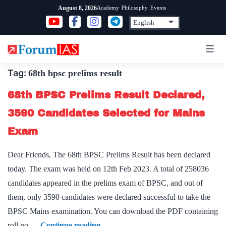
Skip
Academy
Philosophy
Events
August 8, 2026
to
content
Tag:
68th bpsc prelims result
68th BPSC Prelims Result Declared,
3590 Candidates Selected for Mains
Exam
Dear Friends, The 68th BPSC Prelims Result has been declared
today. The exam was held on 12th Feb 2023. A total of 258036
candidates appeared in the prelims exam of BPSC, and out of
them, only 3590 candidates were declared successful to take the
BPSC Mains examination. You can download the PDF containing
68th
roll no.…
Continue reading