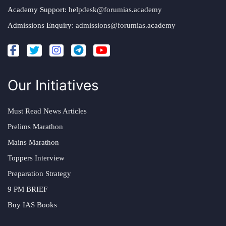
Academy Support:
helpdesk@forumias.academy
Admissions Enquiry:
admissions@forumias.academy
Our Initiatives
Must Read News Articles
Prelims Marathon
Mains Marathon
Toppers Interview
Preparation Strategy
9 PM BRIEF
Buy IAS Books