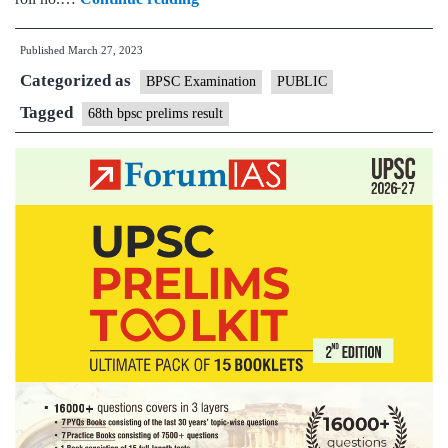
BPSC
Published
March 27, 2023
Prelims
Categorized as
Result
BPSC Examination
PUBLIC
Declared,
Tagged
68th bpsc prelims result
3590
Candidates
Selected
for
Mains
Exam