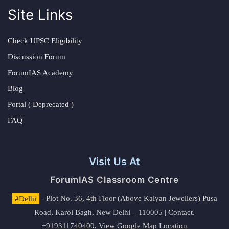
Site Links
Check UPSC Eligibility
Discussion Forum
ForumIAS Academy
Blog
Portal ( Deprecated )
FAQ
Visit Us At
ForumIAS Classroom Centre
#Delhi
- Plot No. 36, 4th Floor (Above Kalyan Jewellers) Pusa
Road, Karol Bagh, New Delhi – 110005 | Contact.
+919311740400,
View Google Map Location