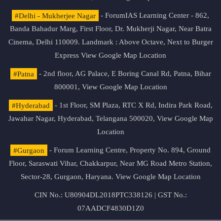
#Delhi - Mukherjee Nagar
- ForumIAS Learning Center - 862,
Banda Bahadur Marg, First Floor, Dr. Mukherji Nagar, Near Batra
Cinema, Delhi 110009. Landmark : Above Octave, Next to Burger
Express
View Google Map Location
#Patna
- 2nd floor, AG Palace, E Boring Canal Rd, Patna, Bihar
800001,
View Google Map Location
#Hyderabad
- 1st Floor, SM Plaza, RTC X Rd, Indira Park Road,
Jawahar Nagar, Hyderabad, Telangana 500020,
View Google Map
Location
#Gurgaon
- Forum Learning Centre, Property No. 894, Ground
Floor, Saraswati Vihar, Chakkarpur, Near MG Road Metro Station,
Sector-28, Gurgaon, Haryana.
View Google Map Location
CIN No.: U80904DL2018PTC338126 | GST No.:
07AADCF4830D1Z0