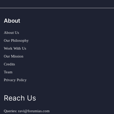
About
About Us
Our Philosophy
Work With Us
Our Mission
Credits
Team
Privacy Policy
Reach Us
Queries:
ravi@forumias.com