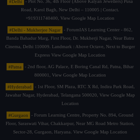
#Delhi
- Plot No. 36, 4th Floor (Above Kalyan Jewellers) Pusa
Road, Karol Bagh, New Delhi – 110005 | Contact.
+919311740400,
View Google Map Location
#Delhi - Mukherjee Nagar
- ForumIAS Learning Center - 862,
Banda Bahadur Marg, First Floor, Dr. Mukherji Nagar, Near Batra
Cinema, Delhi 110009. Landmark : Above Octave, Next to Burger
Express
View Google Map Location
#Patna
- 2nd floor, AG Palace, E Boring Canal Rd, Patna, Bihar
800001,
View Google Map Location
#Hyderabad
- 1st Floor, SM Plaza, RTC X Rd, Indira Park Road,
Jawahar Nagar, Hyderabad, Telangana 500020,
View Google Map
Location
#Gurgaon
- Forum Learning Centre, Property No. 894, Ground
Floor, Saraswati Vihar, Chakkarpur, Near MG Road Metro Station,
Sector-28, Gurgaon, Haryana.
View Google Map Location