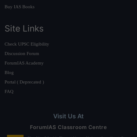
Buy IAS Books
Site Links
Check UPSC Eligibility
Discussion Forum
ForumIAS Academy
Blog
Portal ( Deprecated )
FAQ
Visit Us At
ForumIAS Classroom Centre