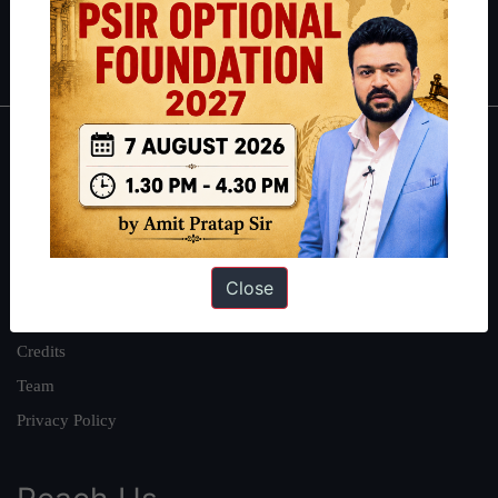
Polity
|
Environment
|
Economy
|
IFoS Preparation Guide
|
Crack
IAS in first Attempt
|
Interview Preparation Guide
About
About Us
Our Philosophy
Work With Us
Close
Our Mission
Credits
Team
Privacy Policy