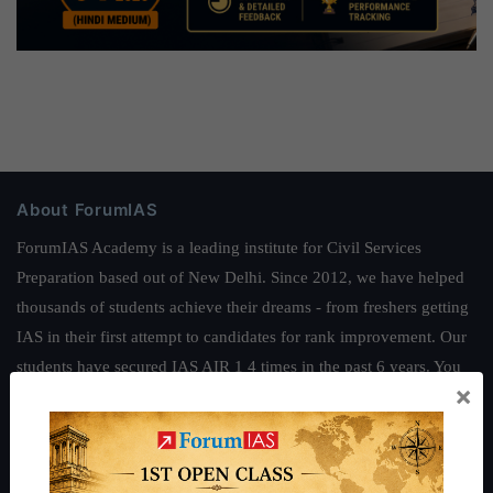
About ForumIAS
ForumIAS Academy is a leading institute for Civil Services
Preparation based out of New Delhi. Since 2012, we have helped
thousands of students achieve their dreams - from freshers getting
IAS in their first attempt to candidates for rank improvement. Our
students have secured IAS AIR 1 4 times in the past 6 years. You
×
can read about our toppers
here
and read about our philosophy
here
.
Guides by ForumIAS