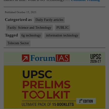
secre
Published
October 13, 2021
asks
Categorized as
C-
Daily Factly articles
DoT
Factly: Science and Technology
PUBLIC
to
Tagged
6g technology
information technology
work
Telecom Sector
on
6G,
launc
Quan
Comm
Lab