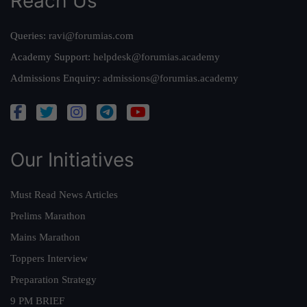
Reach Us
Queries:
ravi@forumias.com
Academy Support:
helpdesk@forumias.academy
Admissions Enquiry:
admissions@forumias.academy
Our Initiatives
Must Read News Articles
Prelims Marathon
Mains Marathon
Toppers Interview
Preparation Strategy
9 PM BRIEF