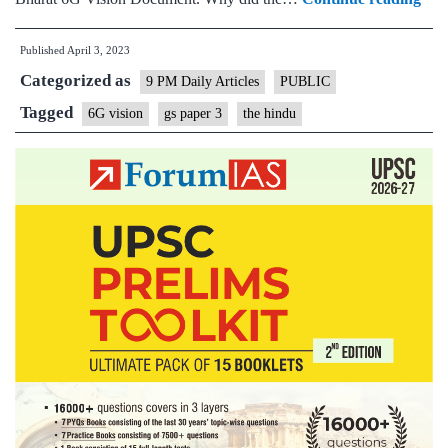
Bha
Published
April 3, 2023
6G
Categorized as
visi
9 PM Daily Articles
PUBLIC
doc
Tagged
6G vision
gs paper 3
the hindu
ho
Ind
pla
to
lead
tel
tech