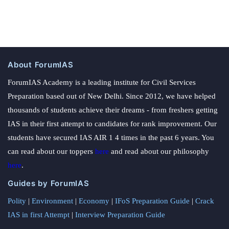
About ForumIAS
ForumIAS Academy is a leading institute for Civil Services
Preparation based out of New Delhi. Since 2012, we have helped
thousands of students achieve their dreams - from freshers getting
IAS in their first attempt to candidates for rank improvement. Our
students have secured IAS AIR 1 4 times in the past 6 years. You
can read about our toppers
here
and read about our philosophy
here
.
Guides by ForumIAS
Polity
|
Environment
|
Economy
|
IFoS Preparation Guide
|
Crack
IAS in first Attempt
|
Interview Preparation Guide