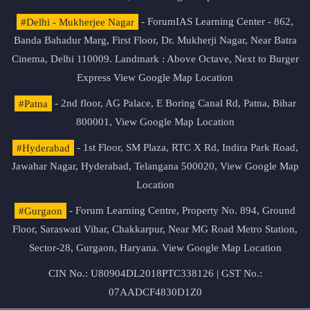
#Delhi - Mukherjee Nagar
- ForumIAS Learning Center - 862,
Banda Bahadur Marg, First Floor, Dr. Mukherji Nagar, Near Batra
Cinema, Delhi 110009. Landmark : Above Octave, Next to Burger
Express
View Google Map Location
#Patna
- 2nd floor, AG Palace, E Boring Canal Rd, Patna, Bihar
800001,
View Google Map Location
#Hyderabad
- 1st Floor, SM Plaza, RTC X Rd, Indira Park Road,
Jawahar Nagar, Hyderabad, Telangana 500020,
View Google Map
Location
#Gurgaon
- Forum Learning Centre, Property No. 894, Ground
Floor, Saraswati Vihar, Chakkarpur, Near MG Road Metro Station,
Sector-28, Gurgaon, Haryana.
View Google Map Location
CIN No.: U80904DL2018PTC338126 | GST No.:
07AADCF4830D1Z0