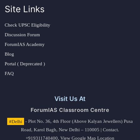
Site Links
Check UPSC Eligibility
Discussion Forum
ForumIAS Academy
Blog
Portal ( Deprecated )
FAQ
Visit Us At
ForumIAS Classroom Centre
#Delhi
- Plot No. 36, 4th Floor (Above Kalyan Jewellers) Pusa
Road, Karol Bagh, New Delhi – 110005 | Contact.
+919311740400,
View Google Map Location