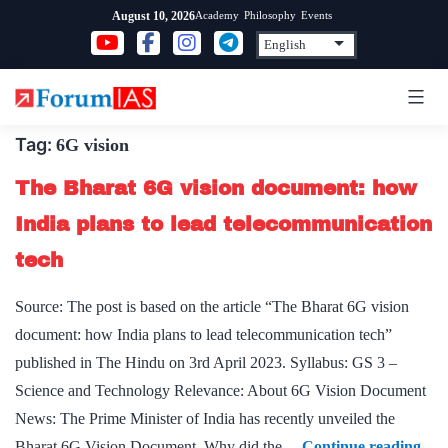
Skip
Academy
Philosophy
Events
August 10, 2026
to
content
Tag:
6G vision
The Bharat 6G vision document: how
India plans to lead telecommunication
tech
Source: The post is based on the article “The Bharat 6G vision
document: how India plans to lead telecommunication tech”
published in The Hindu on 3rd April 2023. Syllabus: GS 3 –
Science and Technology Relevance: About 6G Vision Document
News: The Prime Minister of India has recently unveiled the
The
Bharat 6G Vision Document. Why did the…
Continue reading