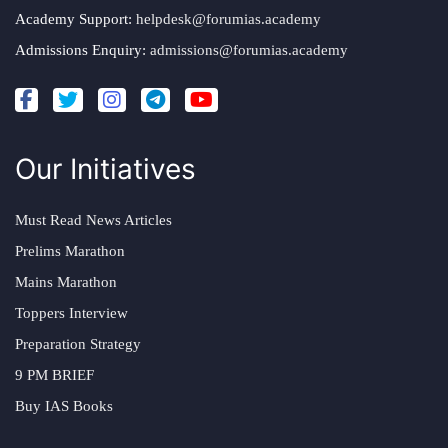
Academy Support:
helpdesk@forumias.academy
Admissions Enquiry:
admissions@forumias.academy
Our Initiatives
Must Read News Articles
Prelims Marathon
Mains Marathon
Toppers Interview
Preparation Strategy
9 PM BRIEF
Buy IAS Books