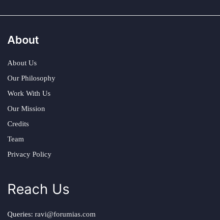
About
About Us
Our Philosophy
Work With Us
Our Mission
Credits
Team
Privacy Policy
Reach Us
Queries:
ravi@forumias.com