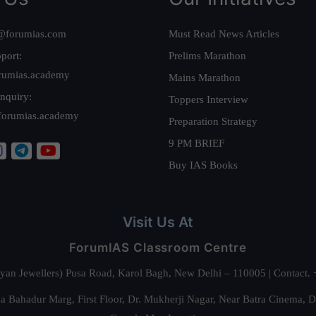
@forumias.com
Must Read News Articles
port:
Prelims Marathon
rumias.academy
Mains Marathon
nquiry:
Toppers Interview
forumias.academy
Preparation Strategy
9 PM BRIEF
Buy IAS Books
Visit Us At
ForumIAS Classroom Centre
alyan Jewellers) Pusa Road, Karol Bagh, New Delhi – 110005 | Contac
 Bahadur Marg, First Floor, Dr. Mukherji Nagar, Near Batra Cinema, 