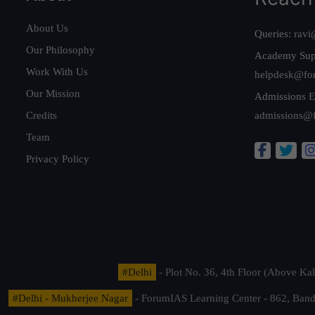
About Us
Queries:
ravi
Our Philosophy
Academy Sup
Work With Us
helpdesk@fo
Our Mission
Admissions E
Credits
admissions@
Team
Privacy Policy
#Delhi
- Plot No. 36, 4th Floor (Above K
#Delhi - Mukherjee Nagar
- ForumIAS Learning Center - 862, Banda