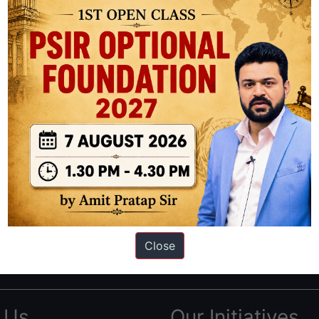
ation based out of New Delhi. Since 2012, we have helped thousands of 
ve secured IAS AIR 1 4 times in the past 6 years. You can read about o
Close
AS in first Attempt
|
Interview Preparation Guide
 Us
Our Initiatives