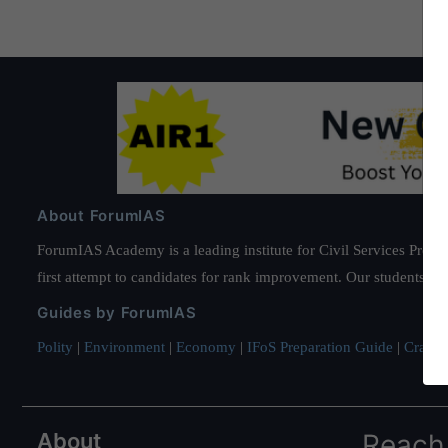
About ForumIAS
ForumIAS Academy is a leading institute for Civil Services Prepar
first attempt to candidates for rank improvement. Our students ha
Guides by ForumIAS
Polity
|
Environment
|
Economy
|
IFoS Preparation Guide
|
Crack I
About
Reach