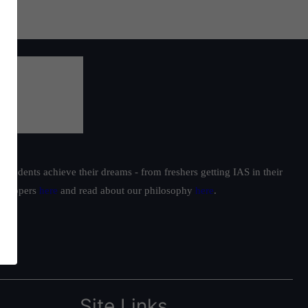
students achieve their dreams - from freshers getting IAS in their
ur toppers
here
and read about our philosophy
here
.
Site Links