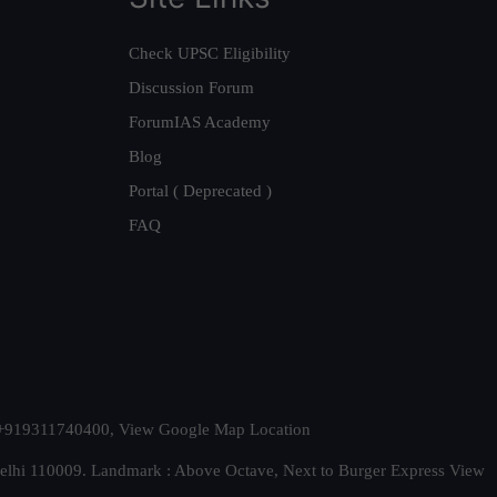
Check UPSC Eligibility
Discussion Forum
ForumIAS Academy
Blog
Portal ( Deprecated )
FAQ
t. +919311740400,
View Google Map Location
Delhi 110009. Landmark : Above Octave, Next to Burger Express
View