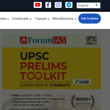
Join Academy
rview
Downloads
Toppers
Miscellaneous
n
Open
Open
Open
Open
u
menu
menu
menu
menu