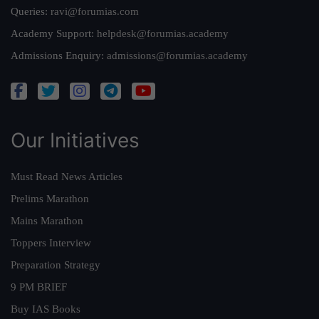
Queries:
ravi@forumias.com
Academy Support:
helpdesk@forumias.academy
Admissions Enquiry:
admissions@forumias.academy
Our Initiatives
Must Read News Articles
Prelims Marathon
Mains Marathon
Toppers Interview
Preparation Strategy
9 PM BRIEF
Buy IAS Books