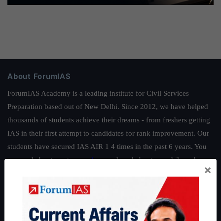
About ForumIAS
ForumIAS Academy is a leading institute for Civil Services
Preparation based out of New Delhi. Since 2012, we have helped
thousands of students achieve their dreams - from freshers getting
IAS in their first attempt to candidates for rank improvement. Our
students have secured IAS AIR 1 4 times in the past 6 years. You
can read about our toppers
here
and read about our philosophy
×
here
.
Guides by ForumIAS
Polity
|
Environment
|
Economy
|
IFoS Preparation Guide
|
Crack