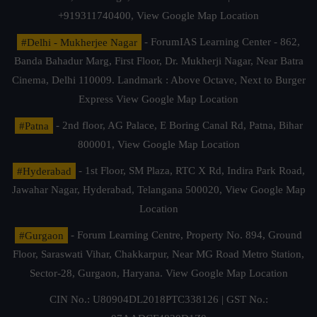
+919311740400,
View Google Map Location
#Delhi - Mukherjee Nagar
- ForumIAS Learning Center - 862,
Banda Bahadur Marg, First Floor, Dr. Mukherji Nagar, Near Batra
Cinema, Delhi 110009. Landmark : Above Octave, Next to Burger
Express
View Google Map Location
#Patna
- 2nd floor, AG Palace, E Boring Canal Rd, Patna, Bihar
800001,
View Google Map Location
#Hyderabad
- 1st Floor, SM Plaza, RTC X Rd, Indira Park Road,
Jawahar Nagar, Hyderabad, Telangana 500020,
View Google Map
Location
#Gurgaon
- Forum Learning Centre, Property No. 894, Ground
Floor, Saraswati Vihar, Chakkarpur, Near MG Road Metro Station,
Sector-28, Gurgaon, Haryana.
View Google Map Location
CIN No.: U80904DL2018PTC338126 | GST No.: