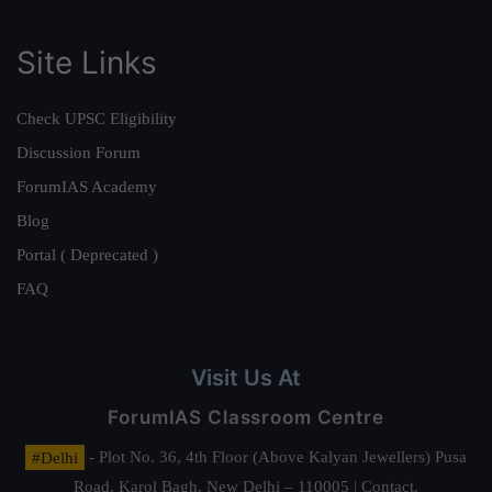
Site Links
Check UPSC Eligibility
Discussion Forum
ForumIAS Academy
Blog
Portal ( Deprecated )
FAQ
Visit Us At
ForumIAS Classroom Centre
#Delhi
- Plot No. 36, 4th Floor (Above Kalyan Jewellers) Pusa
Road, Karol Bagh, New Delhi – 110005 | Contact.