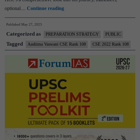
Aashima
optional…
Continue reading
Vaswani
Published
May 27, 2023
CSE
Categorized as
Rank
PREPARATION STRATEGY
PUBLIC
108
Tagged
Aashima Vaswani CSE Rank 108
CSE 2022 Rank 108
(UPSC
CSE
2022)
–
Download
Sample
MGP
Test
Copies