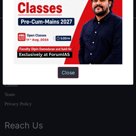
IAS in first Attempt
|
Interview Preparation Guide
About
About Us
Our Philosophy
Work With Us
Close
Our Mission
Credits
Team
Privacy Policy
Reach Us