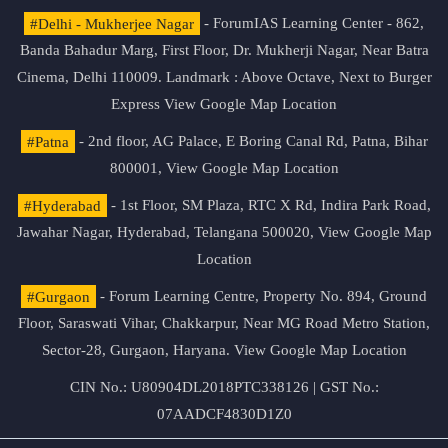
#Delhi - Mukherjee Nagar
- ForumIAS Learning Center - 862,
Banda Bahadur Marg, First Floor, Dr. Mukherji Nagar, Near Batra
Cinema, Delhi 110009. Landmark : Above Octave, Next to Burger
Express
View Google Map Location
#Patna
- 2nd floor, AG Palace, E Boring Canal Rd, Patna, Bihar
800001,
View Google Map Location
#Hyderabad
- 1st Floor, SM Plaza, RTC X Rd, Indira Park Road,
Jawahar Nagar, Hyderabad, Telangana 500020,
View Google Map
Location
#Gurgaon
- Forum Learning Centre, Property No. 894, Ground
Floor, Saraswati Vihar, Chakkarpur, Near MG Road Metro Station,
Sector-28, Gurgaon, Haryana.
View Google Map Location
CIN No.: U80904DL2018PTC338126 | GST No.:
07AADCF4830D1Z0