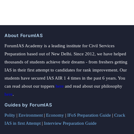
About ForumIAS
ForumIAS Academy is a leading institute for Civil Services
Preparation based out of New Delhi. Since 2012, we have helped
thousands of students achieve their dreams - from freshers getting
IAS in their first attempt to candidates for rank improvement. Our
students have secured IAS AIR 1 4 times in the past 6 years. You
can read about our toppers
here
and read about our philosophy
here
.
Guides by ForumIAS
Polity
|
Environment
|
Economy
|
IFoS Preparation Guide
|
Crack
IAS in first Attempt
|
Interview Preparation Guide