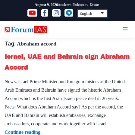
Skip
Academy
Philosophy
Events
August 9, 2026
to
content
Tag:
Abraham accord
Israel, UAE and Bahrain sign Abraham
Accord
News: Israel Prime Minister and foreign ministers of the United
Arab Emirates and Bahrain have signed the historic Abraham
Accord which is the first Arab-Israeli peace deal in 26 years.
Facts: What does Abraham Accord say? As per the accord, the
UAE and Bahrain will establish embassies, exchange
ambassadors, cooperate and work together with Israel…
Israel,
Continue reading