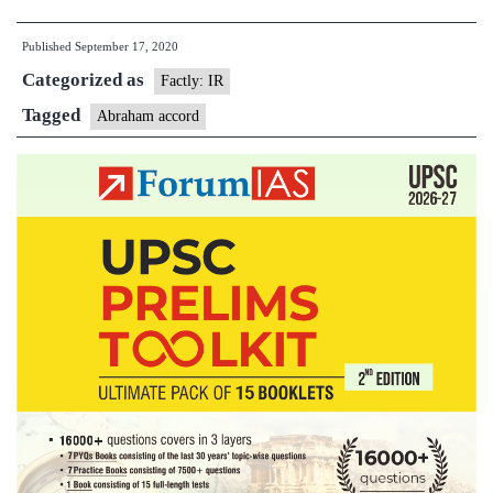
UAE
Published
September 17, 2020
and
Categorized as
Bahrain
Factly: IR
sign
Tagged
Abraham accord
Abraham
Accord