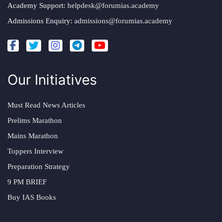
Academy Support:
helpdesk@forumias.academy
Admissions Enquiry:
admissions@forumias.academy
Our Initiatives
Must Read News Articles
Prelims Marathon
Mains Marathon
Toppers Interview
Preparation Strategy
9 PM BRIEF
Buy IAS Books