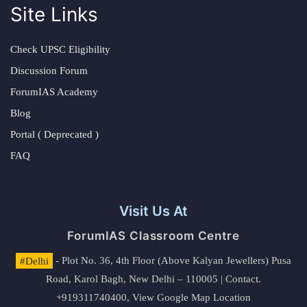
Site Links
Check UPSC Eligibility
Discussion Forum
ForumIAS Academy
Blog
Portal ( Deprecated )
FAQ
Visit Us At
ForumIAS Classroom Centre
#Delhi
- Plot No. 36, 4th Floor (Above Kalyan Jewellers) Pusa
Road, Karol Bagh, New Delhi – 110005 | Contact.
+919311740400,
View Google Map Location