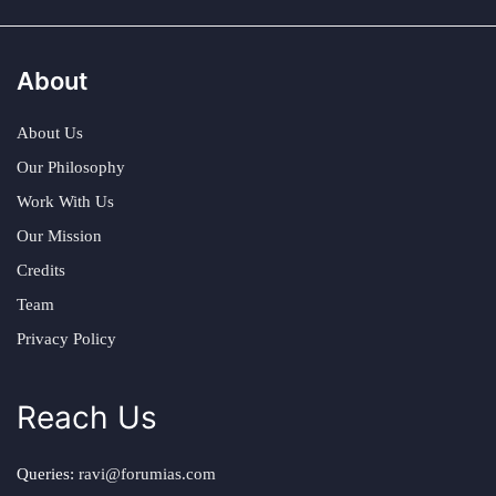
About
About Us
Our Philosophy
Work With Us
Our Mission
Credits
Team
Privacy Policy
Reach Us
Queries:
ravi@forumias.com