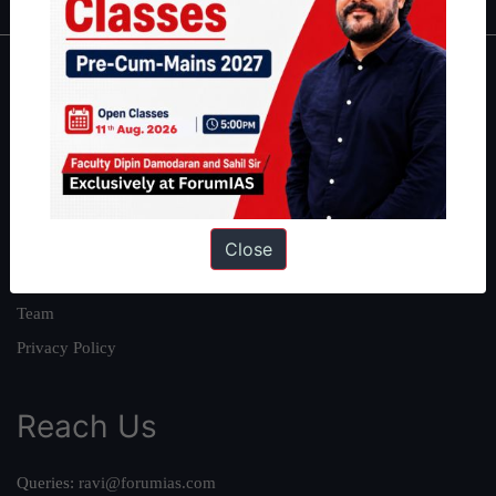
About
About Us
Our Philosophy
Work With Us
Our Mission
Close
Credits
Team
Privacy Policy
Reach Us
Queries:
ravi@forumias.com