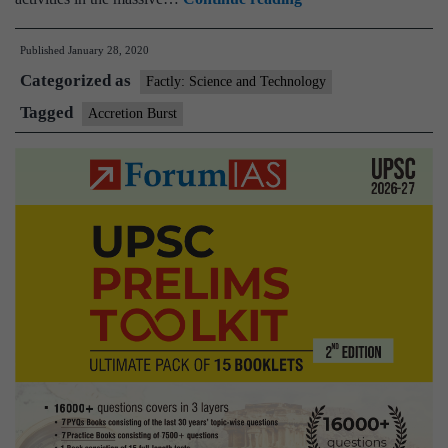
Have
Published
January 28, 2020
Caught
Categorized as
a
Factly: Science and Technology
Rare
Tagged
Accretion Burst
And
Massive
‘Accretion
Burst’
in
Our
Galaxy