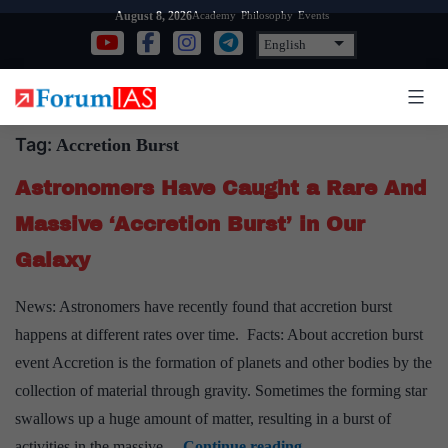
Skip
Academy
Philosophy
Events
August 8, 2026
to
content
Tag:
Accretion Burst
Astronomers Have Caught a Rare And
Massive ‘Accretion Burst’ in Our
Galaxy
News: Astronomers have recently found that accretion burst
happens at different rates over time. Facts: About accretion burst
event Accretion is the formation of planets and other bodies by the
collection of material through gravity. Sometimes the forming star
swallows up a huge amount of matter, resulting in a burst of
Astronomers
activities in the massive…
Continue reading