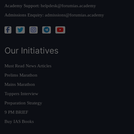
Academy Support:
helpdesk@forumias.academy
Admissions Enquiry:
admissions@forumias.academy
Our Initiatives
Must Read News Articles
Prelims Marathon
Mains Marathon
Toppers Interview
Preparation Strategy
9 PM BRIEF
Buy IAS Books