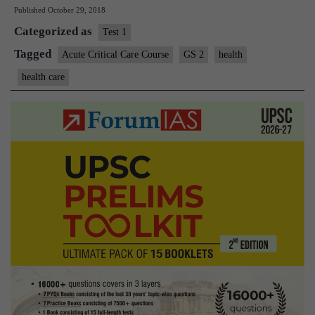
Published
October 29, 2018
may
Categorized as
help
Test 1
cut
Tagged
Acute Critical Care Course
GS 2
health
deaths
health care
due
to
medica
errors