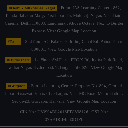
#Delhi - Mukherjee Nagar
- ForumIAS Learning Center - 862,
Banda Bahadur Marg, First Floor, Dr. Mukherji Nagar, Near Batra
Cinema, Delhi 110009. Landmark : Above Octave, Next to Burger
Express
View Google Map Location
#Patna
- 2nd floor, AG Palace, E Boring Canal Rd, Patna, Bihar
800001,
View Google Map Location
#Hyderabad
- 1st Floor, SM Plaza, RTC X Rd, Indira Park Road,
Jawahar Nagar, Hyderabad, Telangana 500020,
View Google Map
Location
#Gurgaon
- Forum Learning Centre, Property No. 894, Ground
Floor, Saraswati Vihar, Chakkarpur, Near MG Road Metro Station,
Sector-28, Gurgaon, Haryana.
View Google Map Location
CIN No.: U80904DL2018PTC338126 | GST No.:
07AADCF4830D1Z0