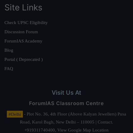
Site Links
Check UPSC Eligibility
Discussion Forum
ForumIAS Academy
Blog
Portal ( Deprecated )
FAQ
Visit Us At
ForumIAS Classroom Centre
#Delhi
- Plot No. 36, 4th Floor (Above Kalyan Jewellers) Pusa
Road, Karol Bagh, New Delhi – 110005 | Contact.
+919311740400,
View Google Map Location