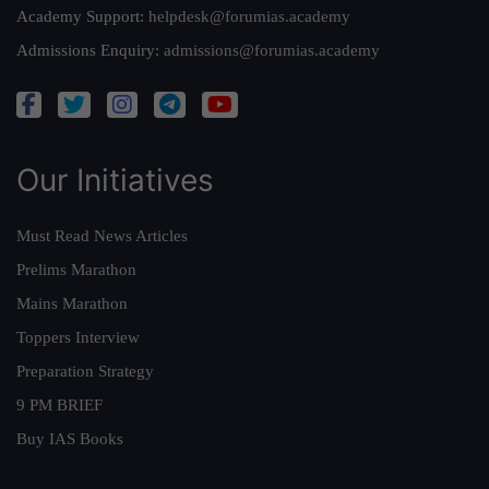
Academy Support:
helpdesk@forumias.academy
Admissions Enquiry:
admissions@forumias.academy
Our Initiatives
Must Read News Articles
Prelims Marathon
Mains Marathon
Toppers Interview
Preparation Strategy
9 PM BRIEF
Buy IAS Books