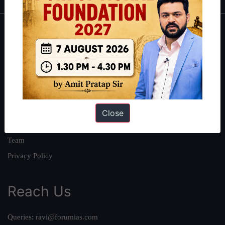
About
About Us
Our Philosophy
Work With Us
Our Mission
Close
Credits
Team
Privacy Policy
Reach Us
Queries:
ravi@forumias.com