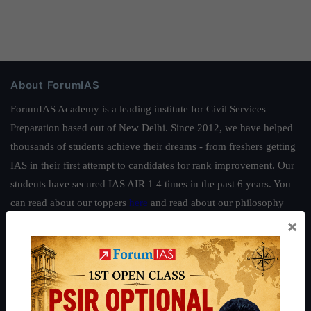
About ForumIAS
ForumIAS Academy is a leading institute for Civil Services
Preparation based out of New Delhi. Since 2012, we have helped
thousands of students achieve their dreams - from freshers getting
IAS in their first attempt to candidates for rank improvement. Our
students have secured IAS AIR 1 4 times in the past 6 years. You
can read about our toppers
here
and read about our philosophy
×
here
.
Guides by ForumIAS
Polity
|
Environment
|
Economy
|
IFoS Preparation Guide
|
Crack
IAS in first Attempt
|
Interview Preparation Guide