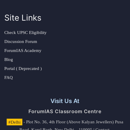
Site Links
Check UPSC Eligibility
Discussion Forum
ForumIAS Academy
Blog
Portal ( Deprecated )
FAQ
Visit Us At
ForumIAS Classroom Centre
#Delhi
- Plot No. 36, 4th Floor (Above Kalyan Jewellers) Pusa
Road, Karol Bagh, New Delhi – 110005 | Contact.