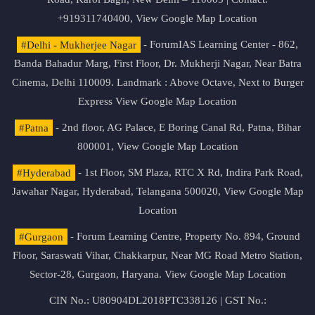
+919311740400,
View Google Map Location
#Delhi - Mukherjee Nagar
- ForumIAS Learning Center - 862,
Banda Bahadur Marg, First Floor, Dr. Mukherji Nagar, Near Batra
Cinema, Delhi 110009. Landmark : Above Octave, Next to Burger
Express
View Google Map Location
#Patna
- 2nd floor, AG Palace, E Boring Canal Rd, Patna, Bihar
800001,
View Google Map Location
#Hyderabad
- 1st Floor, SM Plaza, RTC X Rd, Indira Park Road,
Jawahar Nagar, Hyderabad, Telangana 500020,
View Google Map
Location
#Gurgaon
- Forum Learning Centre, Property No. 894, Ground
Floor, Saraswati Vihar, Chakkarpur, Near MG Road Metro Station,
Sector-28, Gurgaon, Haryana.
View Google Map Location
CIN No.: U80904DL2018PTC338126 | GST No.: