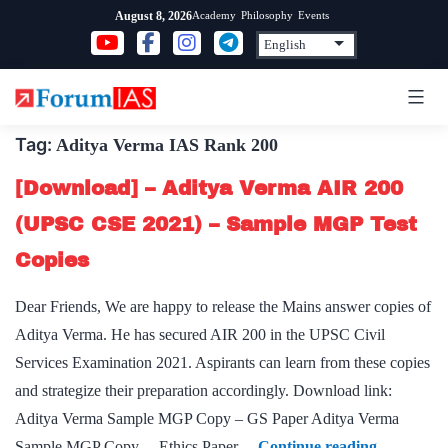
Skip
Academy
Philosophy
Events
August 8, 2026
to
content
Tag:
Aditya Verma IAS Rank 200
[Download] – Aditya Verma AIR 200
(UPSC CSE 2021) – Sample MGP Test
Copies
Dear Friends, We are happy to release the Mains answer copies of
Aditya Verma. He has secured AIR 200 in the UPSC Civil
Services Examination 2021. Aspirants can learn from these copies
and strategize their preparation accordingly. Download link:
Aditya Verma Sample MGP Copy – GS Paper Aditya Verma
[Download
Sample MGP Copy – Ethics Paper…
Continue reading