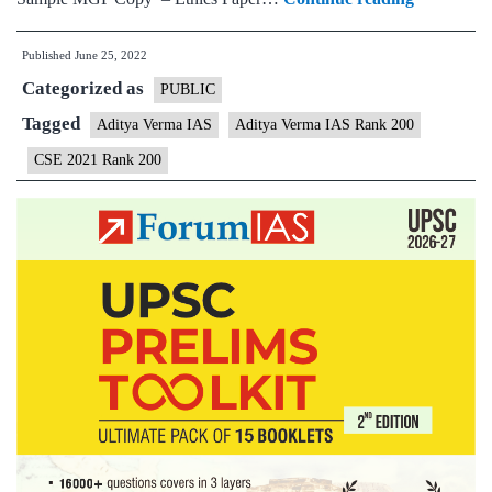
–
Published
June 25, 2022
Aditya
Categorized as
Verma
PUBLIC
AIR
Tagged
Aditya Verma IAS
Aditya Verma IAS Rank 200
200
CSE 2021 Rank 200
(UPSC
CSE
2021)
–
Sample
MGP
Test
Copies