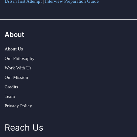
IAS in first Attempt
|
Interview Preparation Guide
About
About Us
Our Philosophy
Work With Us
Our Mission
Credits
Team
Privacy Policy
Reach Us