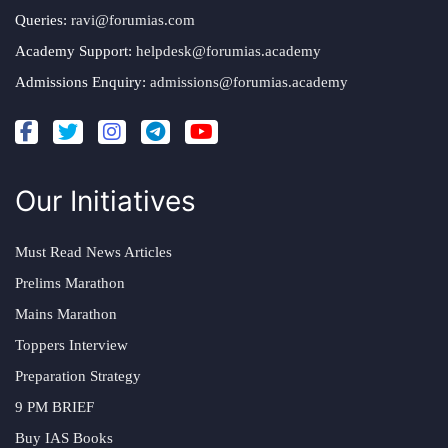
Queries:
ravi@forumias.com
Academy Support:
helpdesk@forumias.academy
Admissions Enquiry:
admissions@forumias.academy
Our Initiatives
Must Read News Articles
Prelims Marathon
Mains Marathon
Toppers Interview
Preparation Strategy
9 PM BRIEF
Buy IAS Books