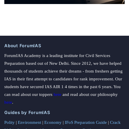
About ForumIAS
ForumIAS Academy is a leading institute for Civil Services
Preparation based out of New Delhi. Since 2012, we have helped
thousands of students achieve their dreams - from freshers getting
IAS in their first attempt to candidates for rank improvement. Our
students have secured IAS AIR 1 4 times in the past 6 years. You
can read about our toppers
here
and read about our philosophy
here
.
Guides by ForumIAS
Polity
|
Environment
|
Economy
|
IFoS Preparation Guide
|
Crack