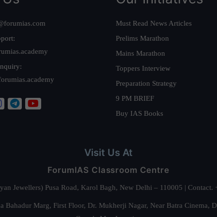
@forumias.com
Must Read News Articles
port:
Prelims Marathon
rumias.academy
Mains Marathon
nquiry:
Toppers Interview
forumias.academy
Preparation Strategy
9 PM BRIEF
Buy IAS Books
Visit Us At
ForumIAS Classroom Centre
alyan Jewellers) Pusa Road, Karol Bagh, New Delhi – 110005 | Contac
 Bahadur Marg, First Floor, Dr. Mukherji Nagar, Near Batra Cinema, 