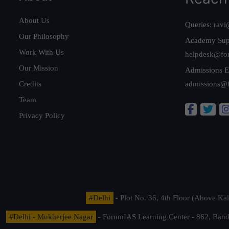
About Us
Queries:
ravi
Our Philosophy
Academy Sup
Work With Us
helpdesk@fo
Our Mission
Admissions E
Credits
admissions@
Team
Privacy Policy
#Delhi
- Plot No. 36, 4th Floor (Above K
#Delhi - Mukherjee Nagar
- ForumIAS Learning Center - 862, Banda