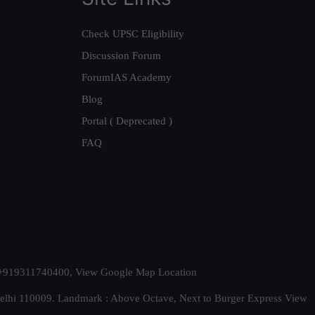
Check UPSC Eligibility
Discussion Forum
ForumIAS Academy
Blog
Portal ( Deprecated )
FAQ
t. +919311740400,
View Google Map Location
Delhi 110009. Landmark : Above Octave, Next to Burger Express
View