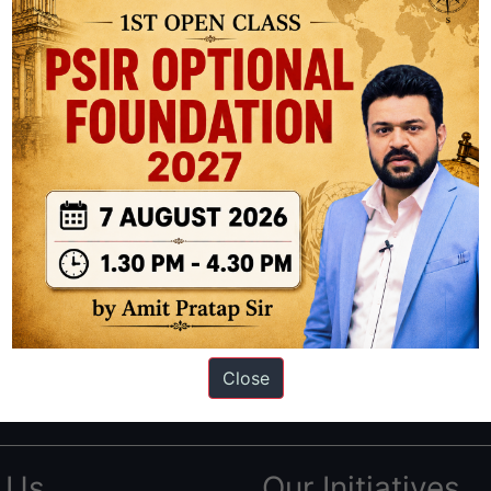
ation based out of New Delhi. Since 2012, we have helped thousands of 
ve secured IAS AIR 1 4 times in the past 6 years. You can read about o
Close
AS in first Attempt
|
Interview Preparation Guide
 Us
Our Initiatives