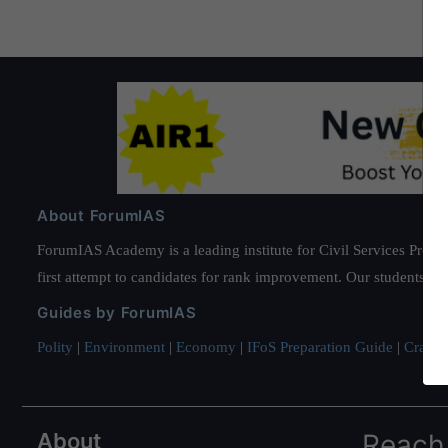
About ForumIAS
ForumIAS Academy is a leading institute for Civil Services Prepar
first attempt to candidates for rank improvement. Our students ha
Guides by ForumIAS
Polity
|
Environment
|
Economy
|
IFoS Preparation Guide
|
Crack I
About
Reach