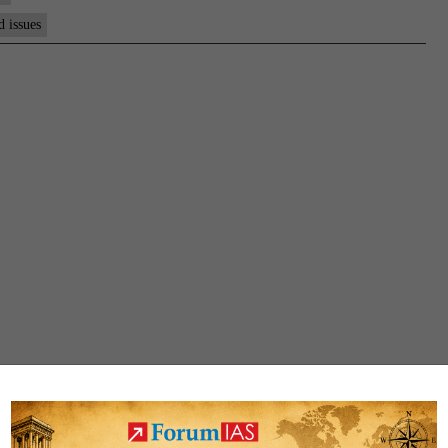
d issues