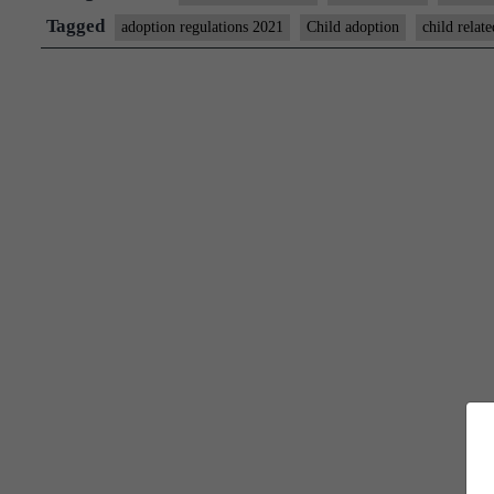
moving
Tagged
adoption regulations 2021
Child adoption
child relate
abroad
have
to
intimate
Indian
diplomatic
missions:
New
rule