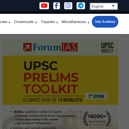
Join Academy
rview
Downloads
Toppers
Miscellaneous
n
Open
Open
Open
Open
u
menu
menu
menu
menu