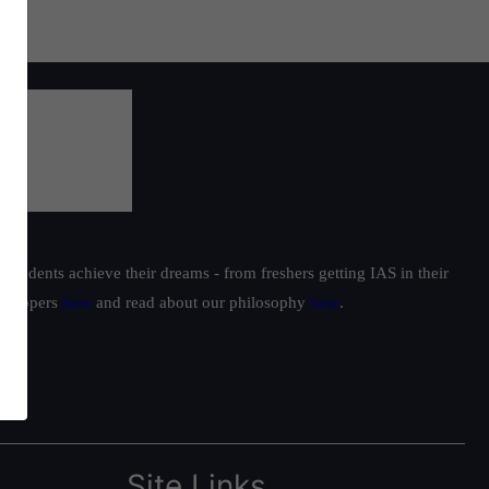
students achieve their dreams - from freshers getting IAS in their
ur toppers
here
and read about our philosophy
here
.
Site Links