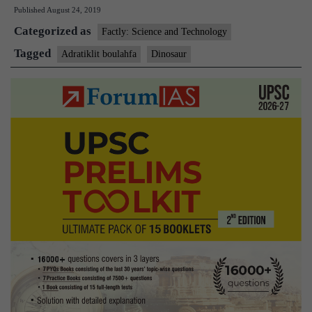
Published
August 24, 2019
is
Categorized as
Adratiklit
Factly: Science and Technology
boulahfa?
Tagged
Adratiklit boulahfa
Dinosaur