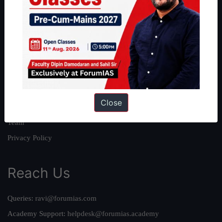
About
About Us
Our Philosophy
Work With Us
Our Mission
Close
Credits
Team
Privacy Policy
Reach Us
Queries:
ravi@forumias.com
Academy Support:
helpdesk@forumias.academy