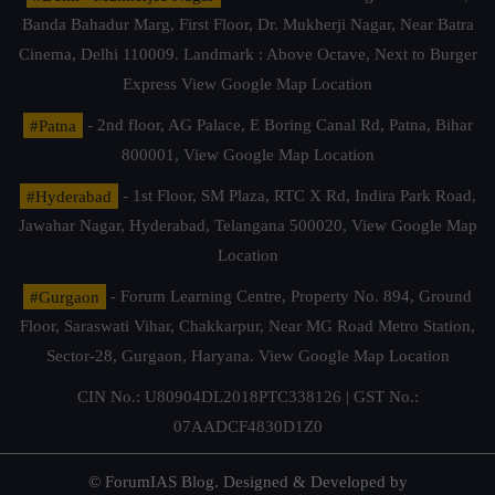
Banda Bahadur Marg, First Floor, Dr. Mukherji Nagar, Near Batra
Cinema, Delhi 110009. Landmark : Above Octave, Next to Burger
Express
View Google Map Location
#Patna
- 2nd floor, AG Palace, E Boring Canal Rd, Patna, Bihar
800001,
View Google Map Location
#Hyderabad
- 1st Floor, SM Plaza, RTC X Rd, Indira Park Road,
Jawahar Nagar, Hyderabad, Telangana 500020,
View Google Map
Location
#Gurgaon
- Forum Learning Centre, Property No. 894, Ground
Floor, Saraswati Vihar, Chakkarpur, Near MG Road Metro Station,
Sector-28, Gurgaon, Haryana.
View Google Map Location
CIN No.: U80904DL2018PTC338126 | GST No.:
07AADCF4830D1Z0
© ForumIAS Blog. Designed & Developed by