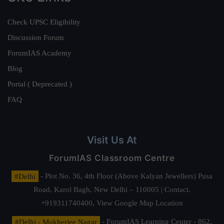
Check UPSC Eligibility
Discussion Forum
ForumIAS Academy
Blog
Portal ( Deprecated )
FAQ
Visit Us At
ForumIAS Classroom Centre
#Delhi
- Plot No. 36, 4th Floor (Above Kalyan Jewellers) Pusa
Road, Karol Bagh, New Delhi – 110005 | Contact.
+919311740400,
View Google Map Location
#Delhi - Mukherjee Nagar
- ForumIAS Learning Center - 862,