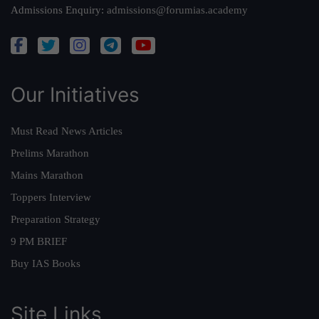
Admissions Enquiry:
admissions@forumias.academy
Our Initiatives
Must Read News Articles
Prelims Marathon
Mains Marathon
Toppers Interview
Preparation Strategy
9 PM BRIEF
Buy IAS Books
Site Links