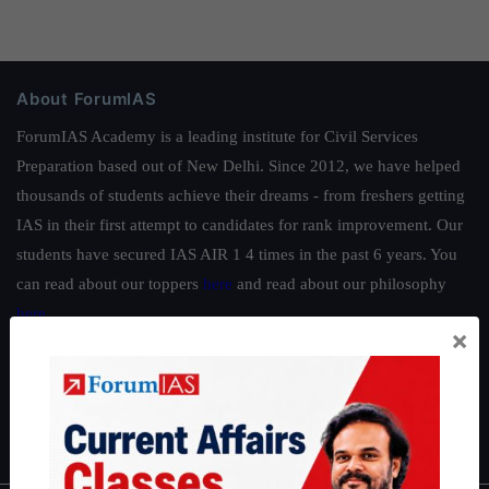
About ForumIAS
ForumIAS Academy is a leading institute for Civil Services
Preparation based out of New Delhi. Since 2012, we have helped
thousands of students achieve their dreams - from freshers getting
IAS in their first attempt to candidates for rank improvement. Our
students have secured IAS AIR 1 4 times in the past 6 years. You
can read about our toppers
here
and read about our philosophy
here
.
×
Guides by ForumIAS
Polity
|
Environment
|
Economy
|
IFoS Preparation Guide
|
Crack
IAS in first Attempt
|
Interview Preparation Guide