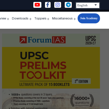
Join Academy
rview
Downloads
Toppers
Miscellaneous
n
Open
Open
Open
Open
u
menu
menu
menu
menu