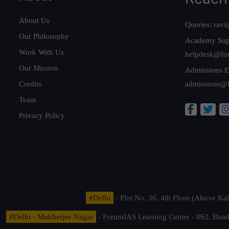
About Us
Queries:
ravi
Our Philosophy
Academy Sup
Work With Us
helpdesk@fo
Our Mission
Admissions E
Credits
admissions@
Team
Privacy Policy
#Delhi
- Plot No. 36, 4th Floor (Above K
#Delhi - Mukherjee Nagar
- ForumIAS Learning Center - 862, Banda