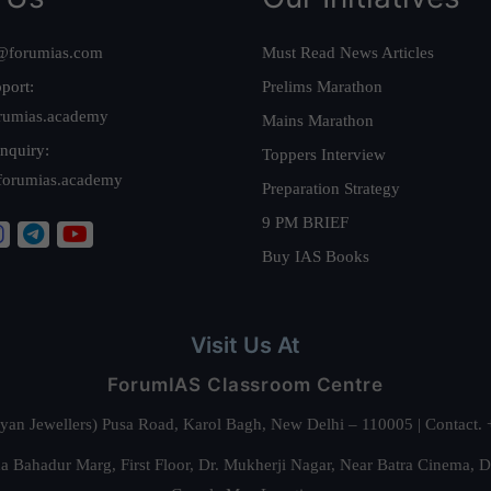
@forumias.com
Must Read News Articles
port:
Prelims Marathon
rumias.academy
Mains Marathon
nquiry:
Toppers Interview
forumias.academy
Preparation Strategy
9 PM BRIEF
Buy IAS Books
Visit Us At
ForumIAS Classroom Centre
alyan Jewellers) Pusa Road, Karol Bagh, New Delhi – 110005 | Contac
 Bahadur Marg, First Floor, Dr. Mukherji Nagar, Near Batra Cinema, 