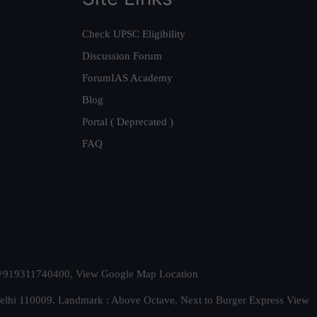
Check UPSC Eligibility
Discussion Forum
ForumIAS Academy
Blog
Portal ( Deprecated )
FAQ
t. +919311740400,
View Google Map Location
Delhi 110009. Landmark : Above Octave, Next to Burger Express
View