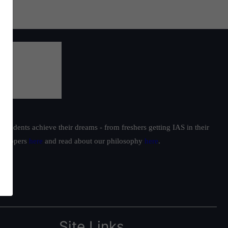
students achieve their dreams - from freshers getting IAS in their
ur toppers
here
and read about our philosophy
here
.
Site Links