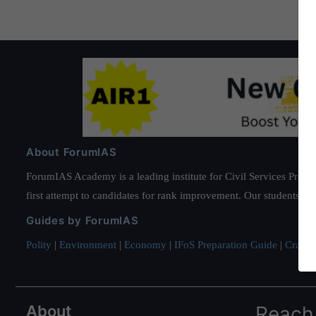
About ForumIAS
ForumIAS Academy is a leading institute for Civil Services Prepar
first attempt to candidates for rank improvement. Our students ha
Guides by ForumIAS
Polity
|
Environment
|
Economy
|
IFoS Preparation Guide
|
Crack I
About
Reach