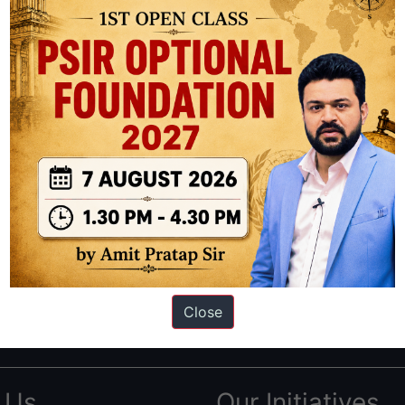
ation based out of New Delhi. Since 2012, we have helped thousands of 
ve secured IAS AIR 1 4 times in the past 6 years. You can read about o
Close
AS in first Attempt
|
Interview Preparation Guide
 Us
Our Initiatives