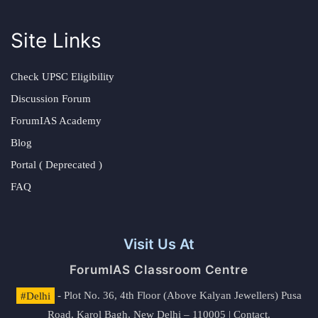
Site Links
Check UPSC Eligibility
Discussion Forum
ForumIAS Academy
Blog
Portal ( Deprecated )
FAQ
Visit Us At
ForumIAS Classroom Centre
#Delhi
- Plot No. 36, 4th Floor (Above Kalyan Jewellers) Pusa
Road, Karol Bagh, New Delhi – 110005 | Contact.