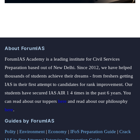
About ForumIAS
ForumIAS Academy is a leading institute for Civil Services
Preparation based out of New Delhi. Since 2012, we have helped
thousands of students achieve their dreams - from freshers getting
IAS in their first attempt to candidates for rank improvement. Our
students have secured IAS AIR 1 4 times in the past 6 years. You
can read about our toppers
here
and read about our philosophy
here
.
Guides by ForumIAS
Polity
|
Environment
|
Economy
|
IFoS Preparation Guide
|
Crack