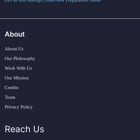
IAS in first Attempt
|
Interview Preparation Guide
About
About Us
Our Philosophy
Work With Us
Our Mission
Credits
Team
Privacy Policy
Reach Us