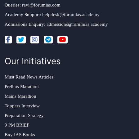
Queries:
ravi@forumias.com
Academy Support:
helpdesk@forumias.academy
Admissions Enquiry:
admissions@forumias.academy
Our Initiatives
Must Read News Articles
Prelims Marathon
Mains Marathon
Toppers Interview
Preparation Strategy
9 PM BRIEF
Buy IAS Books