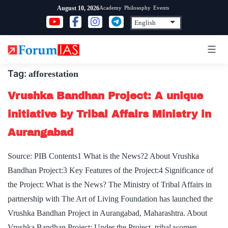
Skip
Academy
Philosophy
Events
August 10, 2026
to
content
Tag:
afforestation
Vrushka Bandhan Project: A unique
initiative by Tribal Affairs Ministry in
Aurangabad
Source: PIB Contents1 What is the News?2 About Vrushka
Bandhan Project:3 Key Features of the Project:4 Significance of
the Project: What is the News? The Ministry of Tribal Affairs in
partnership with The Art of Living Foundation has launched the
Vrushka Bandhan Project in Aurangabad, Maharashtra. About
Vrushka Bandhan Project: Under the Project, tribal women…