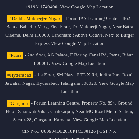
+919311740400,
View Google Map Location
#Delhi - Mukherjee Nagar
- ForumIAS Learning Center - 862,
Banda Bahadur Marg, First Floor, Dr. Mukherji Nagar, Near Batra
Cinema, Delhi 110009. Landmark : Above Octave, Next to Burger
Express
View Google Map Location
#Patna
- 2nd floor, AG Palace, E Boring Canal Rd, Patna, Bihar
800001,
View Google Map Location
#Hyderabad
- 1st Floor, SM Plaza, RTC X Rd, Indira Park Road,
Jawahar Nagar, Hyderabad, Telangana 500020,
View Google Map
Location
#Gurgaon
- Forum Learning Centre, Property No. 894, Ground
Floor, Saraswati Vihar, Chakkarpur, Near MG Road Metro Station,
Sector-28, Gurgaon, Haryana.
View Google Map Location
CIN No.: U80904DL2018PTC338126 | GST No.: