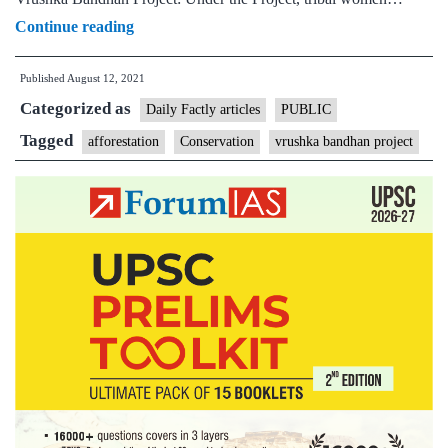
Vrushka
Continue reading
Bandhan
Published
August 12, 2021
Project:
Categorized as
A
Daily Factly articles
PUBLIC
unique
Tagged
afforestation
Conservation
vrushka bandhan project
initiative
by
Tribal
Affairs
Ministry
in
Aurangabad