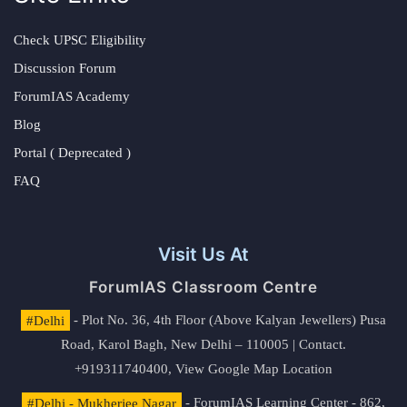
Check UPSC Eligibility
Discussion Forum
ForumIAS Academy
Blog
Portal ( Deprecated )
FAQ
Visit Us At
ForumIAS Classroom Centre
#Delhi
- Plot No. 36, 4th Floor (Above Kalyan Jewellers) Pusa
Road, Karol Bagh, New Delhi – 110005 | Contact.
+919311740400,
View Google Map Location
#Delhi - Mukherjee Nagar
- ForumIAS Learning Center - 862,