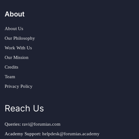
About
About Us
Our Philosophy
Work With Us
Our Mission
Credits
Team
Privacy Policy
Reach Us
Queries:
ravi@forumias.com
Academy Support:
helpdesk@forumias.academy