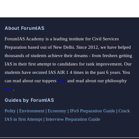
About ForumIAS
ForumIAS Academy is a leading institute for Civil Services
Preparation based out of New Delhi. Since 2012, we have helped
thousands of students achieve their dreams - from freshers getting
IAS in their first attempt to candidates for rank improvement. Our
students have secured IAS AIR 1 4 times in the past 6 years. You
can read about our toppers
here
and read about our philosophy
here
.
Guides by ForumIAS
Polity
|
Environment
|
Economy
|
IFoS Preparation Guide
|
Crack
IAS in first Attempt
|
Interview Preparation Guide