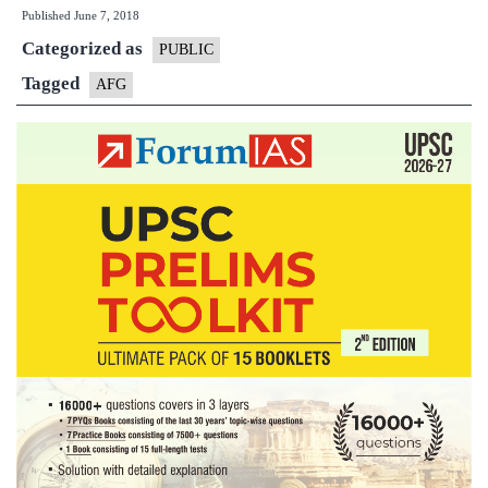
Published
June 7, 2018
Focus
Categorized as
Group
PUBLIC
(
Tagged
AFG
AWG
)
Noticeboa