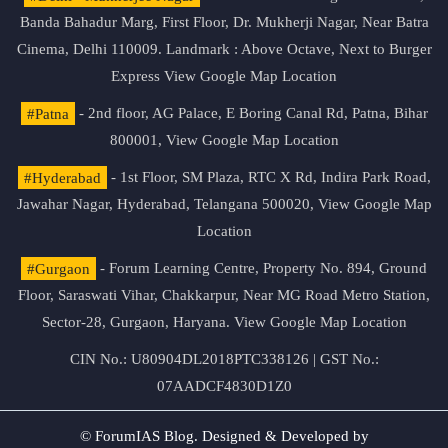
Banda Bahadur Marg, First Floor, Dr. Mukherji Nagar, Near Batra
Cinema, Delhi 110009. Landmark : Above Octave, Next to Burger
Express
View Google Map Location
#Patna
- 2nd floor, AG Palace, E Boring Canal Rd, Patna, Bihar
800001,
View Google Map Location
#Hyderabad
- 1st Floor, SM Plaza, RTC X Rd, Indira Park Road,
Jawahar Nagar, Hyderabad, Telangana 500020,
View Google Map
Location
#Gurgaon
- Forum Learning Centre, Property No. 894, Ground
Floor, Saraswati Vihar, Chakkarpur, Near MG Road Metro Station,
Sector-28, Gurgaon, Haryana.
View Google Map Location
CIN No.: U80904DL2018PTC338126 | GST No.:
07AADCF4830D1Z0
© ForumIAS Blog. Designed & Developed by