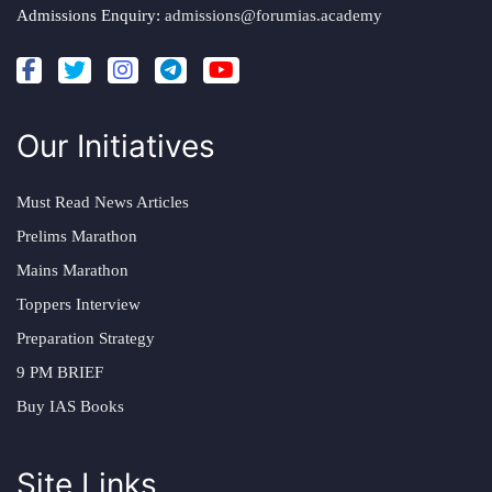
Admissions Enquiry:
admissions@forumias.academy
Our Initiatives
Must Read News Articles
Prelims Marathon
Mains Marathon
Toppers Interview
Preparation Strategy
9 PM BRIEF
Buy IAS Books
Site Links