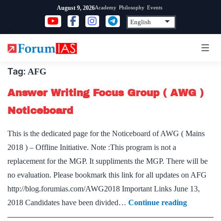
Skip
Academy
Philosophy
Events
August 9, 2026
to
content
Tag:
AFG
Answer Writing Focus Group ( AWG )
Noticeboard
This is the dedicated page for the Noticeboard of AWG ( Mains
2018 ) – Offline Initiative. Note :This program is not a
replacement for the MGP. It suppliments the MGP. There will be
no evaluation. Please bookmark this link for all updates on AFG
http://blog.forumias.com/AWG2018 Important Links June 13,
Answer
2018 Candidates have been divided…
Continue reading
Writing