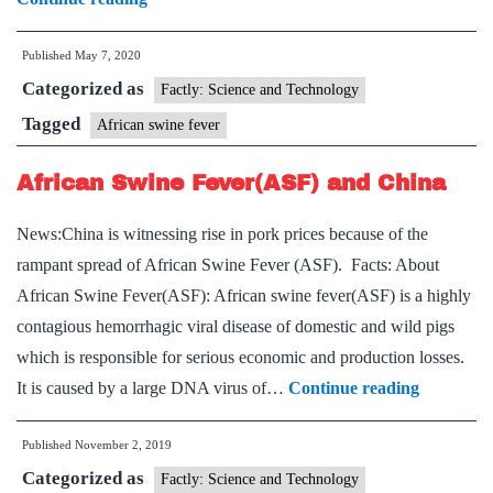
What
Published
May 7, 2020
is
Categorized as
African
Factly: Science and Technology
Swine
Tagged
African swine fever
Fever
African Swine Fever(ASF) and China
reported
in
News:China is witnessing rise in pork prices because of the
India
rampant spread of African Swine Fever (ASF). Facts: About
for
African Swine Fever(ASF): African swine fever(ASF) is a highly
the
contagious hemorrhagic viral disease of domestic and wild pigs
first
which is responsible for serious economic and production losses.
time?
African
It is caused by a large DNA virus of…
Continue reading
Swine
Published
November 2, 2019
Fever(AS
Categorized as
and
Factly: Science and Technology