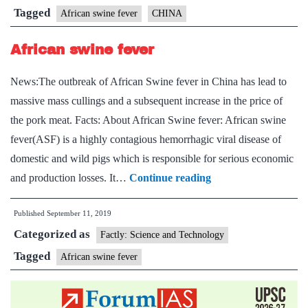
China
Tagged
African swine fever
CHINA
African swine fever
News:The outbreak of African Swine fever in China has lead to
massive mass cullings and a subsequent increase in the price of
the pork meat. Facts: About African Swine fever: African swine
fever(ASF) is a highly contagious hemorrhagic viral disease of
domestic and wild pigs which is responsible for serious economic
African
and production losses. It…
Continue reading
swine
Published
September 11, 2019
fever
Categorized as
Factly: Science and Technology
Tagged
African swine fever