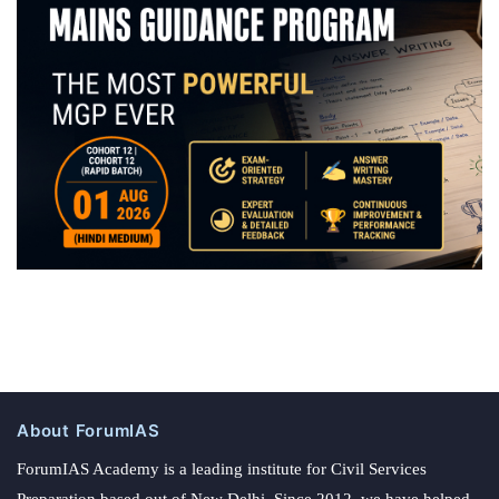
About ForumIAS
ForumIAS Academy is a leading institute for Civil Services