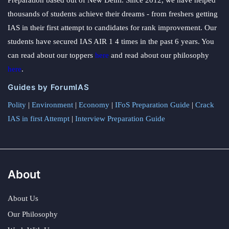
Preparation based out of New Delhi. Since 2012, we have helped
thousands of students achieve their dreams - from freshers getting
IAS in their first attempt to candidates for rank improvement. Our
students have secured IAS AIR 1 4 times in the past 6 years. You
can read about our toppers
here
and read about our philosophy
here
.
Guides by ForumIAS
Polity
|
Environment
|
Economy
|
IFoS Preparation Guide
|
Crack
IAS in first Attempt
|
Interview Preparation Guide
About
About Us
Our Philosophy