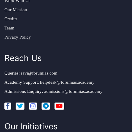
Work With Us
Our Mission
Credits
Team
Privacy Policy
Reach Us
Queries:
ravi@forumias.com
Academy Support:
helpdesk@forumias.academy
Admissions Enquiry:
admissions@forumias.academy
Our Initiatives