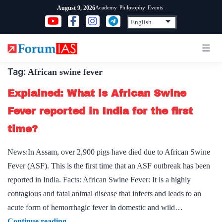
Skip
Academy
Philosophy
Events
August 9, 2026
to
content
Tag:
African swine fever
Explained: What is African Swine
Fever reported in India for the first
time?
News:In Assam, over 2,900 pigs have died due to African Swine
Fever (ASF). This is the first time that an ASF outbreak has been
reported in India. Facts: African Swine Fever: It is a highly
contagious and fatal animal disease that infects and leads to an
acute form of hemorrhagic fever in domestic and wild…
Explained:
Continue reading