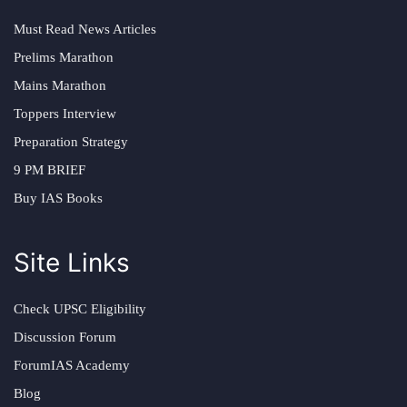
Must Read News Articles
Prelims Marathon
Mains Marathon
Toppers Interview
Preparation Strategy
9 PM BRIEF
Buy IAS Books
Site Links
Check UPSC Eligibility
Discussion Forum
ForumIAS Academy
Blog