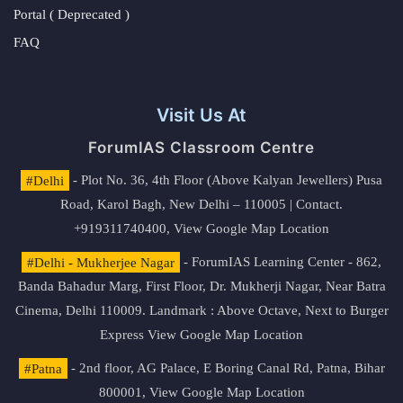
Portal ( Deprecated )
FAQ
Visit Us At
ForumIAS Classroom Centre
#Delhi
- Plot No. 36, 4th Floor (Above Kalyan Jewellers) Pusa
Road, Karol Bagh, New Delhi – 110005 | Contact.
+919311740400,
View Google Map Location
#Delhi - Mukherjee Nagar
- ForumIAS Learning Center - 862,
Banda Bahadur Marg, First Floor, Dr. Mukherji Nagar, Near Batra
Cinema, Delhi 110009. Landmark : Above Octave, Next to Burger
Express
View Google Map Location
#Patna
- 2nd floor, AG Palace, E Boring Canal Rd, Patna, Bihar
800001,
View Google Map Location