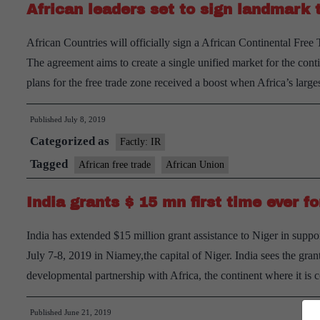
African leaders set to sign landmark
African Countries will officially sign a African Continental Fr
The agreement aims to create a single unified market for the con
plans for the free trade zone received a boost when Africa’s la
Published
July 8, 2019
Categorized as
Factly: IR
Tagged
African free trade
African Union
India grants $ 15 mn first time ever 
India has extended $15 million grant assistance to Niger in sup
July 7-8, 2019 in Niamey,the capital of Niger. India sees the grant
developmental partnership with Africa, the continent where it i
Published
June 21, 2019