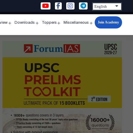
Join Academy
rview
Downloads
Toppers
Miscellaneous
n
Open
Open
Open
Open
u
menu
menu
menu
menu