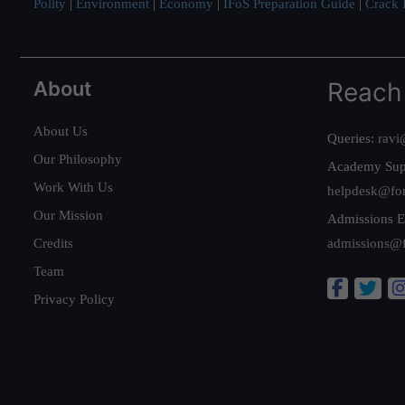
Polity
|
Environment
|
Economy
|
IFoS Preparation Guide
|
Crack I
About
Reach
About Us
Queries:
ravi
Our Philosophy
Academy Sup
Work With Us
helpdesk@fo
Our Mission
Admissions E
Credits
admissions@
Team
Privacy Policy