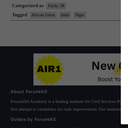
Categorized as
Factly: IR
Tagged
African Union
India
Niger
About ForumIAS
ForumIAS Academy is a leading institute for Civil Services Prepar
first attempt to candidates for rank improvement. Our students ha
Guides by ForumIAS