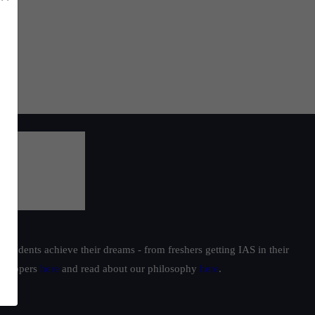
students achieve their dreams - from freshers getting IAS in their
ur toppers
here
and read about our philosophy
here
.