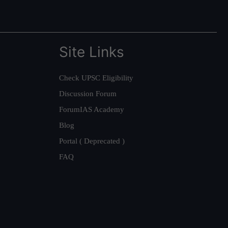
Site Links
Check UPSC Eligibility
Discussion Forum
ForumIAS Academy
Blog
Portal ( Deprecated )
FAQ