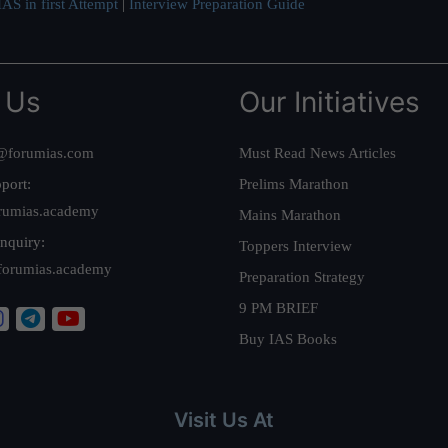
AS in first Attempt
|
Interview Preparation Guide
 Us
Our Initiatives
@forumias.com
Must Read News Articles
port:
Prelims Marathon
rumias.academy
Mains Marathon
nquiry:
Toppers Interview
forumias.academy
Preparation Strategy
9 PM BRIEF
Buy IAS Books
Visit Us At