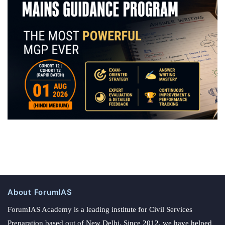
About ForumIAS
ForumIAS Academy is a leading institute for Civil Services
Preparation based out of New Delhi. Since 2012, we have helped