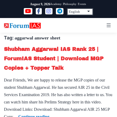
Skip
Academy
Philosophy
Events
August 9, 2026
to
content
Tag:
aggarwal answer sheet
Shubham Aggarwal IAS Rank 25 |
ForumIAS Student | Download MGP
Copies + Topper Talk
Dear Friends, We are happy to release the MGP copies of our
student Shubham Aggarwal. He has secured AIR 25 in the Civil
Services Examination 2019. He has also written a letter to us. You
can watch him share his Prelims Strategy here in this video.
Download Links: Download: Shubham Aggarwal AIR 25 MGP
Shubham
Copy…
Continue reading