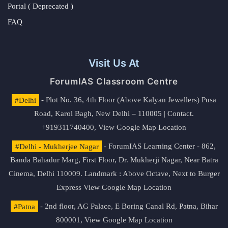
Portal ( Deprecated )
FAQ
Visit Us At
ForumIAS Classroom Centre
#Delhi
- Plot No. 36, 4th Floor (Above Kalyan Jewellers) Pusa
Road, Karol Bagh, New Delhi – 110005 | Contact.
+919311740400,
View Google Map Location
#Delhi - Mukherjee Nagar
- ForumIAS Learning Center - 862,
Banda Bahadur Marg, First Floor, Dr. Mukherji Nagar, Near Batra
Cinema, Delhi 110009. Landmark : Above Octave, Next to Burger
Express
View Google Map Location
#Patna
- 2nd floor, AG Palace, E Boring Canal Rd, Patna, Bihar
800001,
View Google Map Location