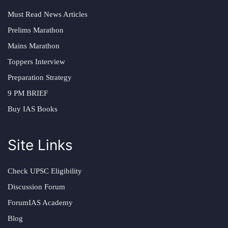
Must Read News Articles
Prelims Marathon
Mains Marathon
Toppers Interview
Preparation Strategy
9 PM BRIEF
Buy IAS Books
Site Links
Check UPSC Eligibility
Discussion Forum
ForumIAS Academy
Blog