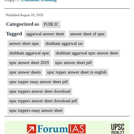
Aggarwal
Published
August 16, 2020
IAS
Categorized as
Rank
PUBLIC
25
Tagged
aggarwal answer sheet
answer sheet of upsc
|
answer sheet upsc
shubham aggarwal ias
ForumIAS
shubham aggarwal upsc
shubham aggarwal upsc answer sheet
Student
upsc answer sheet 2019
upsc answer sheet pdf
|
upsc answer sheets
upsc topper answer sheet in english
Download
upsc topper essay answer sheet pdf
MGP
Copies
upsc toppers answer sheet download
+
upsc toppers answer sheet download pdf
Topper
upsc toppers essay answer sheet
Talk