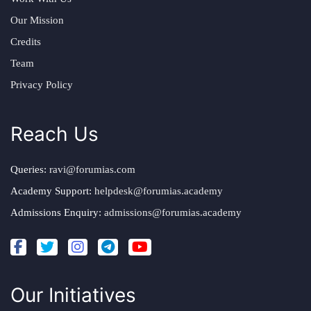
Our Mission
Credits
Team
Privacy Policy
Reach Us
Queries:
ravi@forumias.com
Academy Support:
helpdesk@forumias.academy
Admissions Enquiry:
admissions@forumias.academy
Our Initiatives