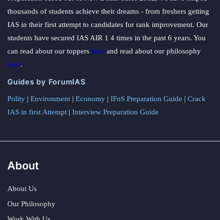
thousands of students achieve their dreams - from freshers getting
IAS in their first attempt to candidates for rank improvement. Our
students have secured IAS AIR 1 4 times in the past 6 years. You
can read about our toppers
here
and read about our philosophy
here
.
Guides by ForumIAS
Polity
|
Environment
|
Economy
|
IFoS Preparation Guide
|
Crack
IAS in first Attempt
|
Interview Preparation Guide
About
About Us
Our Philosophy
Work With Us