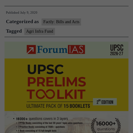
approves
Published
July 9, 2020
setting
Categorized as
up
Factly: Bills and Acts
₹1
Tagged
Agri Infra Fund
lakh-
cr
agri
infra
fund