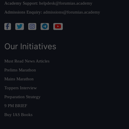
Academy Support:
helpdesk@forumias.academy
Admissions Enquiry:
admissions@forumias.academy
Our Initiatives
Must Read News Articles
Prelims Marathon
Mains Marathon
Toppers Interview
Preparation Strategy
9 PM BRIEF
Buy IAS Books