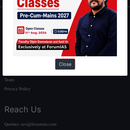
About
About Us
Our Philosophy
Work With Us
Our Mission
Close
Credits
Team
Privacy Policy
Reach Us
Queries:
ravi@forumias.com