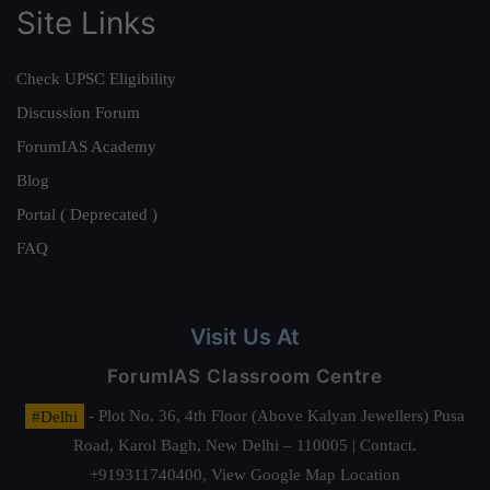
Site Links
Check UPSC Eligibility
Discussion Forum
ForumIAS Academy
Blog
Portal ( Deprecated )
FAQ
Visit Us At
ForumIAS Classroom Centre
#Delhi
- Plot No. 36, 4th Floor (Above Kalyan Jewellers) Pusa
Road, Karol Bagh, New Delhi – 110005 | Contact.
+919311740400,
View Google Map Location