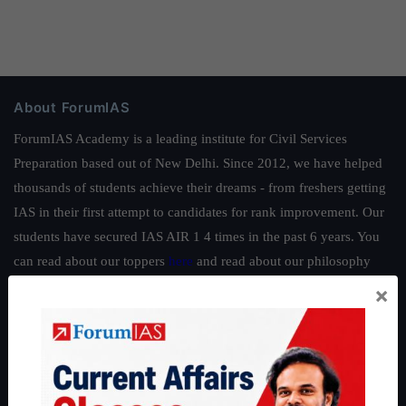
About ForumIAS
ForumIAS Academy is a leading institute for Civil Services
Preparation based out of New Delhi. Since 2012, we have helped
thousands of students achieve their dreams - from freshers getting
IAS in their first attempt to candidates for rank improvement. Our
students have secured IAS AIR 1 4 times in the past 6 years. You
can read about our toppers
here
and read about our philosophy
here
.
×
Guides by ForumIAS
Polity
|
Environment
|
Economy
|
IFoS Preparation Guide
|
Crack
IAS in first Attempt
|
Interview Preparation Guide