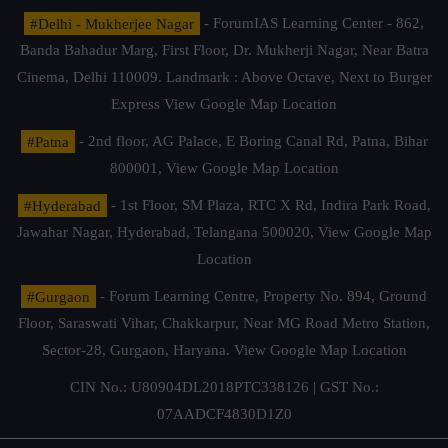
#Delhi - Mukherjee Nagar
- ForumIAS Learning Center - 862,
Banda Bahadur Marg, First Floor, Dr. Mukherji Nagar, Near Batra
Cinema, Delhi 110009. Landmark : Above Octave, Next to Burger
Express
View Google Map Location
#Patna
- 2nd floor, AG Palace, E Boring Canal Rd, Patna, Bihar
800001,
View Google Map Location
#Hyderabad
- 1st Floor, SM Plaza, RTC X Rd, Indira Park Road,
Jawahar Nagar, Hyderabad, Telangana 500020,
View Google Map
Location
#Gurgaon
- Forum Learning Centre, Property No. 894, Ground
Floor, Saraswati Vihar, Chakkarpur, Near MG Road Metro Station,
Sector-28, Gurgaon, Haryana.
View Google Map Location
CIN No.: U80904DL2018PTC338126 | GST No.:
07AADCF4830D1Z0