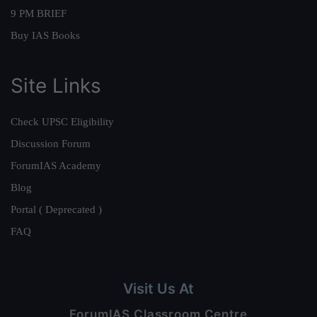
9 PM BRIEF
Buy IAS Books
Site Links
Check UPSC Eligibility
Discussion Forum
ForumIAS Academy
Blog
Portal ( Deprecated )
FAQ
Visit Us At
ForumIAS Classroom Centre