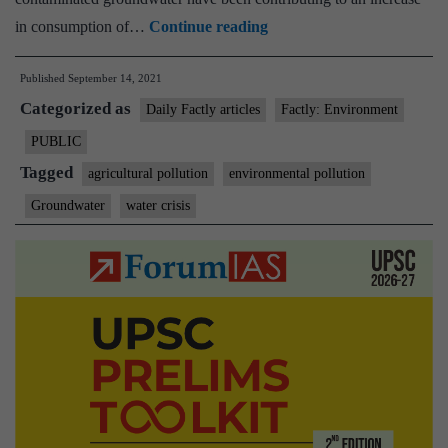
Not
in consumption of…
Continue reading
just
Published
September 14, 2021
groundwater,
Categorized as
fluoride
Daily Factly articles
Factly: Environment
has
PUBLIC
poisoned
Tagged
agricultural pollution
environmental pollution
agricultural
Groundwater
water crisis
soil,
crops
in
Bengal