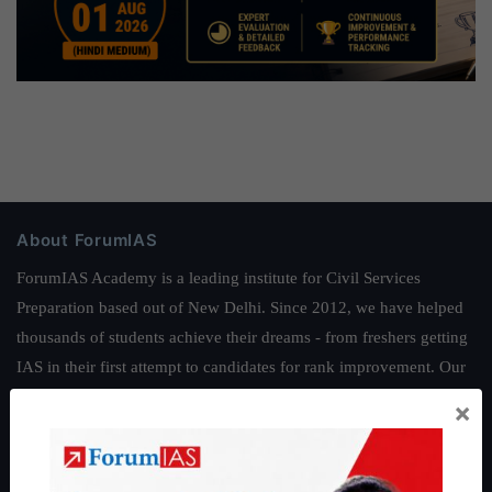
About ForumIAS
ForumIAS Academy is a leading institute for Civil Services
Preparation based out of New Delhi. Since 2012, we have helped
thousands of students achieve their dreams - from freshers getting
IAS in their first attempt to candidates for rank improvement. Our
students have secured IAS AIR 1 4 times in the past 6 years. You
×
can read about our toppers
here
and read about our philosophy
here
.