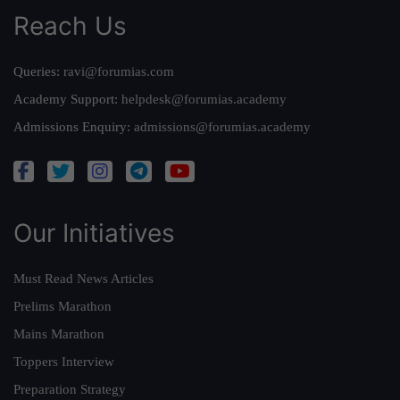
Reach Us
Queries:
ravi@forumias.com
Academy Support:
helpdesk@forumias.academy
Admissions Enquiry:
admissions@forumias.academy
Our Initiatives
Must Read News Articles
Prelims Marathon
Mains Marathon
Toppers Interview
Preparation Strategy