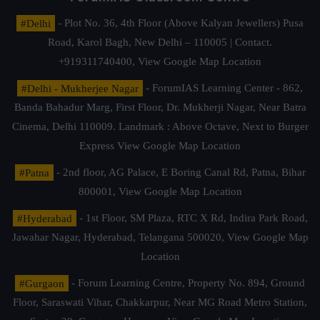
#Delhi
- Plot No. 36, 4th Floor (Above Kalyan Jewellers) Pusa
Road, Karol Bagh, New Delhi – 110005 | Contact.
+919311740400,
View Google Map Location
#Delhi - Mukherjee Nagar
- ForumIAS Learning Center - 862,
Banda Bahadur Marg, First Floor, Dr. Mukherji Nagar, Near Batra
Cinema, Delhi 110009. Landmark : Above Octave, Next to Burger
Express
View Google Map Location
#Patna
- 2nd floor, AG Palace, E Boring Canal Rd, Patna, Bihar
800001,
View Google Map Location
#Hyderabad
- 1st Floor, SM Plaza, RTC X Rd, Indira Park Road,
Jawahar Nagar, Hyderabad, Telangana 500020,
View Google Map
Location
#Gurgaon
- Forum Learning Centre, Property No. 894, Ground
Floor, Saraswati Vihar, Chakkarpur, Near MG Road Metro Station,