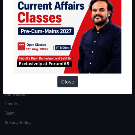
Guides by ForumIAS
Polity
|
Environment
|
Economy
|
IFoS Preparation Guide
|
Crack
IAS in first Attempt
|
Interview Preparation Guide
About
About Us
Our Philosophy
Close
Work With Us
Our Mission
Credits
Team
Privacy Policy