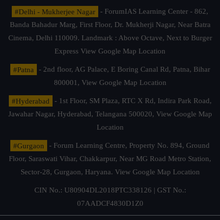
#Delhi - Mukherjee Nagar
- ForumIAS Learning Center - 862,
Banda Bahadur Marg, First Floor, Dr. Mukherji Nagar, Near Batra
Cinema, Delhi 110009. Landmark : Above Octave, Next to Burger
Express
View Google Map Location
#Patna
- 2nd floor, AG Palace, E Boring Canal Rd, Patna, Bihar
800001,
View Google Map Location
#Hyderabad
- 1st Floor, SM Plaza, RTC X Rd, Indira Park Road,
Jawahar Nagar, Hyderabad, Telangana 500020,
View Google Map
Location
#Gurgaon
- Forum Learning Centre, Property No. 894, Ground
Floor, Saraswati Vihar, Chakkarpur, Near MG Road Metro Station,
Sector-28, Gurgaon, Haryana.
View Google Map Location
CIN No.: U80904DL2018PTC338126 | GST No.:
07AADCF4830D1Z0