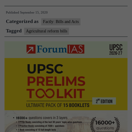
introduces
Published
September 15, 2020
three
Categorized as
agricultural
Factly: Bills and Acts
reform
Tagged
Agricultural reform bills
Bills
in
Lok
Sabha