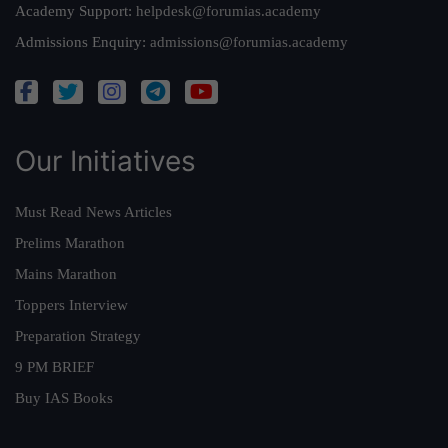
Academy Support:
helpdesk@forumias.academy
Admissions Enquiry:
admissions@forumias.academy
Our Initiatives
Must Read News Articles
Prelims Marathon
Mains Marathon
Toppers Interview
Preparation Strategy
9 PM BRIEF
Buy IAS Books