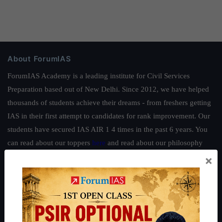
About ForumIAS
ForumIAS Academy is a leading institute for Civil Services
Preparation based out of New Delhi. Since 2012, we have helped
thousands of students achieve their dreams - from freshers getting
IAS in their first attempt to candidates for rank improvement. Our
students have secured IAS AIR 1 4 times in the past 6 years. You
can read about our toppers
here
and read about our philosophy
here
.
×
Guides by ForumIAS
Polity
|
Environment
|
Economy
|
IFoS Preparation Guide
|
Crack
IAS in first Attempt
|
Interview Preparation Guide