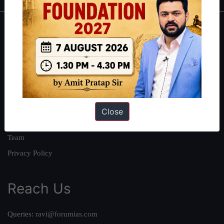
About
About Us
Our Philosophy
Work With Us
Our Mission
Close
Credits
Team
Privacy Policy
Reach Us
Queries:
ravi@forumias.com