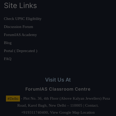
Site Links
Check UPSC Eligibility
Discussion Forum
ForumIAS Academy
Blog
Portal ( Deprecated )
FAQ
Visit Us At
ForumIAS Classroom Centre
#Delhi
- Plot No. 36, 4th Floor (Above Kalyan Jewellers) Pusa
Road, Karol Bagh, New Delhi – 110005 | Contact.
+919311740400,
View Google Map Location