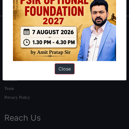
About
About Us
Our Philosophy
Work With Us
Close
Our Mission
Credits
Team
Privacy Policy
Reach Us