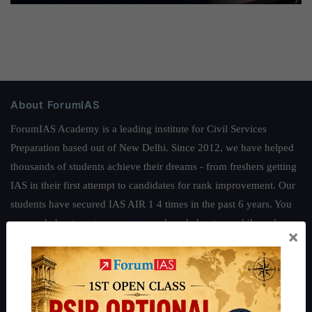
About ForumIAS
ForumIAS Academy is a leading institute for Civil Services
Preparation based out of New Delhi. Since 2012, we have helped
thousands of students achieve their dreams - from freshers getting
IAS in their first attempt to candidates for rank improvement. Our
students have secured IAS AIR 1 4 times in the past 6 years. You
can read about our toppers
here
and read about our philosophy
×
here
.
Guides by ForumIAS
Polity
|
Environment
|
Economy
|
IFoS Preparation Guide
|
Crack
IAS in first Attempt
|
Interview Preparation Guide