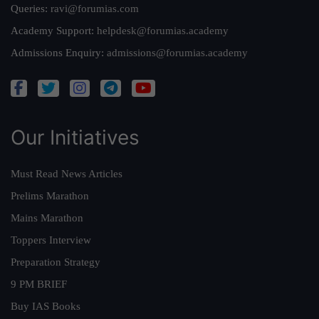
Queries:
ravi@forumias.com
Academy Support:
helpdesk@forumias.academy
Admissions Enquiry:
admissions@forumias.academy
Our Initiatives
Must Read News Articles
Prelims Marathon
Mains Marathon
Toppers Interview
Preparation Strategy
9 PM BRIEF
Buy IAS Books