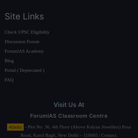
Site Links
Check UPSC Eligibility
Discussion Forum
ForumIAS Academy
Blog
Portal ( Deprecated )
FAQ
Visit Us At
ForumIAS Classroom Centre
#Delhi
- Plot No. 36, 4th Floor (Above Kalyan Jewellers) Pusa
Road, Karol Bagh, New Delhi – 110005 | Contact.