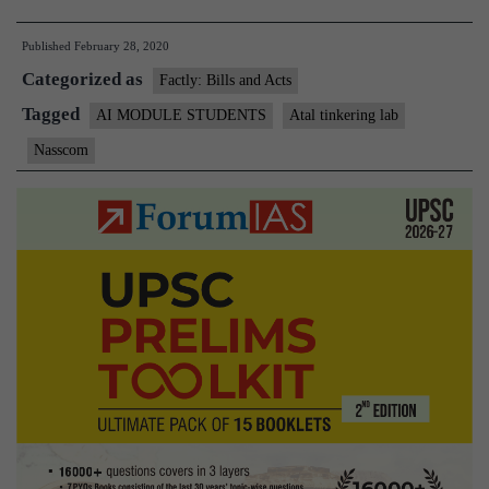
Aayog
Published
February 28, 2020
AIM
Categorized as
and
Factly: Bills and Acts
NASS
Tagged
AI MODULE STUDENTS
Atal tinkering lab
launch
Nasscom
AI-
based
Modul
for
studen