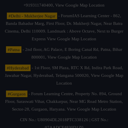
+919311740400,
View Google Map Location
#Delhi - Mukherjee Nagar
- ForumIAS Learning Center - 862,
Banda Bahadur Marg, First Floor, Dr. Mukherji Nagar, Near Batra
Cinema, Delhi 110009. Landmark : Above Octave, Next to Burger
Express
View Google Map Location
#Patna
- 2nd floor, AG Palace, E Boring Canal Rd, Patna, Bihar
800001,
View Google Map Location
#Hyderabad
- 1st Floor, SM Plaza, RTC X Rd, Indira Park Road,
Jawahar Nagar, Hyderabad, Telangana 500020,
View Google Map
Location
#Gurgaon
- Forum Learning Centre, Property No. 894, Ground
Floor, Saraswati Vihar, Chakkarpur, Near MG Road Metro Station,
Sector-28, Gurgaon, Haryana.
View Google Map Location
CIN No.: U80904DL2018PTC338126 | GST No.:
07AADCF4830D1Z0