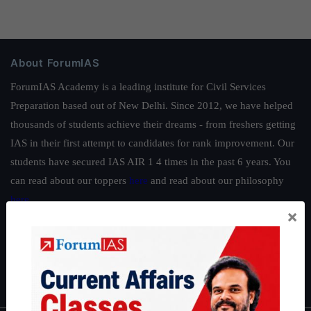
About ForumIAS
ForumIAS Academy is a leading institute for Civil Services
Preparation based out of New Delhi. Since 2012, we have helped
thousands of students achieve their dreams - from freshers getting
IAS in their first attempt to candidates for rank improvement. Our
students have secured IAS AIR 1 4 times in the past 6 years. You
can read about our toppers
here
and read about our philosophy
here
.
×
Guides by ForumIAS
Polity
|
Environment
|
Economy
|
IFoS Preparation Guide
|
Crack
IAS in first Attempt
|
Interview Preparation Guide