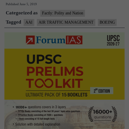
Published
June 5, 2019
pact
Categorized as
with
Factly: Polity and Nation
Boeing
Tagged
AAI
AIR TRAFFIC MANAGEMENT
BOEING
on
air
traffic
manageme