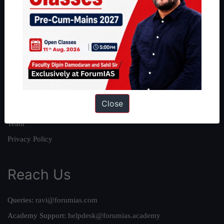
About
About Us
Our Philosophy
Work With Us
Our Mission
Close
Credits
Team
Privacy Policy
Reach Us
Queries:
ravi@forumias.com
Academy Support:
helpdesk@forumias.academy