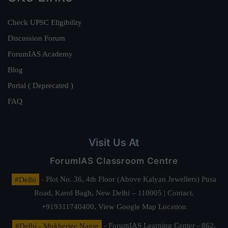
Check UPSC Eligibility
Discussion Forum
ForumIAS Academy
Blog
Portal ( Deprecated )
FAQ
Visit Us At
ForumIAS Classroom Centre
#Delhi
- Plot No. 36, 4th Floor (Above Kalyan Jewellers) Pusa
Road, Karol Bagh, New Delhi – 110005 | Contact.
+919311740400,
View Google Map Location
#Delhi - Mukherjee Nagar
- ForumIAS Learning Center - 862,