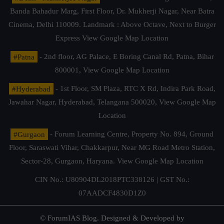
Banda Bahadur Marg, First Floor, Dr. Mukherji Nagar, Near Batra
Cinema, Delhi 110009. Landmark : Above Octave, Next to Burger
Express
View Google Map Location
#Patna
- 2nd floor, AG Palace, E Boring Canal Rd, Patna, Bihar
800001,
View Google Map Location
#Hyderabad
- 1st Floor, SM Plaza, RTC X Rd, Indira Park Road,
Jawahar Nagar, Hyderabad, Telangana 500020,
View Google Map
Location
#Gurgaon
- Forum Learning Centre, Property No. 894, Ground
Floor, Saraswati Vihar, Chakkarpur, Near MG Road Metro Station,
Sector-28, Gurgaon, Haryana.
View Google Map Location
CIN No.: U80904DL2018PTC338126 | GST No.:
07AADCF4830D1Z0
© ForumIAS Blog. Designed & Developed by