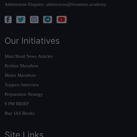
Admissions Enquiry:
admissions@forumias.academy
Our Initiatives
Must Read News Articles
Prelims Marathon
Mains Marathon
Toppers Interview
Preparation Strategy
9 PM BRIEF
Buy IAS Books
Site Links