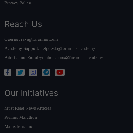
Privacy Policy
Reach Us
Queries:
ravi@forumias.com
Academy Support:
helpdesk@forumias.academy
Admissions Enquiry:
admissions@forumias.academy
Our Initiatives
Must Read News Articles
Prelims Marathon
Mains Marathon