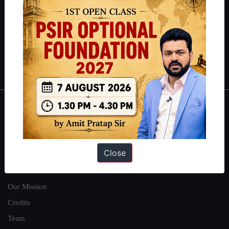
here
.
Guides by ForumIAS
Polity
|
Environment
|
Economy
|
IFoS Preparation Guide
|
Crack
IAS in first Attempt
|
Interview Preparation Guide
About
About Us
Close
Our Philosophy
Work With Us
Our Mission
Credits
Team