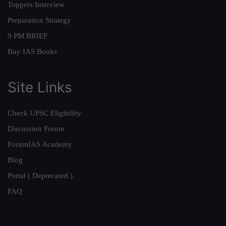
Toppers Interview
Preparation Strategy
9 PM BRIEF
Buy IAS Books
Site Links
Check UPSC Eligibility
Discussion Forum
ForumIAS Academy
Blog
Portal ( Deprecated )
FAQ