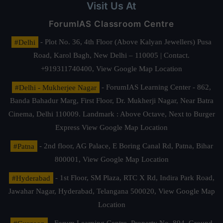
Visit Us At
ForumIAS Classroom Centre
#Delhi
- Plot No. 36, 4th Floor (Above Kalyan Jewellers) Pusa
Road, Karol Bagh, New Delhi – 110005 | Contact.
+919311740400,
View Google Map Location
#Delhi - Mukherjee Nagar
- ForumIAS Learning Center - 862,
Banda Bahadur Marg, First Floor, Dr. Mukherji Nagar, Near Batra
Cinema, Delhi 110009. Landmark : Above Octave, Next to Burger
Express
View Google Map Location
#Patna
- 2nd floor, AG Palace, E Boring Canal Rd, Patna, Bihar
800001,
View Google Map Location
#Hyderabad
- 1st Floor, SM Plaza, RTC X Rd, Indira Park Road,
Jawahar Nagar, Hyderabad, Telangana 500020,
View Google Map
Location