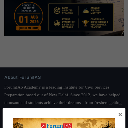
About ForumIAS
ForumIAS Academy is a leading institute for Civil Services
Preparation based out of New Delhi. Since 2012, we have helped
thousands of students achieve their dreams - from freshers getting
IAS in their first attempt to candidates for rank improvement. Our
×
students have secured IAS AIR 1 4 times in the past 6 years. You
can read about our toppers
here
and read about our philosophy