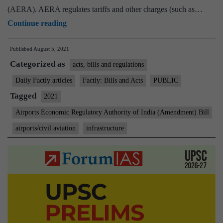
(AERA). AERA regulates tariffs and other charges (such as…
Airports
Continue reading
Economic
Published
August 5, 2021
Regulatory
Categorized as
Authority
acts, bills and regulations
of
Daily Factly articles
Factly: Bills and Acts
PUBLIC
India
Tagged
2021
Bill
Airports Economic Regulatory Authority of India (Amendment) Bill
2021
airports/civil aviation
infrastructure
passed
in
Parliament