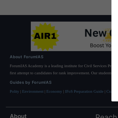
About ForumIAS
ForumIAS Academy is a leading institute for Civil Services Prepar
first attempt to candidates for rank improvement. Our students ha
Guides by ForumIAS
Polity
|
Environment
|
Economy
|
IFoS Preparation Guide
|
Crack I
About
Reach