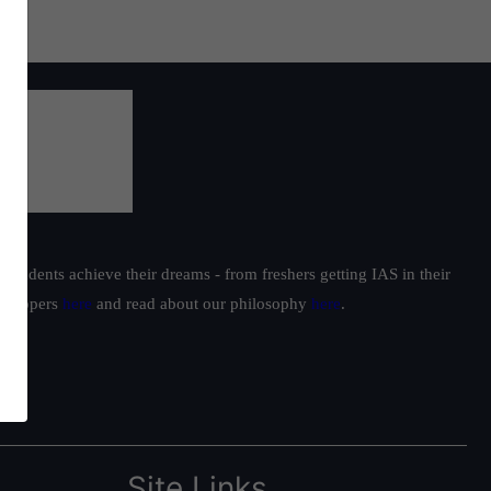
students achieve their dreams - from freshers getting IAS in their
ur toppers
here
and read about our philosophy
here
.
Site Links