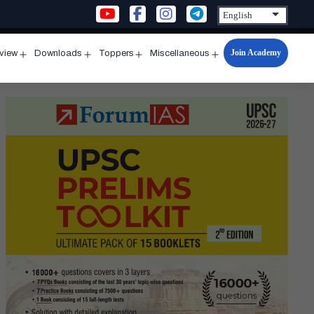
Join Academy
rview
Downloads
Toppers
Miscellaneous
n
Open
Open
Open
Open
u
menu
menu
menu
menu