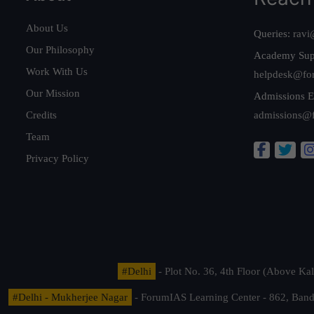
About Us
Queries:
ravi
Our Philosophy
Academy Sup
Work With Us
helpdesk@fo
Our Mission
Admissions E
Credits
admissions@
Team
Privacy Policy
#Delhi
- Plot No. 36, 4th Floor (Above K
#Delhi - Mukherjee Nagar
- ForumIAS Learning Center - 862, Banda