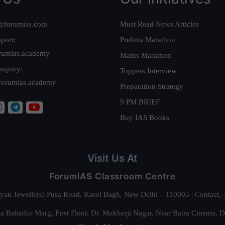
@forumias.com
Must Read News Articles
port:
Prelims Marathon
rumias.academy
Mains Marathon
nquiry:
Toppers Interview
forumias.academy
Preparation Strategy
9 PM BRIEF
Buy IAS Books
Visit Us At
ForumIAS Classroom Centre
alyan Jewellers) Pusa Road, Karol Bagh, New Delhi – 110005 | Contac
 Bahadur Marg, First Floor, Dr. Mukherji Nagar, Near Batra Cinema, 