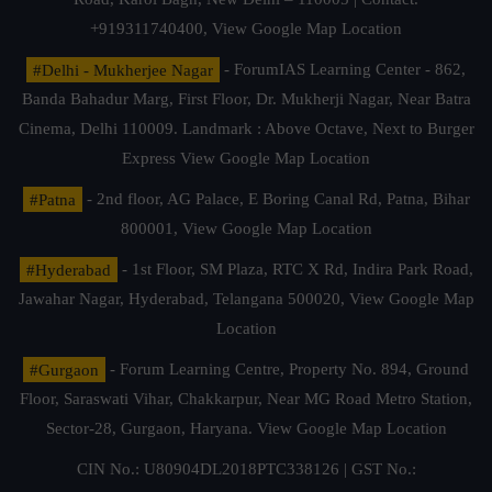
+919311740400,
View Google Map Location
#Delhi - Mukherjee Nagar
- ForumIAS Learning Center - 862,
Banda Bahadur Marg, First Floor, Dr. Mukherji Nagar, Near Batra
Cinema, Delhi 110009. Landmark : Above Octave, Next to Burger
Express
View Google Map Location
#Patna
- 2nd floor, AG Palace, E Boring Canal Rd, Patna, Bihar
800001,
View Google Map Location
#Hyderabad
- 1st Floor, SM Plaza, RTC X Rd, Indira Park Road,
Jawahar Nagar, Hyderabad, Telangana 500020,
View Google Map
Location
#Gurgaon
- Forum Learning Centre, Property No. 894, Ground
Floor, Saraswati Vihar, Chakkarpur, Near MG Road Metro Station,
Sector-28, Gurgaon, Haryana.
View Google Map Location
CIN No.: U80904DL2018PTC338126 | GST No.: