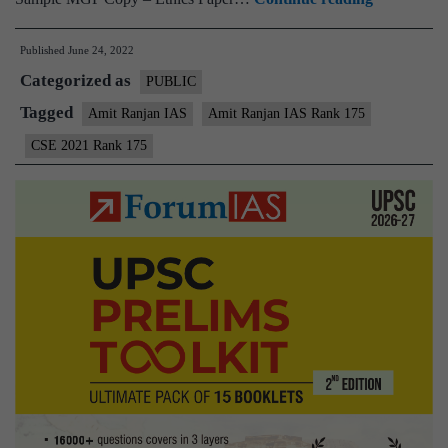
–
Published
June 24, 2022
Amit
Categorized as
Ranjan
PUBLIC
AIR
Tagged
Amit Ranjan IAS
Amit Ranjan IAS Rank 175
175
CSE 2021 Rank 175
(UPSC
CSE
2021)
–
Sample
MGP
Test
Copies