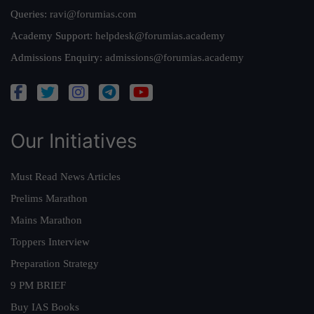
Queries:
ravi@forumias.com
Academy Support:
helpdesk@forumias.academy
Admissions Enquiry:
admissions@forumias.academy
Our Initiatives
Must Read News Articles
Prelims Marathon
Mains Marathon
Toppers Interview
Preparation Strategy
9 PM BRIEF
Buy IAS Books