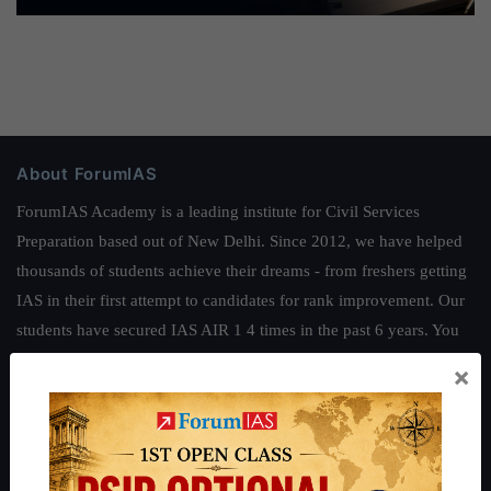
About ForumIAS
ForumIAS Academy is a leading institute for Civil Services
Preparation based out of New Delhi. Since 2012, we have helped
thousands of students achieve their dreams - from freshers getting
IAS in their first attempt to candidates for rank improvement. Our
students have secured IAS AIR 1 4 times in the past 6 years. You
can read about our toppers
here
and read about our philosophy
×
here
.
Guides by ForumIAS
Polity
|
Environment
|
Economy
|
IFoS Preparation Guide
|
Crack