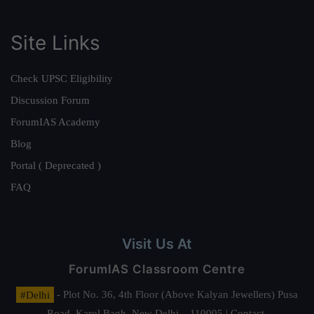
Site Links
Check UPSC Eligibility
Discussion Forum
ForumIAS Academy
Blog
Portal ( Deprecated )
FAQ
Visit Us At
ForumIAS Classroom Centre
#Delhi
- Plot No. 36, 4th Floor (Above Kalyan Jewellers) Pusa
Road, Karol Bagh, New Delhi – 110005 | Contact.