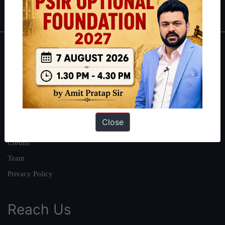
IAS in first Attempt
|
Interview Preparation Guide
About
About Us
Our Philosophy
Work With Us
Close
Our Mission
Credits
Team
Privacy Policy
Reach Us