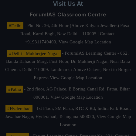
Visit Us At
ForumIAS Classroom Centre
#Delhi
- Plot No. 36, 4th Floor (Above Kalyan Jewellers) Pusa
Road, Karol Bagh, New Delhi – 110005 | Contact.
+919311740400,
View Google Map Location
#Delhi - Mukherjee Nagar
- ForumIAS Learning Center - 862,
Banda Bahadur Marg, First Floor, Dr. Mukherji Nagar, Near Batra
Cinema, Delhi 110009. Landmark : Above Octave, Next to Burger
Express
View Google Map Location
#Patna
- 2nd floor, AG Palace, E Boring Canal Rd, Patna, Bihar
800001,
View Google Map Location
#Hyderabad
- 1st Floor, SM Plaza, RTC X Rd, Indira Park Road,
Jawahar Nagar, Hyderabad, Telangana 500020,
View Google Map
Location