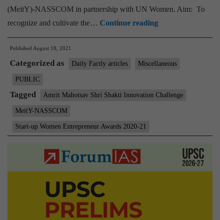
(MeitY)-NASSCOM in partnership with UN Women. Aim: To
MeitY-
recognize and cultivate the…
Continue reading
NASSCOM
Published
August 18, 2021
Start-
Categorized as
up
Daily Factly articles
Miscellaneous
Women
PUBLIC
Entrepreneur
Tagged
Amrit Mahotsav Shri Shakti Innovation Challenge
Awards
MeitY-NASSCOM
in
Start-up Women Entrepreneur Awards 2020-21
partnership
with
UN
Women