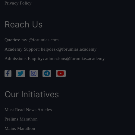
Privacy Policy
Reach Us
Queries:
ravi@forumias.com
Academy Support:
helpdesk@forumias.academy
Admissions Enquiry:
admissions@forumias.academy
Our Initiatives
Must Read News Articles
Prelims Marathon
Mains Marathon