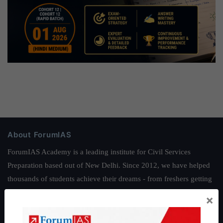
About ForumIAS
ForumIAS Academy is a leading institute for Civil Services
Preparation based out of New Delhi. Since 2012, we have helped
thousands of students achieve their dreams - from freshers getting
IAS in their first attempt to candidates for rank improvement. Our
×
students have secured IAS AIR 1 4 times in the past 6 years. You
can read about our toppers
here
and read about our philosophy