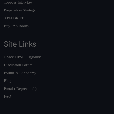
Toppers Interview
Preparation Strategy
9 PM BRIEF
Buy IAS Books
Site Links
Check UPSC Eligibility
Discussion Forum
ForumIAS Academy
Blog
Portal ( Deprecated )
FAQ