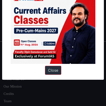
here
.
Guides by ForumIAS
Polity
|
Environment
|
Economy
|
IFoS Preparation Guide
|
Crack
IAS in first Attempt
|
Interview Preparation Guide
About
About Us
Close
Our Philosophy
Work With Us
Our Mission
Credits
Team