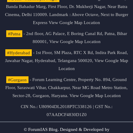
Banda Bahadur Marg, First Floor, Dr. Mukherji Nagar, Near Batra
Cinema, Delhi 110009. Landmark : Above Octave, Next to Burger
Express
View Google Map Location
#Patna
- 2nd floor, AG Palace, E Boring Canal Rd, Patna, Bihar
800001,
View Google Map Location
#Hyderabad
- 1st Floor, SM Plaza, RTC X Rd, Indira Park Road,
Jawahar Nagar, Hyderabad, Telangana 500020,
View Google Map
Location
#Gurgaon
- Forum Learning Centre, Property No. 894, Ground
Floor, Saraswati Vihar, Chakkarpur, Near MG Road Metro Station,
Sector-28, Gurgaon, Haryana.
View Google Map Location
CIN No.: U80904DL2018PTC338126 | GST No.:
07AADCF4830D1Z0
© ForumIAS Blog. Designed & Developed by