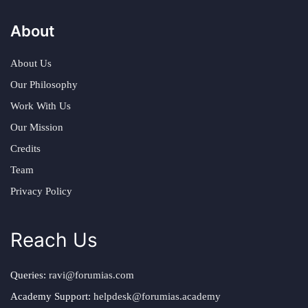
About
About Us
Our Philosophy
Work With Us
Our Mission
Credits
Team
Privacy Policy
Reach Us
Queries:
ravi@forumias.com
Academy Support:
helpdesk@forumias.academy