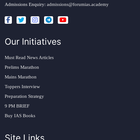
Admissions Enquiry:
admissions@forumias.academy
Our Initiatives
Must Read News Articles
Prelims Marathon
Mains Marathon
Toppers Interview
Preparation Strategy
9 PM BRIEF
Buy IAS Books
Site Links