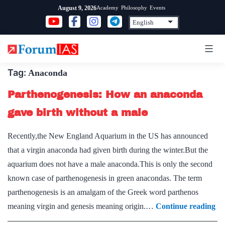
Skip
Academy
Philosophy
Events
August 9, 2026
to
content
Tag:
Anaconda
Parthenogenesis: How an anaconda
gave birth without a male
Recently,the New England Aquarium in the US has announced
that a virgin anaconda had given birth during the winter.But the
aquarium does not have a male anaconda.This is only the second
known case of parthenogenesis in green anacondas. The term
parthenogenesis is an amalgam of the Greek word parthenos
Pa
meaning virgin and genesis meaning origin.…
Continue reading
H