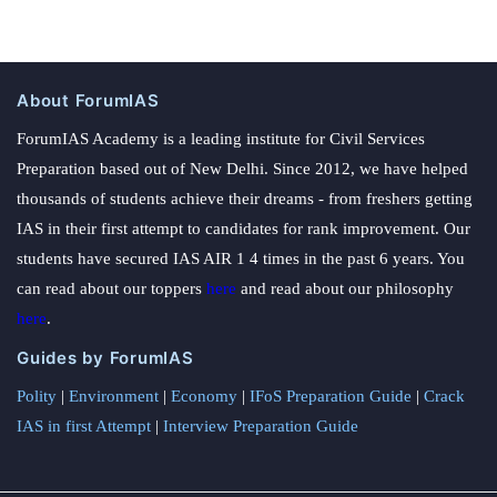
About ForumIAS
ForumIAS Academy is a leading institute for Civil Services
Preparation based out of New Delhi. Since 2012, we have helped
thousands of students achieve their dreams - from freshers getting
IAS in their first attempt to candidates for rank improvement. Our
students have secured IAS AIR 1 4 times in the past 6 years. You
can read about our toppers
here
and read about our philosophy
here
.
Guides by ForumIAS
Polity
|
Environment
|
Economy
|
IFoS Preparation Guide
|
Crack
IAS in first Attempt
|
Interview Preparation Guide