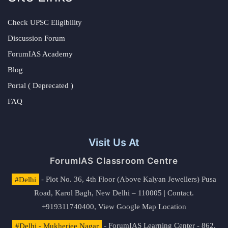
Check UPSC Eligibility
Discussion Forum
ForumIAS Academy
Blog
Portal ( Deprecated )
FAQ
Visit Us At
ForumIAS Classroom Centre
#Delhi
- Plot No. 36, 4th Floor (Above Kalyan Jewellers) Pusa
Road, Karol Bagh, New Delhi – 110005 | Contact.
+919311740400,
View Google Map Location
#Delhi - Mukherjee Nagar
- ForumIAS Learning Center - 862,