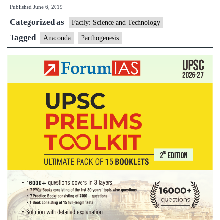
Published
June 6, 2019
an
Categorized as
an
Factly: Science and Technology
ga
Tagged
Anaconda
Parthogenesis
bi
wi
a
ma