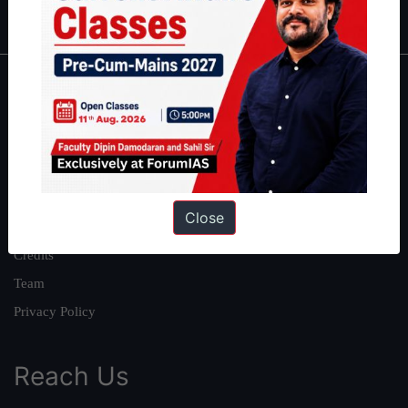
IAS in first Attempt
|
Interview Preparation Guide
About
About Us
Our Philosophy
Work With Us
Close
Our Mission
Credits
Team
Privacy Policy
Reach Us