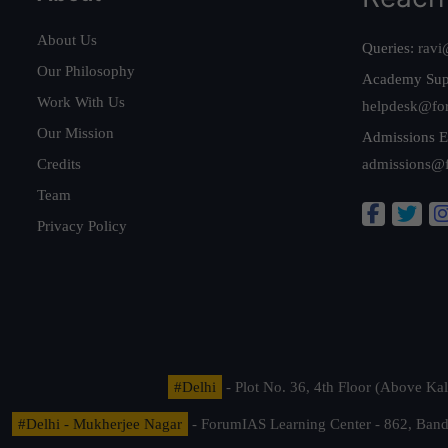
About Us
Queries:
ravi
Our Philosophy
Academy Sup
Work With Us
helpdesk@fo
Our Mission
Admissions E
Credits
admissions@
Team
Privacy Policy
#Delhi
- Plot No. 36, 4th Floor (Above K
#Delhi - Mukherjee Nagar
- ForumIAS Learning Center - 862, Banda