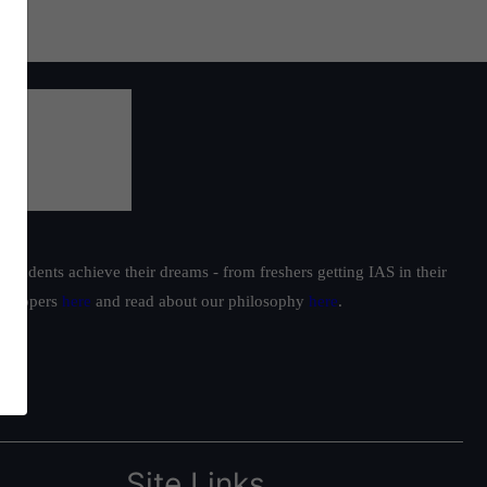
students achieve their dreams - from freshers getting IAS in their
ur toppers
here
and read about our philosophy
here
.
Site Links