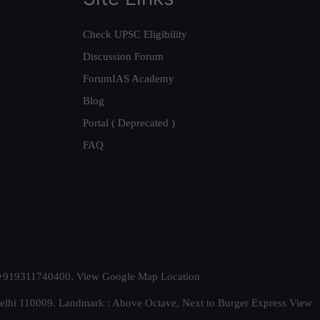
Check UPSC Eligibility
Discussion Forum
ForumIAS Academy
Blog
Portal ( Deprecated )
FAQ
t. +919311740400,
View Google Map Location
Delhi 110009. Landmark : Above Octave, Next to Burger Express
View