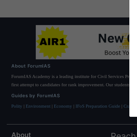
About ForumIAS
ForumIAS Academy is a leading institute for Civil Services Prepar
first attempt to candidates for rank improvement. Our students ha
Guides by ForumIAS
Polity
|
Environment
|
Economy
|
IFoS Preparation Guide
|
Crack I
About
Reach