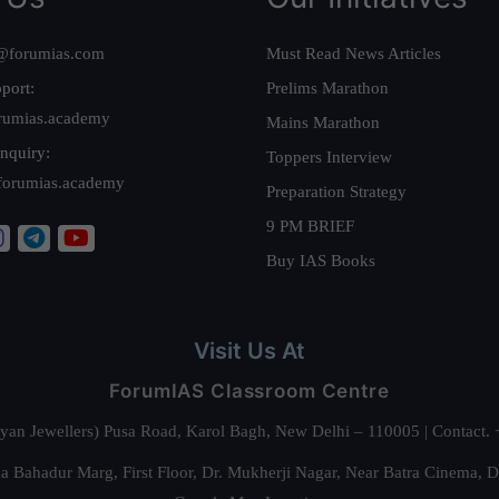
@forumias.com
Must Read News Articles
port:
Prelims Marathon
rumias.academy
Mains Marathon
nquiry:
Toppers Interview
forumias.academy
Preparation Strategy
9 PM BRIEF
Buy IAS Books
Visit Us At
ForumIAS Classroom Centre
alyan Jewellers) Pusa Road, Karol Bagh, New Delhi – 110005 | Contac
 Bahadur Marg, First Floor, Dr. Mukherji Nagar, Near Batra Cinema, 