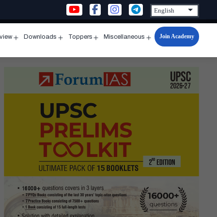
Join Academy
rview
Downloads
Toppers
Miscellaneous
n
Open
Open
Open
Open
u
menu
menu
menu
menu