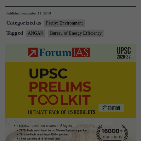
international
Published
September 11, 2019
Conference
Categorized as
on
Factly: Environment
Energy
Tagged
ANGAN
Bureau of Energy Efficiency
Efficiency