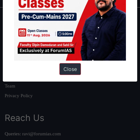
About
About Us
Our Philosophy
Work With Us
Our Mission
Close
Credits
Team
Privacy Policy
Reach Us
Queries:
ravi@forumias.com