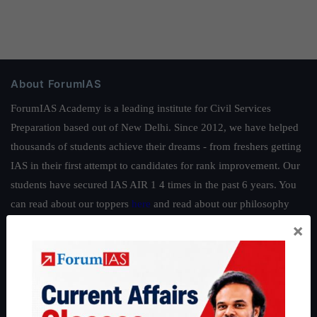
About ForumIAS
ForumIAS Academy is a leading institute for Civil Services
Preparation based out of New Delhi. Since 2012, we have helped
thousands of students achieve their dreams - from freshers getting
IAS in their first attempt to candidates for rank improvement. Our
students have secured IAS AIR 1 4 times in the past 6 years. You
can read about our toppers
here
and read about our philosophy
here
.
×
Guides by ForumIAS
Polity
|
Environment
|
Economy
|
IFoS Preparation Guide
|
Crack
IAS in first Attempt
|
Interview Preparation Guide