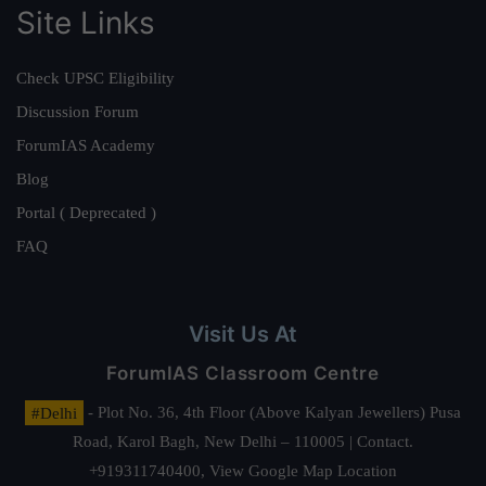
Site Links
Check UPSC Eligibility
Discussion Forum
ForumIAS Academy
Blog
Portal ( Deprecated )
FAQ
Visit Us At
ForumIAS Classroom Centre
#Delhi
- Plot No. 36, 4th Floor (Above Kalyan Jewellers) Pusa
Road, Karol Bagh, New Delhi – 110005 | Contact.
+919311740400,
View Google Map Location