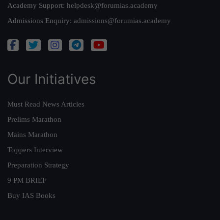
Academy Support:
helpdesk@forumias.academy
Admissions Enquiry:
admissions@forumias.academy
Our Initiatives
Must Read News Articles
Prelims Marathon
Mains Marathon
Toppers Interview
Preparation Strategy
9 PM BRIEF
Buy IAS Books