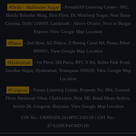
#Delhi - Mukherjee Nagar
- ForumIAS Learning Center - 862,
Banda Bahadur Marg, First Floor, Dr. Mukherji Nagar, Near Batra
Cinema, Delhi 110009. Landmark : Above Octave, Next to Burger
Express
View Google Map Location
#Patna
- 2nd floor, AG Palace, E Boring Canal Rd, Patna, Bihar
800001,
View Google Map Location
#Hyderabad
- 1st Floor, SM Plaza, RTC X Rd, Indira Park Road,
Jawahar Nagar, Hyderabad, Telangana 500020,
View Google Map
Location
#Gurgaon
- Forum Learning Centre, Property No. 894, Ground
Floor, Saraswati Vihar, Chakkarpur, Near MG Road Metro Station,
Sector-28, Gurgaon, Haryana.
View Google Map Location
CIN No.: U80904DL2018PTC338126 | GST No.:
07AADCF4830D1Z0