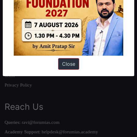
About
About Us
Our Philosophy
Work With Us
Our Mission
Close
Credits
Team
Privacy Policy
Reach Us
Queries:
ravi@forumias.com
Academy Support:
helpdesk@forumias.academy