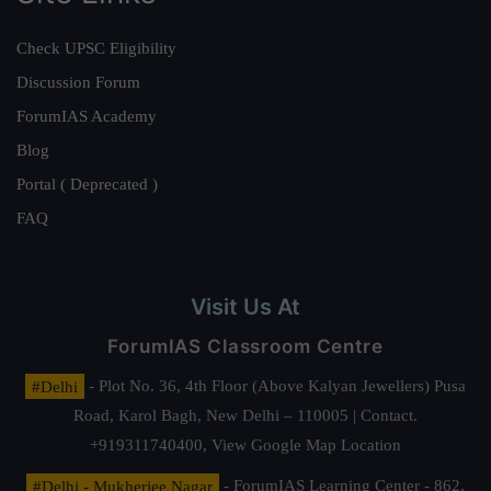
Check UPSC Eligibility
Discussion Forum
ForumIAS Academy
Blog
Portal ( Deprecated )
FAQ
Visit Us At
ForumIAS Classroom Centre
#Delhi
- Plot No. 36, 4th Floor (Above Kalyan Jewellers) Pusa
Road, Karol Bagh, New Delhi – 110005 | Contact.
+919311740400,
View Google Map Location
#Delhi - Mukherjee Nagar
- ForumIAS Learning Center - 862,