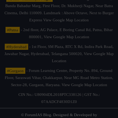
Banda Bahadur Marg, First Floor, Dr. Mukherji Nagar, Near Batra
Cinema, Delhi 110009. Landmark : Above Octave, Next to Burger
Express
View Google Map Location
#Patna
- 2nd floor, AG Palace, E Boring Canal Rd, Patna, Bihar
800001,
View Google Map Location
#Hyderabad
- 1st Floor, SM Plaza, RTC X Rd, Indira Park Road,
Jawahar Nagar, Hyderabad, Telangana 500020,
View Google Map
Location
#Gurgaon
- Forum Learning Centre, Property No. 894, Ground
Floor, Saraswati Vihar, Chakkarpur, Near MG Road Metro Station,
Sector-28, Gurgaon, Haryana.
View Google Map Location
CIN No.: U80904DL2018PTC338126 | GST No.:
07AADCF4830D1Z0
© ForumIAS Blog. Designed & Developed by