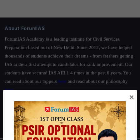
About ForumIAS
ForumIAS Academy is a leading institute for Civil Services
Preparation based out of New Delhi. Since 2012, we have helped
thousands of students achieve their dreams - from freshers getting
IAS in their first attempt to candidates for rank improvement. Our
students have secured IAS AIR 1 4 times in the past 6 years. You
can read about our toppers
here
and read about our philosophy
here
.
×
Guides by ForumIAS
Polity
|
Environment
|
Economy
|
IFoS Preparation Guide
|
Crack
IAS in first Attempt
|
Interview Preparation Guide