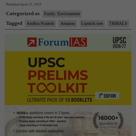
Published
April 15, 2019
grown
Categorized as
by
Factly: Environment
tribals
Tagged
Andhra Pradesh
Annatoo
Lipstick tree
TRIBALS
in
A.P.
a
big
hit