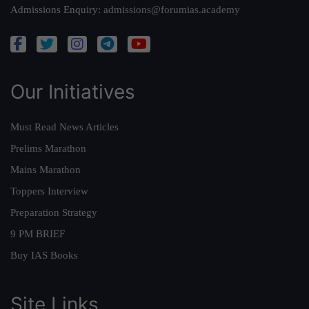
Admissions Enquiry:
admissions@forumias.academy
Our Initiatives
Must Read News Articles
Prelims Marathon
Mains Marathon
Toppers Interview
Preparation Strategy
9 PM BRIEF
Buy IAS Books
Site Links