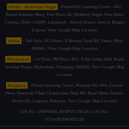
#Delhi - Mukherjee Nagar
- ForumIAS Learning Center - 862,
Banda Bahadur Marg, First Floor, Dr. Mukherji Nagar, Near Batra
Cinema, Delhi 110009. Landmark : Above Octave, Next to Burger
Express
View Google Map Location
#Patna
- 2nd floor, AG Palace, E Boring Canal Rd, Patna, Bihar
800001,
View Google Map Location
#Hyderabad
- 1st Floor, SM Plaza, RTC X Rd, Indira Park Road,
Jawahar Nagar, Hyderabad, Telangana 500020,
View Google Map
Location
#Gurgaon
- Forum Learning Centre, Property No. 894, Ground
Floor, Saraswati Vihar, Chakkarpur, Near MG Road Metro Station,
Sector-28, Gurgaon, Haryana.
View Google Map Location
CIN No.: U80904DL2018PTC338126 | GST No.:
07AADCF4830D1Z0