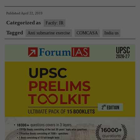
Navies
Published
April 22, 2019
hold
Categorized as
anti
Factly: IR
submarine
Tagged
Anti submarine exercise
COMCASA
India us
warfare
exercise