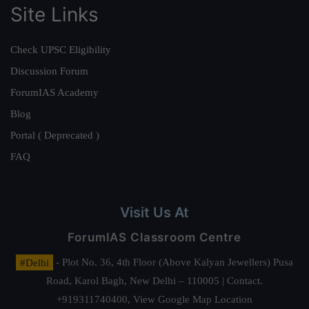
Site Links
Check UPSC Eligibility
Discussion Forum
ForumIAS Academy
Blog
Portal ( Deprecated )
FAQ
Visit Us At
ForumIAS Classroom Centre
#Delhi
- Plot No. 36, 4th Floor (Above Kalyan Jewellers) Pusa
Road, Karol Bagh, New Delhi – 110005 | Contact.
+919311740400,
View Google Map Location