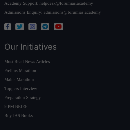
Academy Support:
helpdesk@forumias.academy
Admissions Enquiry:
admissions@forumias.academy
Our Initiatives
Must Read News Articles
Prelims Marathon
Mains Marathon
Toppers Interview
Preparation Strategy
9 PM BRIEF
Buy IAS Books