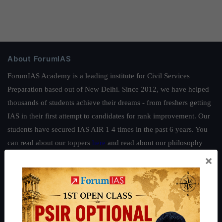
About ForumIAS
ForumIAS Academy is a leading institute for Civil Services
Preparation based out of New Delhi. Since 2012, we have helped
thousands of students achieve their dreams - from freshers getting
IAS in their first attempt to candidates for rank improvement. Our
students have secured IAS AIR 1 4 times in the past 6 years. You
can read about our toppers
here
and read about our philosophy
here
.
×
Guides by ForumIAS
Polity
|
Environment
|
Economy
|
IFoS Preparation Guide
|
Crack
IAS in first Attempt
|
Interview Preparation Guide