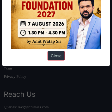
About
About Us
Our Philosophy
Work With Us
Our Mission
Close
Credits
Team
Privacy Policy
Reach Us
Queries:
ravi@forumias.com