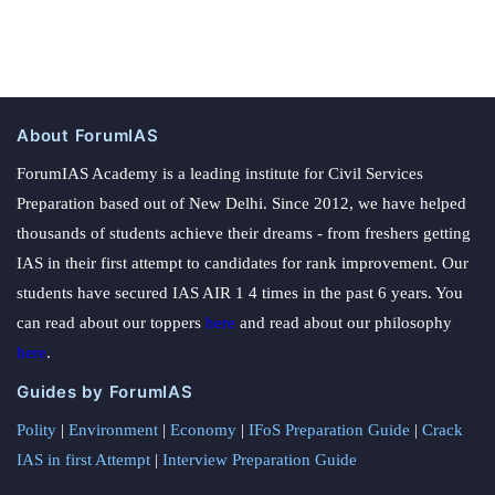
About ForumIAS
ForumIAS Academy is a leading institute for Civil Services
Preparation based out of New Delhi. Since 2012, we have helped
thousands of students achieve their dreams - from freshers getting
IAS in their first attempt to candidates for rank improvement. Our
students have secured IAS AIR 1 4 times in the past 6 years. You
can read about our toppers
here
and read about our philosophy
here
.
Guides by ForumIAS
Polity
|
Environment
|
Economy
|
IFoS Preparation Guide
|
Crack
IAS in first Attempt
|
Interview Preparation Guide