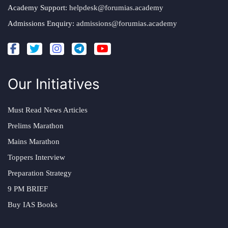
Academy Support:
helpdesk@forumias.academy
Admissions Enquiry:
admissions@forumias.academy
Our Initiatives
Must Read News Articles
Prelims Marathon
Mains Marathon
Toppers Interview
Preparation Strategy
9 PM BRIEF
Buy IAS Books