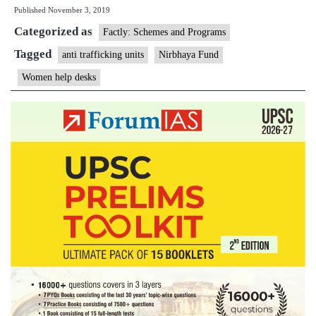
Published
November 3, 2019
India
Categorized as
to
Factly: Schemes and Programs
Set
Tagged
anti trafficking units
Nirbhaya Fund
Up
Women help desks
&
Stren
AHT
&
WHD