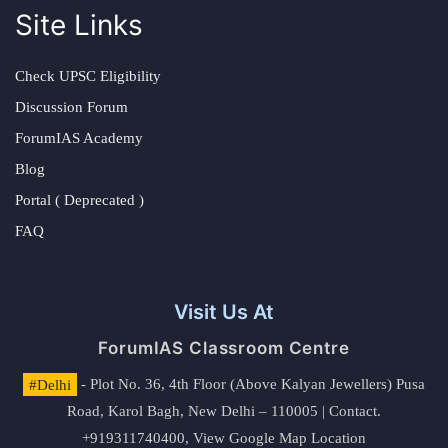
Site Links
Check UPSC Eligibility
Discussion Forum
ForumIAS Academy
Blog
Portal ( Deprecated )
FAQ
Visit Us At
ForumIAS Classroom Centre
#Delhi
- Plot No. 36, 4th Floor (Above Kalyan Jewellers) Pusa
Road, Karol Bagh, New Delhi – 110005 | Contact.
+919311740400,
View Google Map Location