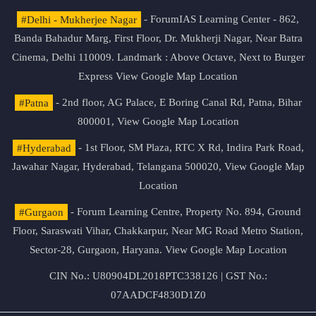
#Delhi - Mukherjee Nagar
- ForumIAS Learning Center - 862,
Banda Bahadur Marg, First Floor, Dr. Mukherji Nagar, Near Batra
Cinema, Delhi 110009. Landmark : Above Octave, Next to Burger
Express
View Google Map Location
#Patna
- 2nd floor, AG Palace, E Boring Canal Rd, Patna, Bihar
800001,
View Google Map Location
#Hyderabad
- 1st Floor, SM Plaza, RTC X Rd, Indira Park Road,
Jawahar Nagar, Hyderabad, Telangana 500020,
View Google Map
Location
#Gurgaon
- Forum Learning Centre, Property No. 894, Ground
Floor, Saraswati Vihar, Chakkarpur, Near MG Road Metro Station,
Sector-28, Gurgaon, Haryana.
View Google Map Location
CIN No.: U80904DL2018PTC338126 | GST No.:
07AADCF4830D1Z0