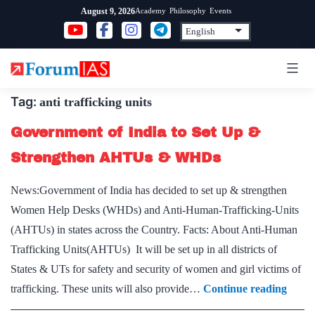
Skip
Academy
Philosophy
Events
August 9, 2026
to
content
Tag:
anti trafficking units
Government of India to Set Up &
Strengthen AHTUs & WHDs
News:Government of India has decided to set up & strengthen
Women Help Desks (WHDs) and Anti-Human-Trafficking-Units
(AHTUs) in states across the Country. Facts: About Anti-Human
Trafficking Units(AHTUs) It will be set up in all districts of
States & UTs for safety and security of women and girl victims of
Gove
trafficking. These units will also provide…
Continue reading
of