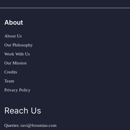
About
About Us
Our Philosophy
Work With Us
Our Mission
Credits
Team
Privacy Policy
Reach Us
Queries:
ravi@forumias.com