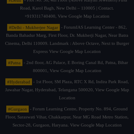
#Delhi
- Plot No. 36, 4th Floor (Above Kalyan Jewellers) Pusa
Road, Karol Bagh, New Delhi – 110005 | Contact.
+919311740400,
View Google Map Location
#Delhi - Mukherjee Nagar
- ForumIAS Learning Center - 862,
Banda Bahadur Marg, First Floor, Dr. Mukherji Nagar, Near Batra
Cinema, Delhi 110009. Landmark : Above Octave, Next to Burger
Express
View Google Map Location
#Patna
- 2nd floor, AG Palace, E Boring Canal Rd, Patna, Bihar
800001,
View Google Map Location
#Hyderabad
- 1st Floor, SM Plaza, RTC X Rd, Indira Park Road,
Jawahar Nagar, Hyderabad, Telangana 500020,
View Google Map
Location
#Gurgaon
- Forum Learning Centre, Property No. 894, Ground
Floor, Saraswati Vihar, Chakkarpur, Near MG Road Metro Station,
Sector-28, Gurgaon, Haryana.
View Google Map Location