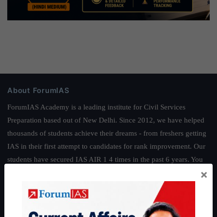
About ForumIAS
ForumIAS Academy is a leading institute for Civil Services
Preparation based out of New Delhi. Since 2012, we have helped
thousands of students achieve their dreams - from freshers getting
IAS in their first attempt to candidates for rank improvement. Our
students have secured IAS AIR 1 4 times in the past 6 years. You
×
can read about our toppers
here
and read about our philosophy
here
.
Guides by ForumIAS