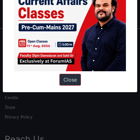
Polity
|
Environment
|
Economy
|
IFoS Preparation Guide
|
Crack
IAS in first Attempt
|
Interview Preparation Guide
About
About Us
Our Philosophy
Work With Us
Close
Our Mission
Credits
Team
Privacy Policy
Reach Us