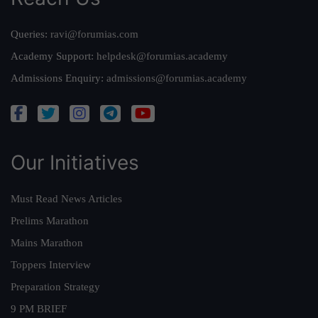
Queries:
ravi@forumias.com
Academy Support:
helpdesk@forumias.academy
Admissions Enquiry:
admissions@forumias.academy
Our Initiatives
Must Read News Articles
Prelims Marathon
Mains Marathon
Toppers Interview
Preparation Strategy
9 PM BRIEF