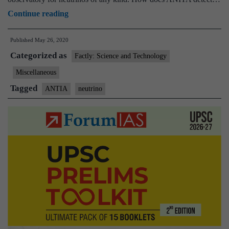
Antarctic
Continue reading
Impulsive
Published
May 26, 2020
Transient
Categorized as
Antenna(ANTIA)
Factly: Science and Technology
finds
Miscellaneous
high
Tagged
ANTIA
neutrino
energy
particles
from
ice