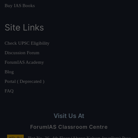
Buy IAS Books
Site Links
Check UPSC Eligibility
Discussion Forum
ForumIAS Academy
Blog
Portal ( Deprecated )
FAQ
Visit Us At
ForumIAS Classroom Centre