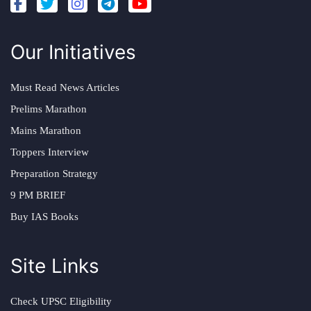
Our Initiatives
Must Read News Articles
Prelims Marathon
Mains Marathon
Toppers Interview
Preparation Strategy
9 PM BRIEF
Buy IAS Books
Site Links
Check UPSC Eligibility