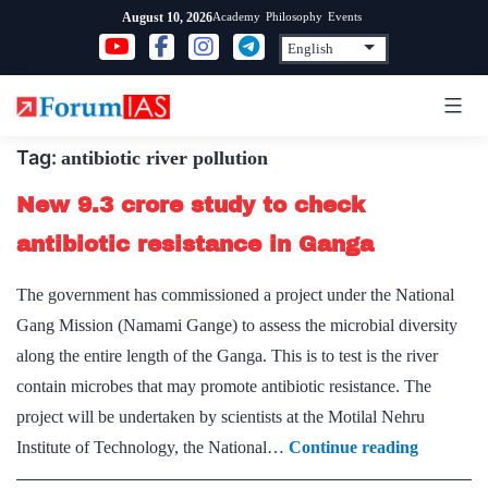
Skip
Academy
Philosophy
Events
August 10, 2026
to
content
Tag:
antibiotic river pollution
New 9.3 crore study to check
antibiotic resistance in Ganga
The government has commissioned a project under the National
Gang Mission (Namami Gange) to assess the microbial diversity
along the entire length of the Ganga. This is to test is the river
contain microbes that may promote antibiotic resistance. The
project will be undertaken by scientists at the Motilal Nehru
New
Institute of Technology, the National…
Continue reading
9.3