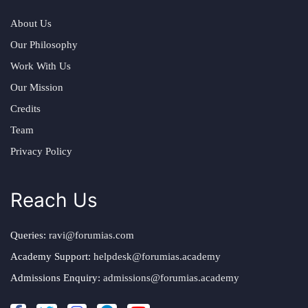
About Us
Our Philosophy
Work With Us
Our Mission
Credits
Team
Privacy Policy
Reach Us
Queries:
ravi@forumias.com
Academy Support:
helpdesk@forumias.academy
Admissions Enquiry:
admissions@forumias.academy