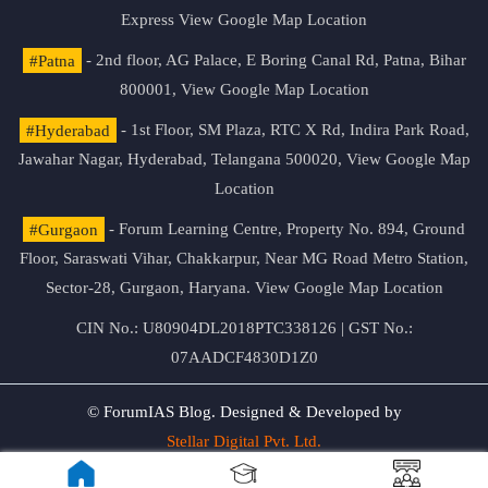
Express
View Google Map Location
#Patna
- 2nd floor, AG Palace, E Boring Canal Rd, Patna, Bihar
800001,
View Google Map Location
#Hyderabad
- 1st Floor, SM Plaza, RTC X Rd, Indira Park Road,
Jawahar Nagar, Hyderabad, Telangana 500020,
View Google Map
Location
#Gurgaon
- Forum Learning Centre, Property No. 894, Ground
Floor, Saraswati Vihar, Chakkarpur, Near MG Road Metro Station,
Sector-28, Gurgaon, Haryana.
View Google Map Location
CIN No.: U80904DL2018PTC338126 | GST No.:
07AADCF4830D1Z0
© ForumIAS Blog. Designed & Developed by
Stellar Digital Pvt. Ltd.
Privacy & Terms of Use