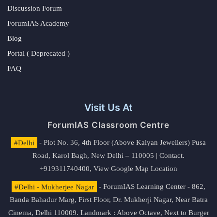
Discussion Forum
ForumIAS Academy
Blog
Portal ( Deprecated )
FAQ
Visit Us At
ForumIAS Classroom Centre
#Delhi
- Plot No. 36, 4th Floor (Above Kalyan Jewellers) Pusa
Road, Karol Bagh, New Delhi – 110005 | Contact.
+919311740400,
View Google Map Location
#Delhi - Mukherjee Nagar
- ForumIAS Learning Center - 862,
Banda Bahadur Marg, First Floor, Dr. Mukherji Nagar, Near Batra
Cinema, Delhi 110009. Landmark : Above Octave, Next to Burger