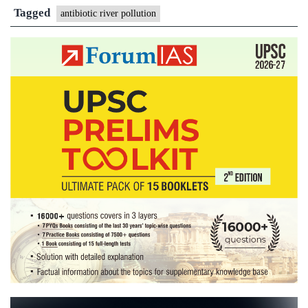
antibiotics
Tagged
antibiotic river pollution
waste’