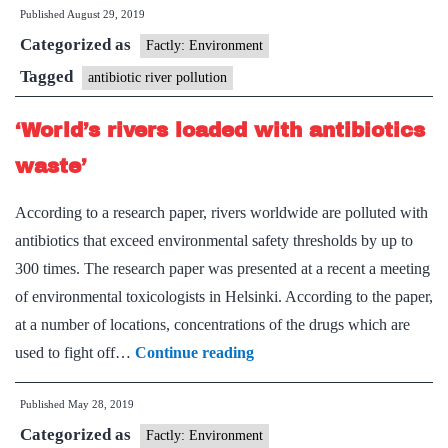
Published
August 29, 2019
crore
Categorized as
study
Factly: Environment
to
Tagged
antibiotic river pollution
check
‘World’s rivers loaded with antibiotics
antibiotic
resistanc
waste’
in
According to a research paper, rivers worldwide are polluted with
Ganga
antibiotics that exceed environmental safety thresholds by up to
300 times. The research paper was presented at a recent a meeting
of environmental toxicologists in Helsinki. According to the paper,
at a number of locations, concentrations of the drugs which are
‘World’s
used to fight off…
Continue reading
rivers
Published
May 28, 2019
loaded
Categorized as
with
Factly: Environment