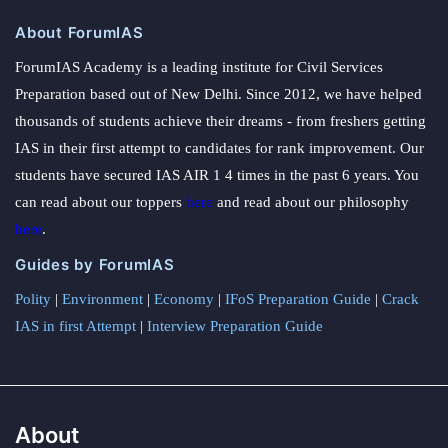
About ForumIAS
ForumIAS Academy is a leading institute for Civil Services
Preparation based out of New Delhi. Since 2012, we have helped
thousands of students achieve their dreams - from freshers getting
IAS in their first attempt to candidates for rank improvement. Our
students have secured IAS AIR 1 4 times in the past 6 years. You
can read about our toppers
here
and read about our philosophy
here
.
Guides by ForumIAS
Polity
|
Environment
|
Economy
|
IFoS Preparation Guide
|
Crack
IAS in first Attempt
|
Interview Preparation Guide
About