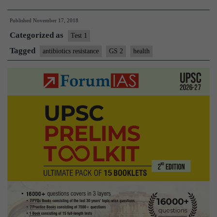
research
Published
November 17, 2018
hub
Categorized as
for
Test 1
antibiotics
Tagged
antibiotics resistance
GS 2
health
resistance