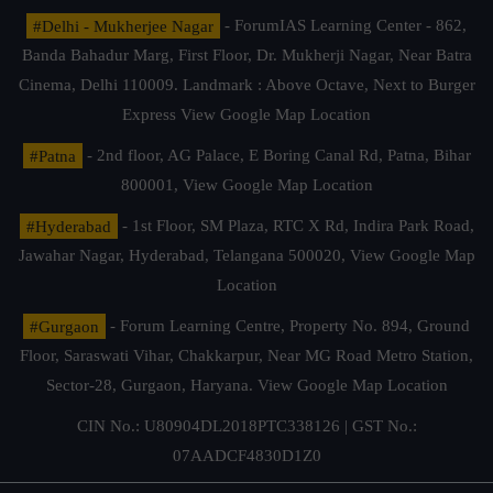
#Delhi - Mukherjee Nagar
- ForumIAS Learning Center - 862,
Banda Bahadur Marg, First Floor, Dr. Mukherji Nagar, Near Batra
Cinema, Delhi 110009. Landmark : Above Octave, Next to Burger
Express
View Google Map Location
#Patna
- 2nd floor, AG Palace, E Boring Canal Rd, Patna, Bihar
800001,
View Google Map Location
#Hyderabad
- 1st Floor, SM Plaza, RTC X Rd, Indira Park Road,
Jawahar Nagar, Hyderabad, Telangana 500020,
View Google Map
Location
#Gurgaon
- Forum Learning Centre, Property No. 894, Ground
Floor, Saraswati Vihar, Chakkarpur, Near MG Road Metro Station,
Sector-28, Gurgaon, Haryana.
View Google Map Location
CIN No.: U80904DL2018PTC338126 | GST No.:
07AADCF4830D1Z0