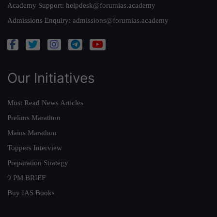
Academy Support:
helpdesk@forumias.academy
Admissions Enquiry:
admissions@forumias.academy
Our Initiatives
Must Read News Articles
Prelims Marathon
Mains Marathon
Toppers Interview
Preparation Strategy
9 PM BRIEF
Buy IAS Books