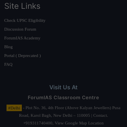
Site Links
Check UPSC Eligibility
Discussion Forum
ForumIAS Academy
Blog
Portal ( Deprecated )
FAQ
Visit Us At
ForumIAS Classroom Centre
#Delhi
- Plot No. 36, 4th Floor (Above Kalyan Jewellers) Pusa
Road, Karol Bagh, New Delhi – 110005 | Contact.
+919311740400,
View Google Map Location