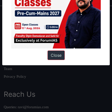
About
About Us
Our Philosophy
Work With Us
Our Mission
Close
Credits
Team
Privacy Policy
Reach Us
Queries:
ravi@forumias.com