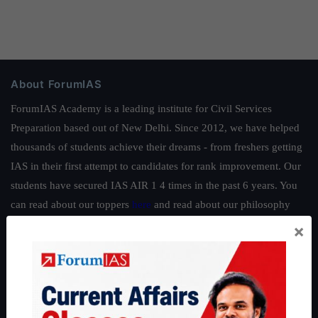
About ForumIAS
ForumIAS Academy is a leading institute for Civil Services
Preparation based out of New Delhi. Since 2012, we have helped
thousands of students achieve their dreams - from freshers getting
IAS in their first attempt to candidates for rank improvement. Our
students have secured IAS AIR 1 4 times in the past 6 years. You
can read about our toppers
here
and read about our philosophy
here
.
×
Guides by ForumIAS
Polity
|
Environment
|
Economy
|
IFoS Preparation Guide
|
Crack
IAS in first Attempt
|
Interview Preparation Guide