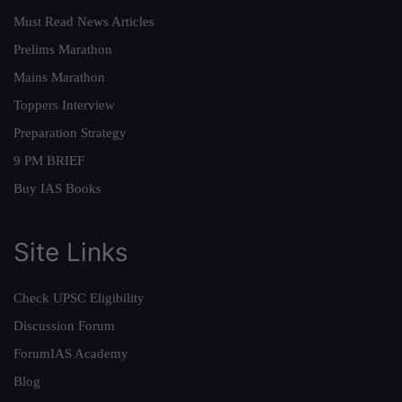
Must Read News Articles
Prelims Marathon
Mains Marathon
Toppers Interview
Preparation Strategy
9 PM BRIEF
Buy IAS Books
Site Links
Check UPSC Eligibility
Discussion Forum
ForumIAS Academy
Blog