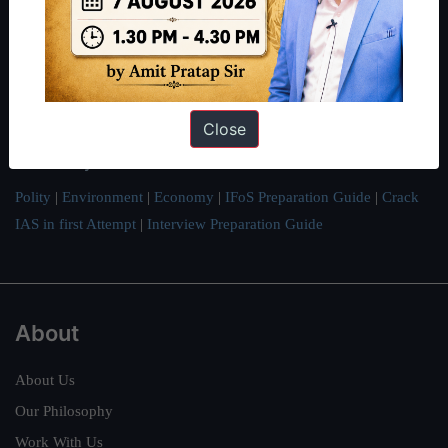
thousands of students achieve their dreams - from freshers getting
IAS in their first attempt to candidates for rank improvement. Our
students have secured IAS AIR 1 4 times in the past 6 years. You
can read about our toppers
here
and read about our philosophy
Close
here
.
Guides by ForumIAS
Polity
|
Environment
|
Economy
|
IFoS Preparation Guide
|
Crack
IAS in first Attempt
|
Interview Preparation Guide
About
About Us
Our Philosophy
Work With Us