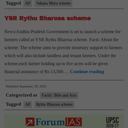
Tagged
AP
Vahana Mitra scheme
YSR Rythu Bharosa scheme
News:Andhra Pradesh Government is set to launch a scheme for
farmers called as YSR Rythu Bharosa scheme. Facts: About the
scheme: The scheme aims to provide monetary support to farmers
which will also include landless and tenant farmers. Under the
scheme,each farmer holding up to five acres will be given
YSR
financial assistance of Rs 13,500.…
Continue reading
Rythu
Published
September 28, 2019
Bharosa
Categorized as
scheme
Factly: Bills and Acts
Tagged
AP
Rythu Bharosa scheme