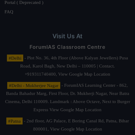
Portal ( Deprecated )
FAQ
Visit Us At
ForumIAS Classroom Centre
#Delhi
- Plot No. 36, 4th Floor (Above Kalyan Jewellers) Pusa
Road, Karol Bagh, New Delhi – 110005 | Contact.
+919311740400,
View Google Map Location
#Delhi - Mukherjee Nagar
- ForumIAS Learning Center - 862,
Banda Bahadur Marg, First Floor, Dr. Mukherji Nagar, Near Batra
Cinema, Delhi 110009. Landmark : Above Octave, Next to Burger
Express
View Google Map Location
#Patna
- 2nd floor, AG Palace, E Boring Canal Rd, Patna, Bihar
800001,
View Google Map Location