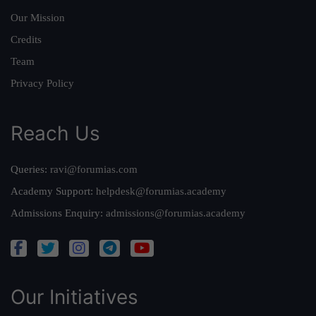
Our Mission
Credits
Team
Privacy Policy
Reach Us
Queries:
ravi@forumias.com
Academy Support:
helpdesk@forumias.academy
Admissions Enquiry:
admissions@forumias.academy
Our Initiatives