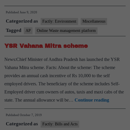
govt
Published
June 9, 2020
launches
Categorized as
India’s
Factly: Environment
Miscellaneous
first
Tagged
AP
Online Waste management platform
online
YSR Vahana Mitra scheme
waste
management
News:Chief Minister of Andhra Pradesh has launched the YSR
platform
Vahana Mitra scheme. Facts: About the scheme: The scheme
provides an annual cash incentive of Rs 10,000 to the self
employed drivers. The beneficiary of the scheme includes Self-
Employed driver cum owners of autos, taxis and maxi cabs of the
YSR
state. The annual allowance will be…
Continue reading
Vahana
Published
October 7, 2019
Mitra
Categorized as
scheme
Factly: Bills and Acts