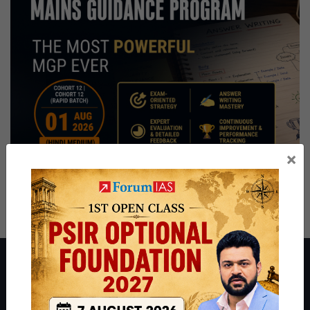
×
About ForumIAS
ForumIAS Academy is a leading institute for Civil Services
Preparation based out of New Delhi. Since 2012, we have helped