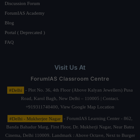
Discussion Forum
ForumIAS Academy
Blog
Portal ( Deprecated )
FAQ
Visit Us At
ForumIAS Classroom Centre
#Delhi
- Plot No. 36, 4th Floor (Above Kalyan Jewellers) Pusa
Road, Karol Bagh, New Delhi – 110005 | Contact.
+919311740400,
View Google Map Location
#Delhi - Mukherjee Nagar
- ForumIAS Learning Center - 862,
Banda Bahadur Marg, First Floor, Dr. Mukherji Nagar, Near Batra
Cinema, Delhi 110009. Landmark : Above Octave, Next to Burger