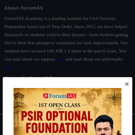
About ForumIAS
ForumIAS Academy is a leading institute for Civil Services
Preparation based out of New Delhi. Since 2012, we have helped
thousands of students achieve their dreams - from freshers getting
IAS in their first attempt to candidates for rank improvement. Our
students have secured IAS AIR 1 4 times in the past 6 years. You
can read about our toppers
here
and read about our philosophy
here
.
Guides by ForumIAS
×
Polity
|
Environment
|
Economy
|
IFoS Preparation Guide
|
Crack
IAS in first Attempt
|
Interview Preparation Guide
About