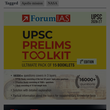
the
Tagged
Apollo mission
NASA
moon