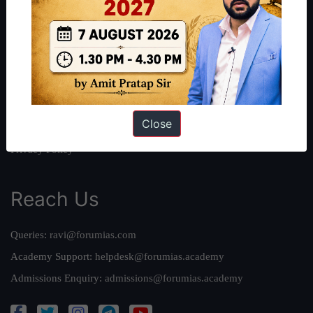
About Us
Our Philosophy
Work With Us
Our Mission
Credits
Close
Team
Privacy Policy
Reach Us
Queries:
ravi@forumias.com
Academy Support:
helpdesk@forumias.academy
Admissions Enquiry:
admissions@forumias.academy