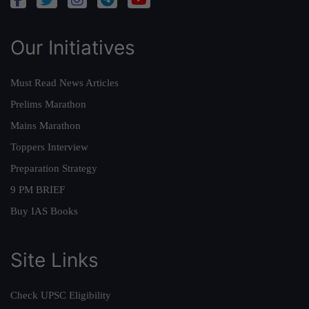
Our Initiatives
Must Read News Articles
Prelims Marathon
Mains Marathon
Toppers Interview
Preparation Strategy
9 PM BRIEF
Buy IAS Books
Site Links
Check UPSC Eligibility