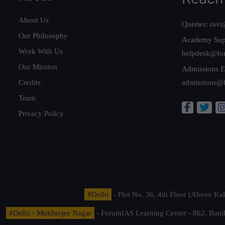
About Us
Queries:
ravi
Our Philosophy
Academy Sup
Work With Us
helpdesk@fo
Our Mission
Admissions E
Credits
admissions@
Team
Privacy Policy
#Delhi
- Plot No. 36, 4th Floor (Above K
#Delhi - Mukherjee Nagar
- ForumIAS Learning Center - 862, Banda