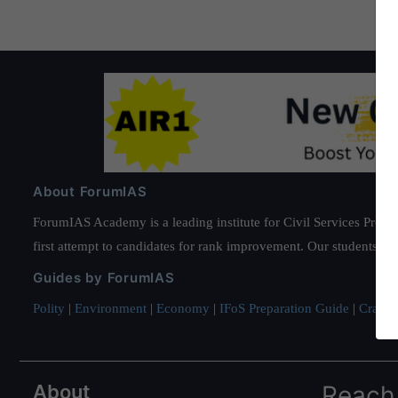
About ForumIAS
ForumIAS Academy is a leading institute for Civil Services Prepar
first attempt to candidates for rank improvement. Our students ha
Guides by ForumIAS
Polity
|
Environment
|
Economy
|
IFoS Preparation Guide
|
Crack I
About
Reach