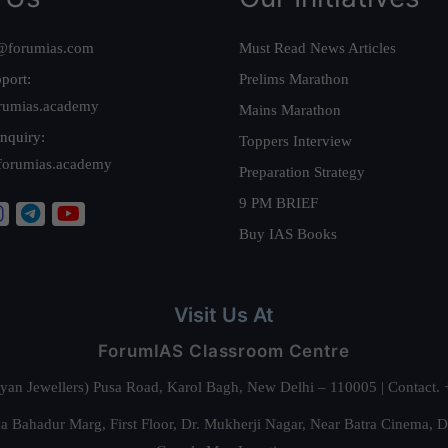
@forumias.com
Must Read News Articles
port:
Prelims Marathon
rumias.academy
Mains Marathon
nquiry:
Toppers Interview
forumias.academy
Preparation Strategy
9 PM BRIEF
Buy IAS Books
Visit Us At
ForumIAS Classroom Centre
alyan Jewellers) Pusa Road, Karol Bagh, New Delhi – 110005 | Contac
 Bahadur Marg, First Floor, Dr. Mukherji Nagar, Near Batra Cinema, 