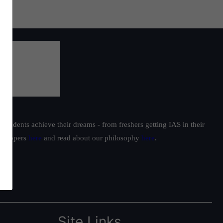
students achieve their dreams - from freshers getting IAS in their
ur toppers
here
and read about our philosophy
here
.
Site Links