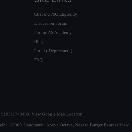
Check UPSC Eligibility
Discussion Forum
ForumIAS Academy
Blog
Portal ( Deprecated )
FAQ
t. +919311740400,
View Google Map Location
Delhi 110009. Landmark : Above Octave, Next to Burger Express
View