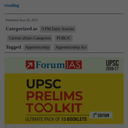
Govt
reading
to
Published
June 26, 2021
amend
Categorized as
Apprenticeship
9 PM Daily Articles
Act
Current affairs Categories
PUBLIC
in
Tagged
Apprenticeship
Apprenticeship Act
monsoon
session
to
boost
hiring