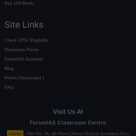
Buy IAS Books
Site Links
Check UPSC Eligibility
Discussion Forum
ForumIAS Academy
Blog
Portal ( Deprecated )
FAQ
Visit Us At
ForumIAS Classroom Centre
#Delhi
- Plot No. 36, 4th Floor (Above Kalyan Jewellers) Pusa