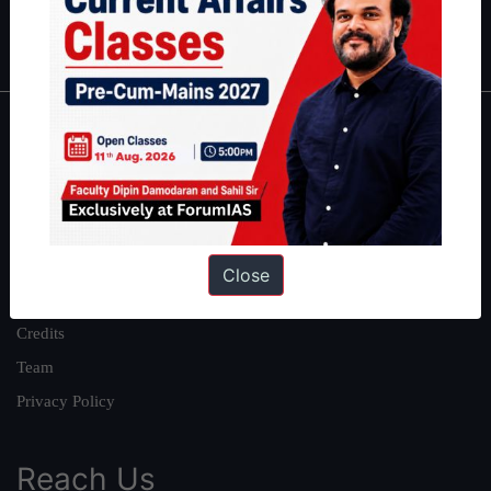
IAS in first Attempt
|
Interview Preparation Guide
About
About Us
Our Philosophy
Work With Us
Close
Our Mission
Credits
Team
Privacy Policy
Reach Us