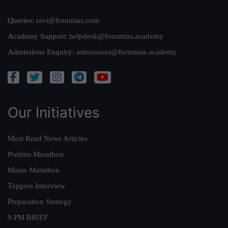
Queries:
ravi@forumias.com
Academy Support:
helpdesk@forumias.academy
Admissions Enquiry:
admissions@forumias.academy
Our Initiatives
Must Read News Articles
Prelims Marathon
Mains Marathon
Toppers Interview
Preparation Strategy
9 PM BRIEF