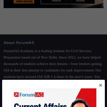
About ForumIAS
ForumIAS Academy is a leading institute for Civil Services
Preparation based out of New Delhi. Since 2012, we have helped
thousands of students achieve their dreams - from freshers getting
IAS in their first attempt to candidates for rank improvement. Our
students have secured IAS AIR 1 4 times in the past 6 years. You
can read about our toppers
here
and read about our philosophy
×
here
.
Guides by ForumIAS
Polity
|
Environment
|
Economy
|
IFoS Preparation Guide
|
Crack