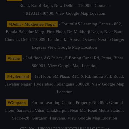
Road, Karol Bagh, New Delhi – 110005 | Contact.
+919311740400,
View Google Map Location
#Delhi - Mukherjee Nagar
- ForumIAS Learning Center - 862,
Banda Bahadur Marg, First Floor, Dr. Mukherji Nagar, Near Batra
Cinema, Delhi 110009. Landmark : Above Octave, Next to Burger
Express
View Google Map Location
#Patna
- 2nd floor, AG Palace, E Boring Canal Rd, Patna, Bihar
800001,
View Google Map Location
#Hyderabad
- 1st Floor, SM Plaza, RTC X Rd, Indira Park Road,
Jawahar Nagar, Hyderabad, Telangana 500020,
View Google Map
Location
#Gurgaon
- Forum Learning Centre, Property No. 894, Ground
Floor, Saraswati Vihar, Chakkarpur, Near MG Road Metro Station,
Sector-28, Gurgaon, Haryana.
View Google Map Location
CIN No.: U80904DL2018PTC338126 | GST No.: