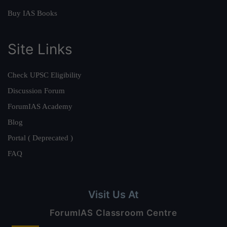
Buy IAS Books
Site Links
Check UPSC Eligibility
Discussion Forum
ForumIAS Academy
Blog
Portal ( Deprecated )
FAQ
Visit Us At
ForumIAS Classroom Centre