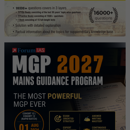
Marks,
Uttarakhand,
Mechanical
Engineer