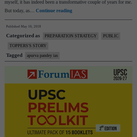
myself, it has indeed been a transformative couple of years for me.
[Strategy
But today, as…
Continue reading
for
Published
May 16, 2018
Prelims
Categorized as
+
PREPARATION STRATEGY
PUBLIC
Mains
TOPPERS'S STORY
+
Tagged
apurva pandey ias
Essay]
IAS
Rank
39
:
Apurva
Pandey,
Essay
175