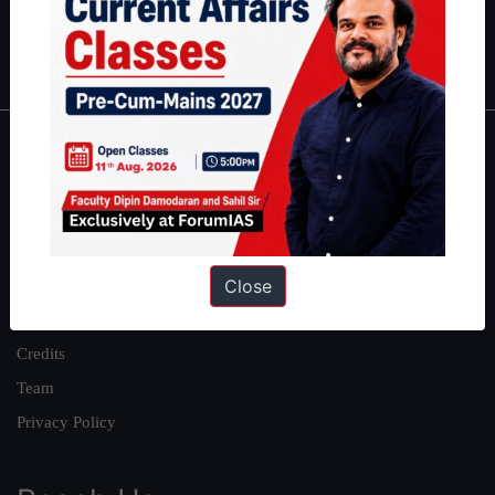
Polity
|
Environment
|
Economy
|
IFoS Preparation Guide
|
Crack
IAS in first Attempt
|
Interview Preparation Guide
About
About Us
Our Philosophy
Close
Work With Us
Our Mission
Credits
Team
Privacy Policy