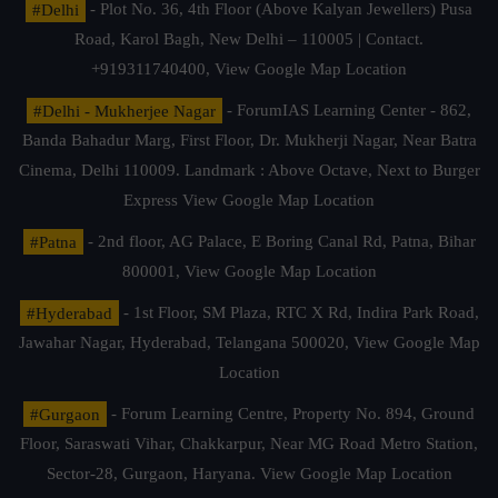
#Delhi
- Plot No. 36, 4th Floor (Above Kalyan Jewellers) Pusa
Road, Karol Bagh, New Delhi – 110005 | Contact.
+919311740400,
View Google Map Location
#Delhi - Mukherjee Nagar
- ForumIAS Learning Center - 862,
Banda Bahadur Marg, First Floor, Dr. Mukherji Nagar, Near Batra
Cinema, Delhi 110009. Landmark : Above Octave, Next to Burger
Express
View Google Map Location
#Patna
- 2nd floor, AG Palace, E Boring Canal Rd, Patna, Bihar
800001,
View Google Map Location
#Hyderabad
- 1st Floor, SM Plaza, RTC X Rd, Indira Park Road,
Jawahar Nagar, Hyderabad, Telangana 500020,
View Google Map
Location
#Gurgaon
- Forum Learning Centre, Property No. 894, Ground
Floor, Saraswati Vihar, Chakkarpur, Near MG Road Metro Station,
Sector-28, Gurgaon, Haryana.
View Google Map Location