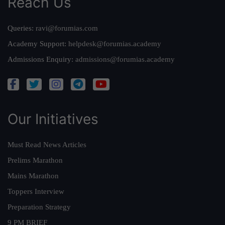
Reach Us
Queries:
ravi@forumias.com
Academy Support:
helpdesk@forumias.academy
Admissions Enquiry:
admissions@forumias.academy
Our Initiatives
Must Read News Articles
Prelims Marathon
Mains Marathon
Toppers Interview
Preparation Strategy
9 PM BRIEF