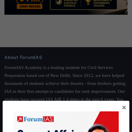
About ForumIAS
ForumIAS Academy is a leading institute for Civil Services
Preparation based out of New Delhi. Since 2012, we have helped
thousands of students achieve their dreams - from freshers getting
IAS in their first attempt to candidates for rank improvement. Our
students have secured IAS AIR 1 4 times in the past 6 years. You
×
can read about our toppers
here
and read about our philosophy
here
.
Guides by ForumIAS