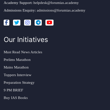
Academy Support:
helpdesk@forumias.academy
Admissions Enquiry:
admissions@forumias.academy
Our Initiatives
Must Read News Articles
Prelims Marathon
Mains Marathon
Toppers Interview
Preparation Strategy
9 PM BRIEF
Buy IAS Books