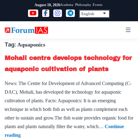
Skip
Academy
Philosophy
Events
August 10, 2026
to
content
Tag:
Aquaponics
Mohali centre develops technology for
aquaponic cultivation of plants
News: The Centre for Development of Advanced Computing (C-
DAC), Mohali, has developed the technology for aquaponic
cultivation of plants. Facts: Aquaponics: It is an emerging
technique in which both fish as well as plants complement each
other to sustain and grow.The fish waste provides organic food for
plants and plants naturally filter the water, which…
Continue
Mohali
reading