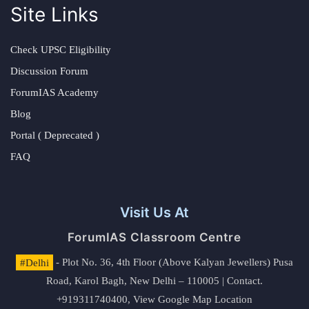
Site Links
Check UPSC Eligibility
Discussion Forum
ForumIAS Academy
Blog
Portal ( Deprecated )
FAQ
Visit Us At
ForumIAS Classroom Centre
#Delhi
- Plot No. 36, 4th Floor (Above Kalyan Jewellers) Pusa
Road, Karol Bagh, New Delhi – 110005 | Contact.
+919311740400,
View Google Map Location