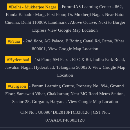
#Delhi - Mukherjee Nagar
- ForumIAS Learning Center - 862,
Banda Bahadur Marg, First Floor, Dr. Mukherji Nagar, Near Batra
Cinema, Delhi 110009. Landmark : Above Octave, Next to Burger
Express
View Google Map Location
#Patna
- 2nd floor, AG Palace, E Boring Canal Rd, Patna, Bihar
800001,
View Google Map Location
#Hyderabad
- 1st Floor, SM Plaza, RTC X Rd, Indira Park Road,
Jawahar Nagar, Hyderabad, Telangana 500020,
View Google Map
Location
#Gurgaon
- Forum Learning Centre, Property No. 894, Ground
Floor, Saraswati Vihar, Chakkarpur, Near MG Road Metro Station,
Sector-28, Gurgaon, Haryana.
View Google Map Location
CIN No.: U80904DL2018PTC338126 | GST No.:
07AADCF4830D1Z0