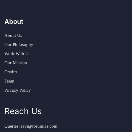
About
About Us
Our Philosophy
Work With Us
Our Mission
Credits
Team
Privacy Policy
Reach Us
Queries:
ravi@forumias.com