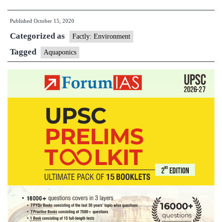
centre
Published
October 15, 2020
develops
Categorized as
technology
Factly: Environment
for
Tagged
Aquaponics
aquaponic
cultivation
of
plants