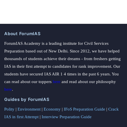
About ForumIAS
ForumIAS Academy is a leading institute for Civil Services
Preparation based out of New Delhi. Since 2012, we have helped
thousands of students achieve their dreams - from freshers getting
IAS in their first attempt to candidates for rank improvement. Our
students have secured IAS AIR 1 4 times in the past 6 years. You
can read about our toppers
here
and read about our philosophy
here
.
Guides by ForumIAS
Polity
|
Environment
|
Economy
|
IFoS Preparation Guide
|
Crack
IAS in first Attempt
|
Interview Preparation Guide