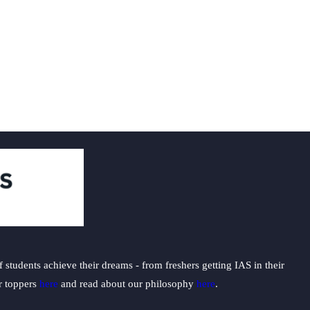
students achieve their dreams - from freshers getting IAS in their
ur toppers
here
and read about our philosophy
here
.