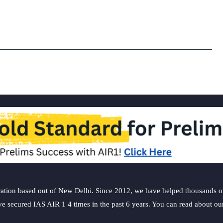
ation based out of New Delhi. Since 2012, we have helped thousands of 
ve secured IAS AIR 1 4 times in the past 6 years. You can read about o