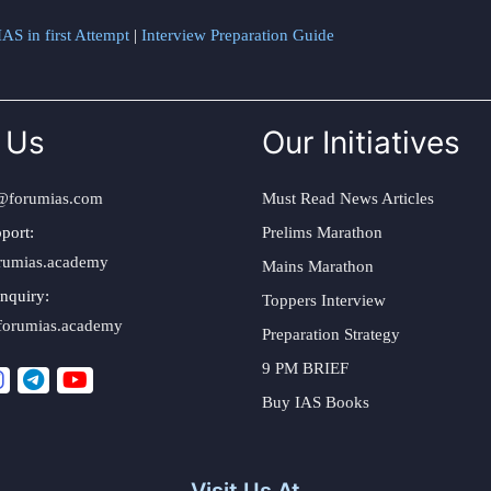
AS in first Attempt
|
Interview Preparation Guide
 Us
Our Initiatives
@forumias.com
Must Read News Articles
port:
Prelims Marathon
rumias.academy
Mains Marathon
nquiry:
Toppers Interview
forumias.academy
Preparation Strategy
9 PM BRIEF
Buy IAS Books
Visit Us At