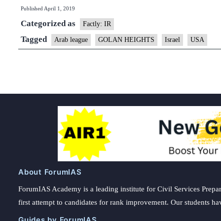
Published
April 1, 2019
condemn
Categorized as
U.S.
Factly: IR
move
Tagged
Arab league
GOLAN HEIGHTS
Israel
USA
on
Golan
About ForumIAS
ForumIAS Academy is a leading institute for Civil Services Prepar
first attempt to candidates for rank improvement. Our students ha
Guides by ForumIAS