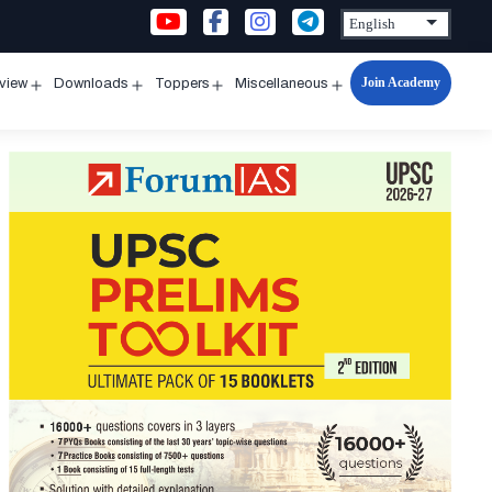
Join Academy
rview
Downloads
Toppers
Miscellaneous
n
Open
Open
Open
Open
u
menu
menu
menu
menu