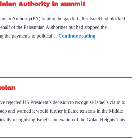
inian Authority in summit
with
Assad
ian Authority(PA) to plug the gap left after Israel had blocked
normalize
n behalf of the Palestinian Authorities but had stopped the
Arab
ring the payments to political…
Continue reading
League
pledges
$100m
to
Palestinian
Golan
Authority
in
 rejected US President’s decision to recognise Israel’s claim to
summit
tep and warned it would further inflame tensions in the Middle
cially recognising Israel’s annexation of the Golan Heights.This