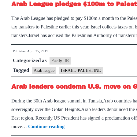
Arab League pledges $100m to Palest
The Arab League has pledged to pay $100m a month to the Palestin
tax transfers to Palestine earlier this year. Israel collects taxes o
transfers.Israel has accused the Palestinian Authority of transfer
Published
April 25, 2019
Categorized as
Factly: IR
Tagged
Arab league
ISRAEL-PALESTINE
Arab leaders condemn U.S. move on 
During the 30th Arab league summit in Tunisia,Arab countries have
sovereignty over the Golan Heights.Arab leaders denounced the s
East region. Recently,US President has signed a proclamation offi
Arab
move…
Continue reading
leaders