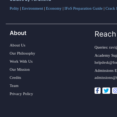
Polity
|
Environment
|
Economy
|
IFoS Preparation Guide
|
Crack I
About
Reach
About Us
Queries:
ravi
Our Philosophy
Academy Sup
Work With Us
helpdesk@fo
Our Mission
Admissions E
Credits
admissions@
Team
Privacy Policy