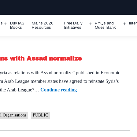
ms
Buy IAS
Mains 2026
Free Daily
PYQs and
Inte
Open
Open
Ope
Books
Resources
Initiatives
Ques. Bank
menu
menu
men
ons with Assad normalize
Syria as relations with Assad normalize” published in Economic
 Arab League member states have agreed to reinstate Syria’s
Arab
is the Arab League?…
Continue reading
League
readmits
Syria
al Organisations
PUBLIC
as
relations