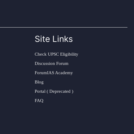
Site Links
Check UPSC Eligibility
Discussion Forum
ForumIAS Academy
Blog
Portal ( Deprecated )
FAQ