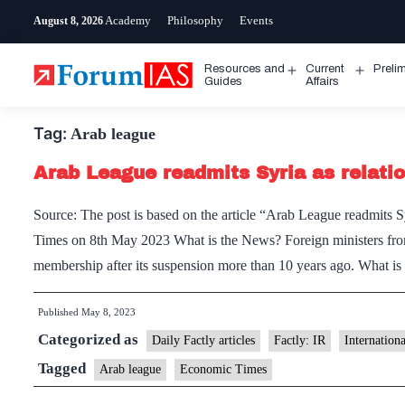
Skip
Academy
Philosophy
Events
August 8, 2026
to
content
Resources and
Current
Preli
Open
Open
Guides
Affairs
menu
menu
Tag:
Arab league
Arab League readmits Syria as relati
Source: The post is based on the article “Arab League readmits 
Times on 8th May 2023 What is the News? Foreign ministers from
membership after its suspension more than 10 years ago. What 
Published
May 8, 2023
Categorized as
Daily Factly articles
Factly: IR
Internation
Tagged
Arab league
Economic Times