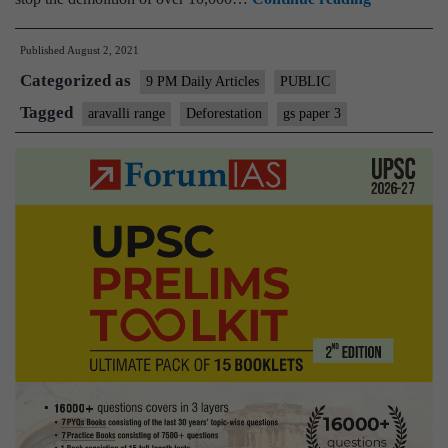
order
Published
August 2, 2021
to
Categorized as
raze
9 PM Daily Articles
PUBLIC
Khori
Tagged
aravalli range
Deforestation
gs paper 3
Gaon
is
a
jarring
example
of
coercive
environmen