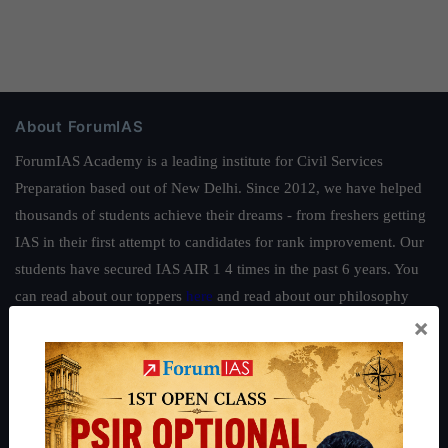
About ForumIAS
ForumIAS Academy is a leading institute for Civil Services
Preparation based out of New Delhi. Since 2012, we have helped
thousands of students achieve their dreams - from freshers getting
IAS in their first attempt to candidates for rank improvement. Our
students have secured IAS AIR 1 4 times in the past 6 years. You
can read about our toppers
here
and read about our philosophy
×
here
.
Guides by ForumIAS
Polity
|
Environment
|
Economy
|
IFoS Preparation Guide
|
Crack
IAS in first Attempt
|
Interview Preparation Guide