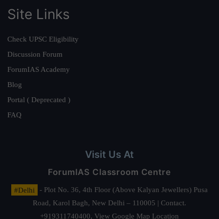
Site Links
Check UPSC Eligibility
Discussion Forum
ForumIAS Academy
Blog
Portal ( Deprecated )
FAQ
Visit Us At
ForumIAS Classroom Centre
#Delhi
- Plot No. 36, 4th Floor (Above Kalyan Jewellers) Pusa
Road, Karol Bagh, New Delhi – 110005 | Contact.
+919311740400,
View Google Map Location