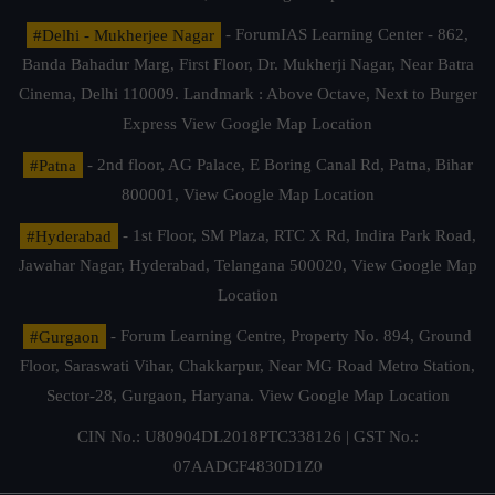
#Delhi - Mukherjee Nagar
- ForumIAS Learning Center - 862,
Banda Bahadur Marg, First Floor, Dr. Mukherji Nagar, Near Batra
Cinema, Delhi 110009. Landmark : Above Octave, Next to Burger
Express
View Google Map Location
#Patna
- 2nd floor, AG Palace, E Boring Canal Rd, Patna, Bihar
800001,
View Google Map Location
#Hyderabad
- 1st Floor, SM Plaza, RTC X Rd, Indira Park Road,
Jawahar Nagar, Hyderabad, Telangana 500020,
View Google Map
Location
#Gurgaon
- Forum Learning Centre, Property No. 894, Ground
Floor, Saraswati Vihar, Chakkarpur, Near MG Road Metro Station,
Sector-28, Gurgaon, Haryana.
View Google Map Location
CIN No.: U80904DL2018PTC338126 | GST No.:
07AADCF4830D1Z0