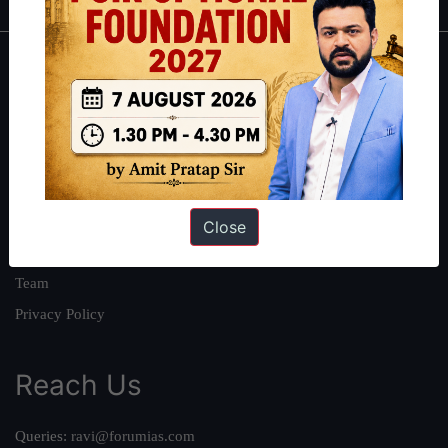
About
About Us
Our Philosophy
Work With Us
Our Mission
Close
Credits
Team
Privacy Policy
Reach Us
Queries:
ravi@forumias.com