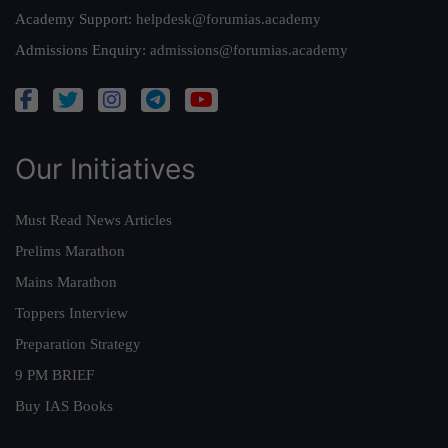
Academy Support:
helpdesk@forumias.academy
Admissions Enquiry:
admissions@forumias.academy
Our Initiatives
Must Read News Articles
Prelims Marathon
Mains Marathon
Toppers Interview
Preparation Strategy
9 PM BRIEF
Buy IAS Books