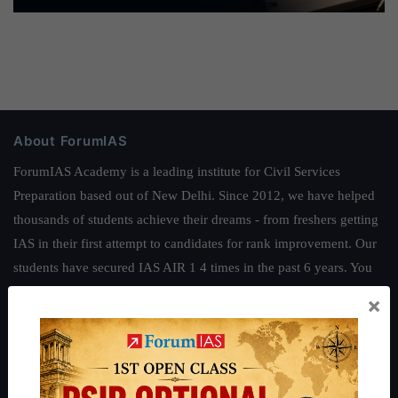
About ForumIAS
ForumIAS Academy is a leading institute for Civil Services
Preparation based out of New Delhi. Since 2012, we have helped
thousands of students achieve their dreams - from freshers getting
IAS in their first attempt to candidates for rank improvement. Our
students have secured IAS AIR 1 4 times in the past 6 years. You
can read about our toppers
here
and read about our philosophy
×
here
.
Guides by ForumIAS
Polity
|
Environment
|
Economy
|
IFoS Preparation Guide
|
Crack