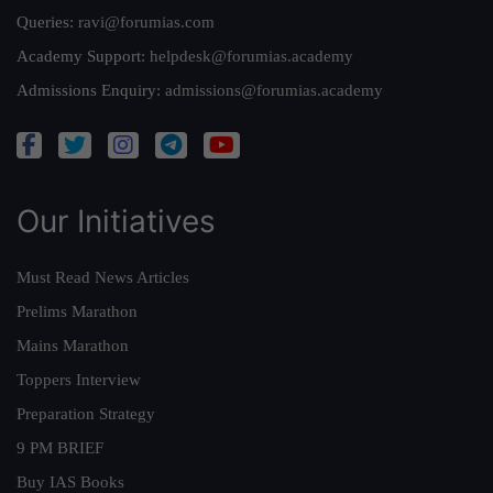
Queries:
ravi@forumias.com
Academy Support:
helpdesk@forumias.academy
Admissions Enquiry:
admissions@forumias.academy
Our Initiatives
Must Read News Articles
Prelims Marathon
Mains Marathon
Toppers Interview
Preparation Strategy
9 PM BRIEF
Buy IAS Books