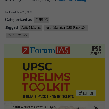
–
Published
June 25, 2022
Arjit
Categorized as
Mahajan
PUBLIC
AIR
Tagged
Arjit Mahajan
Arjit Mahajan CSE Rank 204
204
CSE 2021 204
(UPSC
CSE
2021)
–
Sample
MGP
Test
Copies