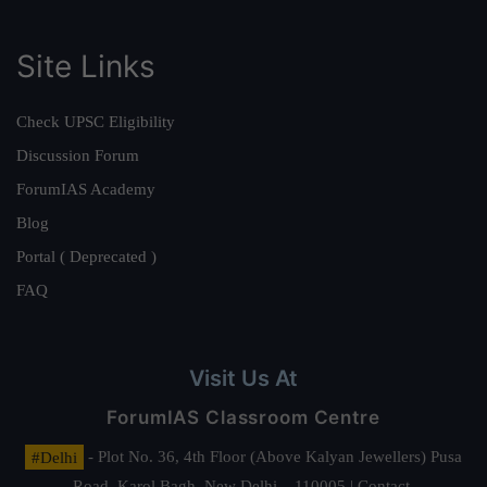
Site Links
Check UPSC Eligibility
Discussion Forum
ForumIAS Academy
Blog
Portal ( Deprecated )
FAQ
Visit Us At
ForumIAS Classroom Centre
#Delhi
- Plot No. 36, 4th Floor (Above Kalyan Jewellers) Pusa
Road, Karol Bagh, New Delhi – 110005 | Contact.