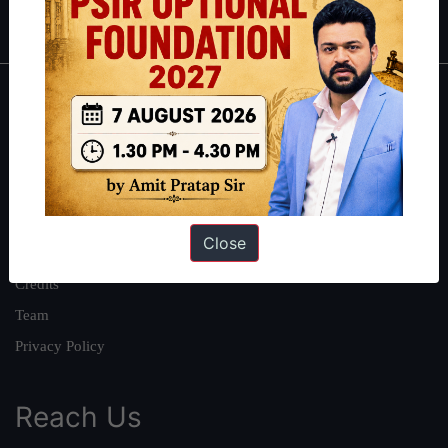
IAS in first Attempt
|
Interview Preparation Guide
About
About Us
Our Philosophy
Work With Us
Close
Our Mission
Credits
Team
Privacy Policy
Reach Us