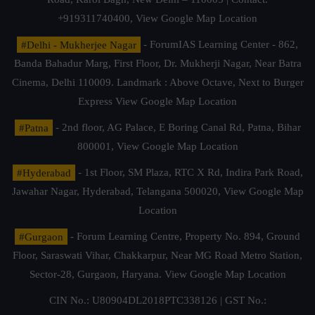
+919311740400,
View Google Map Location
#Delhi - Mukherjee Nagar
- ForumIAS Learning Center - 862,
Banda Bahadur Marg, First Floor, Dr. Mukherji Nagar, Near Batra
Cinema, Delhi 110009. Landmark : Above Octave, Next to Burger
Express
View Google Map Location
#Patna
- 2nd floor, AG Palace, E Boring Canal Rd, Patna, Bihar
800001,
View Google Map Location
#Hyderabad
- 1st Floor, SM Plaza, RTC X Rd, Indira Park Road,
Jawahar Nagar, Hyderabad, Telangana 500020,
View Google Map
Location
#Gurgaon
- Forum Learning Centre, Property No. 894, Ground
Floor, Saraswati Vihar, Chakkarpur, Near MG Road Metro Station,
Sector-28, Gurgaon, Haryana.
View Google Map Location
CIN No.: U80904DL2018PTC338126 | GST No.: