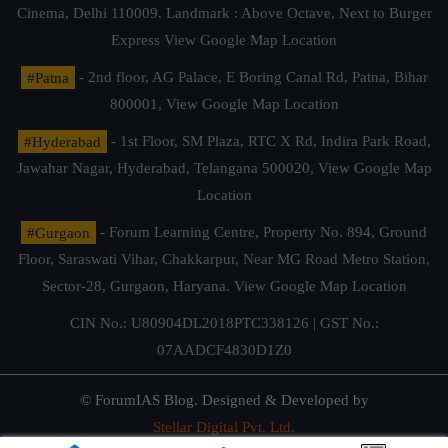
Cinema, Delhi 110009. Landmark : Above Octave, Next to Burger
Express
View Google Map Location
#Patna
- 2nd floor, AG Palace, E Boring Canal Rd, Patna, Bihar
800001,
View Google Map Location
#Hyderabad
- 1st Floor, SM Plaza, RTC X Rd, Indira Park Road,
Jawahar Nagar, Hyderabad, Telangana 500020,
View Google Map
Location
#Gurgaon
- Forum Learning Centre, Property No. 894, Ground
Floor, Saraswati Vihar, Chakkarpur, Near MG Road Metro Station,
Sector-28, Gurgaon, Haryana.
View Google Map Location
CIN No.: U80904DL2018PTC338126 | GST No.:
07AADCF4830D1Z0
© ForumIAS Blog. Designed & Developed by
Stellar Digital Pvt. Ltd.