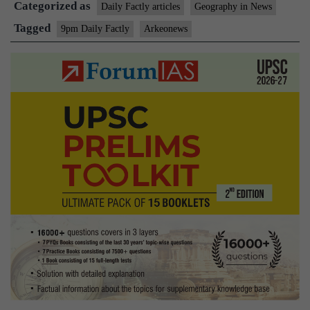
Categorized as
Daily Factly articles
Geography in News
Tagged
9pm Daily Factly
Arkeonews