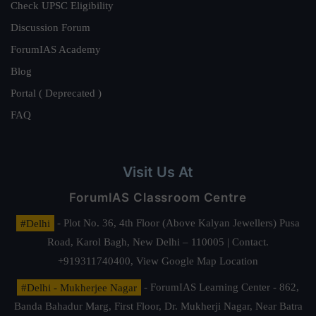
Check UPSC Eligibility
Discussion Forum
ForumIAS Academy
Blog
Portal ( Deprecated )
FAQ
Visit Us At
ForumIAS Classroom Centre
#Delhi
- Plot No. 36, 4th Floor (Above Kalyan Jewellers) Pusa
Road, Karol Bagh, New Delhi – 110005 | Contact.
+919311740400,
View Google Map Location
#Delhi - Mukherjee Nagar
- ForumIAS Learning Center - 862,
Banda Bahadur Marg, First Floor, Dr. Mukherji Nagar, Near Batra