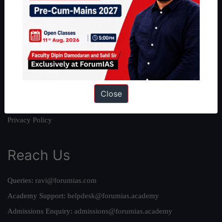
About
About Us
Our Philosophy
Work With Us
Our Mission
Credits
Close
Team
Privacy Policy
Reach Us
Queries:
ravi@forumias.com
Academy Support:
helpdesk@forumias.academy
Admissions Enquiry:
admissions@forumias.academy