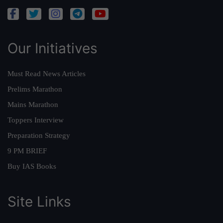
Our Initiatives
Must Read News Articles
Prelims Marathon
Mains Marathon
Toppers Interview
Preparation Strategy
9 PM BRIEF
Buy IAS Books
Site Links