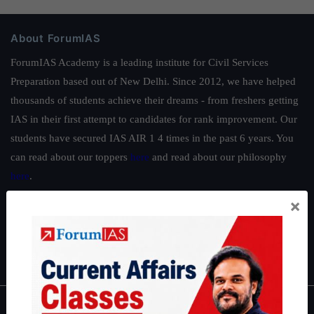
About ForumIAS
ForumIAS Academy is a leading institute for Civil Services
Preparation based out of New Delhi. Since 2012, we have helped
thousands of students achieve their dreams - from freshers getting
IAS in their first attempt to candidates for rank improvement. Our
students have secured IAS AIR 1 4 times in the past 6 years. You
can read about our toppers
here
and read about our philosophy
here
.
Guides by ForumIAS
×
Polity
|
Environment
|
Economy
|
IFoS Preparation Guide
|
Crack
IAS in first Attempt
|
Interview Preparation Guide