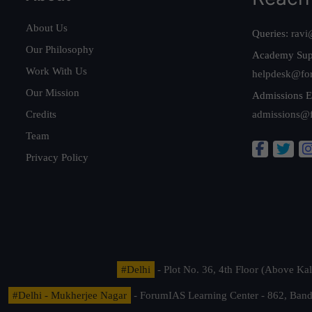
About Us
Queries:
ravi
Our Philosophy
Academy Sup
Work With Us
helpdesk@fo
Our Mission
Admissions E
Credits
admissions@
Team
Privacy Policy
#Delhi
- Plot No. 36, 4th Floor (Above K
#Delhi - Mukherjee Nagar
- ForumIAS Learning Center - 862, Banda