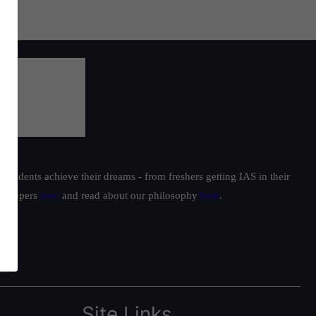
students achieve their dreams - from freshers getting IAS in their
ur toppers
here
and read about our philosophy
here
.
Site Links