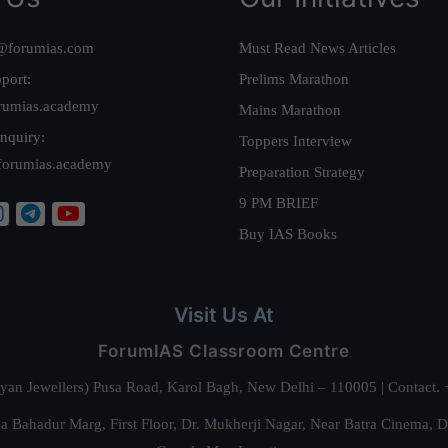
@forumias.com
Must Read News Articles
port:
Prelims Marathon
rumias.academy
Mains Marathon
nquiry:
Toppers Interview
forumias.academy
Preparation Strategy
9 PM BRIEF
Buy IAS Books
Visit Us At
ForumIAS Classroom Centre
alyan Jewellers) Pusa Road, Karol Bagh, New Delhi – 110005 | Contac
 Bahadur Marg, First Floor, Dr. Mukherji Nagar, Near Batra Cinema, 