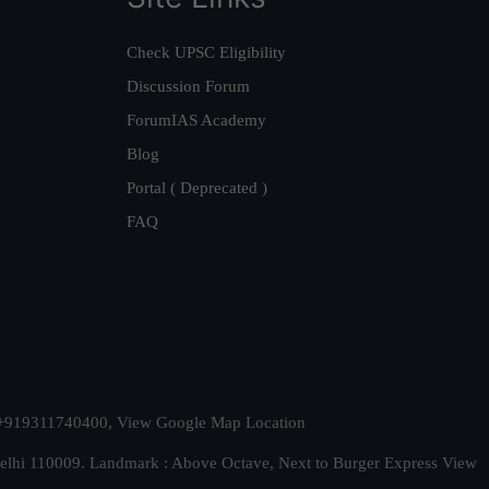
Check UPSC Eligibility
Discussion Forum
ForumIAS Academy
Blog
Portal ( Deprecated )
FAQ
t. +919311740400,
View Google Map Location
Delhi 110009. Landmark : Above Octave, Next to Burger Express
View