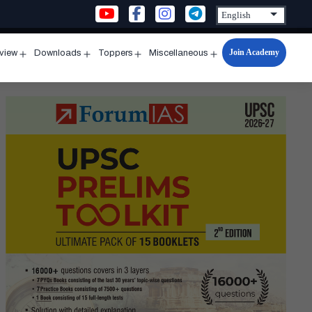
Join Academy
rview
Downloads
Toppers
Miscellaneous
n
Open
Open
Open
Open
u
menu
menu
menu
menu