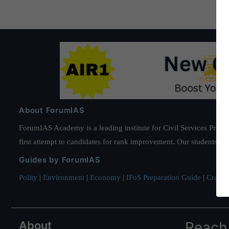
About ForumIAS
ForumIAS Academy is a leading institute for Civil Services Prepar
first attempt to candidates for rank improvement. Our students ha
Guides by ForumIAS
Polity
|
Environment
|
Economy
|
IFoS Preparation Guide
|
Crack I
About
Reach