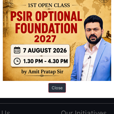
ation based out of New Delhi. Since 2012, we have helped thousands of 
ve secured IAS AIR 1 4 times in the past 6 years. You can read about o
Close
AS in first Attempt
|
Interview Preparation Guide
 Us
Our Initiatives