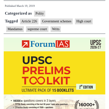
Published
March 19, 2019
to
Categorized as
frame
Polity
schemes;
Tagged
Article 226
Government schemes
High court
courts
Mandamus
supreme court
Writs
should
stay
out
of
governance,
says
Supreme
Court