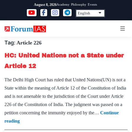
Skip
Academy
Philosophy
Events
August 8, 2026
to
content
Tag:
Article 226
HC: United Nations not a State under
Article 12
The Delhi High Court has ruled that United Nations(UN) is not a
State within the meaning of Article 12 of the Constitution of India
and is not amenable to the jurisdiction of the Court under Article
226 of the Constitution of India. The judgment was passed on a
petition concerning the immunity enjoyed by the…
Continue
HC:
reading
United