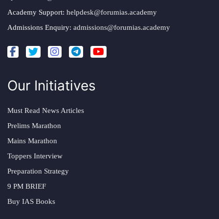
Academy Support:
helpdesk@forumias.academy
Admissions Enquiry:
admissions@forumias.academy
Our Initiatives
Must Read News Articles
Prelims Marathon
Mains Marathon
Toppers Interview
Preparation Strategy
9 PM BRIEF
Buy IAS Books