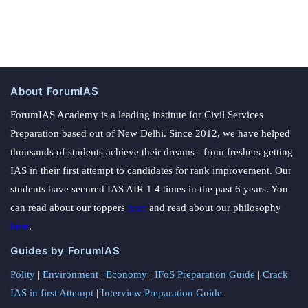
About ForumIAS
ForumIAS Academy is a leading institute for Civil Services
Preparation based out of New Delhi. Since 2012, we have helped
thousands of students achieve their dreams - from freshers getting
IAS in their first attempt to candidates for rank improvement. Our
students have secured IAS AIR 1 4 times in the past 6 years. You
can read about our toppers
here
and read about our philosophy
here
.
Guides by ForumIAS
Polity
|
Environment
|
Economy
|
IFoS Preparation Guide
|
Crack
IAS in first Attempt
|
Interview Preparation Guide