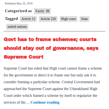
Published
May 20, 2019
Nations
Categorized as
not
Factly: IR
a
Tagged
Article 12
Article 226
High court
State
State
united nations
under
Article
Govt has to frame schemes; courts
12
should stay out of governance, says
Supreme Court
Supreme Court has ruled that High court cannot frame a scheme
for the government or direct it to frame one but only ask it to
consider framing a particular scheme. Central Government had
approached the Supreme Court against the Uttarakhand High
Court order which framed a scheme by itself to regularize the
Govt
services of the…
Continue reading
has