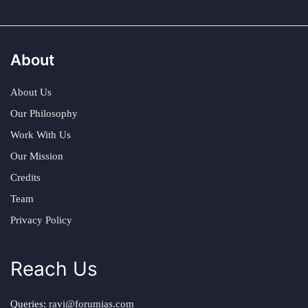
About
About Us
Our Philosophy
Work With Us
Our Mission
Credits
Team
Privacy Policy
Reach Us
Queries:
ravi@forumias.com