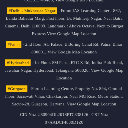
+919311740400,
View Google Map Location
#Delhi - Mukherjee Nagar
- ForumIAS Learning Center - 862,
Banda Bahadur Marg, First Floor, Dr. Mukherji Nagar, Near Batra
Cinema, Delhi 110009. Landmark : Above Octave, Next to Burger
Express
View Google Map Location
#Patna
- 2nd floor, AG Palace, E Boring Canal Rd, Patna, Bihar
800001,
View Google Map Location
#Hyderabad
- 1st Floor, SM Plaza, RTC X Rd, Indira Park Road,
Jawahar Nagar, Hyderabad, Telangana 500020,
View Google Map
Location
#Gurgaon
- Forum Learning Centre, Property No. 894, Ground
Floor, Saraswati Vihar, Chakkarpur, Near MG Road Metro Station,
Sector-28, Gurgaon, Haryana.
View Google Map Location
CIN No.: U80904DL2018PTC338126 | GST No.:
07AADCF4830D1Z0