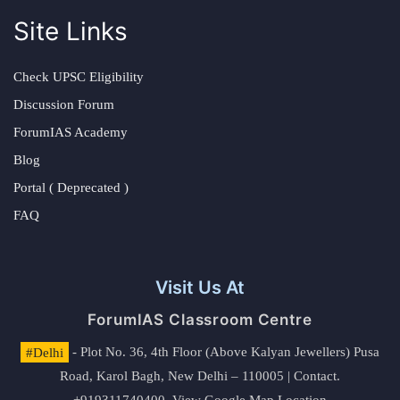
Site Links
Check UPSC Eligibility
Discussion Forum
ForumIAS Academy
Blog
Portal ( Deprecated )
FAQ
Visit Us At
ForumIAS Classroom Centre
#Delhi
- Plot No. 36, 4th Floor (Above Kalyan Jewellers) Pusa
Road, Karol Bagh, New Delhi – 110005 | Contact.