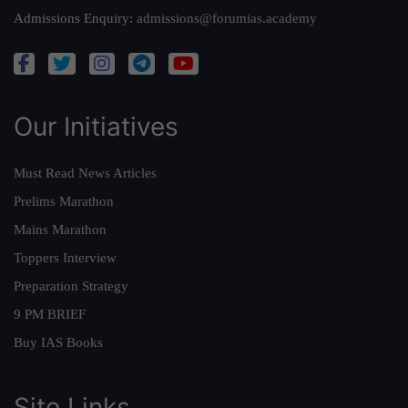
Admissions Enquiry:
admissions@forumias.academy
Our Initiatives
Must Read News Articles
Prelims Marathon
Mains Marathon
Toppers Interview
Preparation Strategy
9 PM BRIEF
Buy IAS Books
Site Links