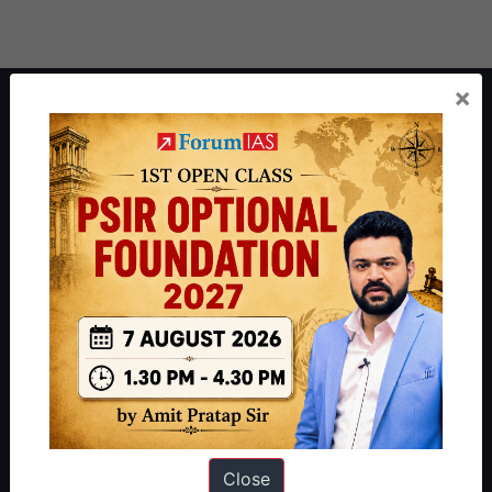
×
About ForumIAS
ForumIAS Academy is a leading institute for Civil Services
Preparation based out of New Delhi. Since 2012, we have helped
thousands of students achieve their dreams - from freshers getting
IAS in their first attempt to candidates for rank improvement. Our
students have secured IAS AIR 1 4 times in the past 6 years. You
can read about our toppers
here
and read about our philosophy
here
.
Guides by ForumIAS
Polity
|
Environment
|
Economy
|
IFoS Preparation Guide
|
Crack
IAS in first Attempt
|
Interview Preparation Guide
Close