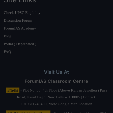
Check UPSC Eligibility
Discussion Forum
ForumIAS Academy
Blog
Portal ( Deprecated )
FAQ
Visit Us At
ForumIAS Classroom Centre
#Delhi
- Plot No. 36, 4th Floor (Above Kalyan Jewellers) Pusa
Road, Karol Bagh, New Delhi – 110005 | Contact.
+919311740400,
View Google Map Location