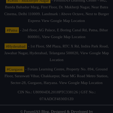
#Delhi - Mukherjee Nagar
- ForumIAS Learning Center - 862,
Banda Bahadur Marg, First Floor, Dr. Mukherji Nagar, Near Batra
Cinema, Delhi 110009. Landmark : Above Octave, Next to Burger
Express
View Google Map Location
#Patna
- 2nd floor, AG Palace, E Boring Canal Rd, Patna, Bihar
800001,
View Google Map Location
#Hyderabad
- 1st Floor, SM Plaza, RTC X Rd, Indira Park Road,
Jawahar Nagar, Hyderabad, Telangana 500020,
View Google Map
Location
#Gurgaon
- Forum Learning Centre, Property No. 894, Ground
Floor, Saraswati Vihar, Chakkarpur, Near MG Road Metro Station,
Sector-28, Gurgaon, Haryana.
View Google Map Location
CIN No.: U80904DL2018PTC338126 | GST No.:
07AADCF4830D1Z0
© ForumIAS Blog. Designed & Developed by