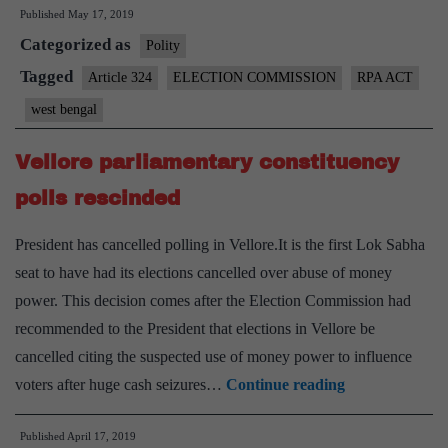
Published
May 17, 2019
and
Categorized as
role
Polity
of
Tagged
Article 324
ELECTION COMMISSION
RPA ACT
Election
west bengal
Commission
Vellore parliamentary constituency
polls rescinded
President has cancelled polling in Vellore.It is the first Lok Sabha
seat to have had its elections cancelled over abuse of money
power. This decision comes after the Election Commission had
recommended to the President that elections in Vellore be
cancelled citing the suspected use of money power to influence
Vellore
voters after huge cash seizures…
Continue reading
parliamentary
Published
April 17, 2019
constituency