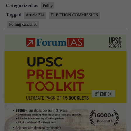
Categorized as
polls
Polity
rescinded
Tagged
Article 324
ELECTION COMMISSION
Polling cancelled