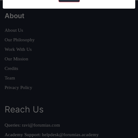
About
About Us
Our Philosophy
Work With Us
Our Mission
Credits
Team
Privacy Policy
Reach Us
Queries:
ravi@forumias.com
Academy Support:
helpdesk@forumias.academy