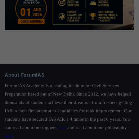
About ForumIAS
ForumIAS Academy is a leading institute for Civil Services
Preparation based out of New Delhi. Since 2012, we have helped
thousands of students achieve their dreams - from freshers getting
IAS in their first attempt to candidates for rank improvement. Our
students have secured IAS AIR 1 4 times in the past 6 years. You
can read about our toppers
here
and read about our philosophy
here
.