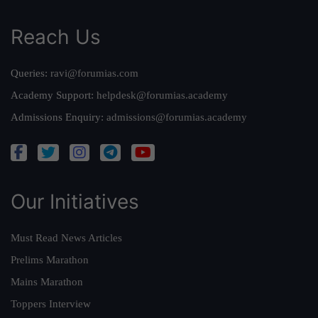
Reach Us
Queries:
ravi@forumias.com
Academy Support:
helpdesk@forumias.academy
Admissions Enquiry:
admissions@forumias.academy
Our Initiatives
Must Read News Articles
Prelims Marathon
Mains Marathon
Toppers Interview