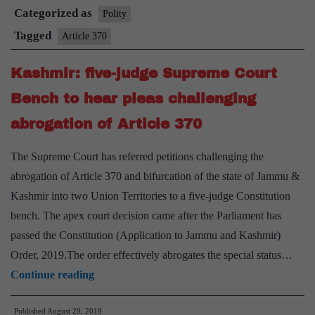
Categorized as
in
Polity
in
J&K
Tagged
Article 370
J&K
Kashmir: five-judge Supreme Court
Bench to hear pleas challenging
abrogation of Article 370
The Supreme Court has referred petitions challenging the
abrogation of Article 370 and bifurcation of the state of Jammu &
Kashmir into two Union Territories to a five-judge Constitution
bench. The apex court decision came after the Parliament has
passed the Constitution (Application to Jammu and Kashmir)
Order, 2019.The order effectively abrogates the special status…
Kashmir:
Continue reading
five-
Published
August 29, 2019
judge