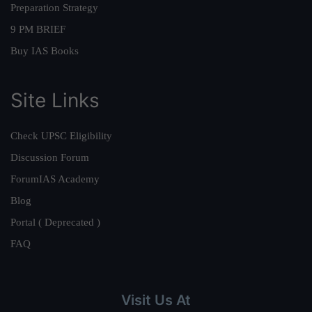
Preparation Strategy
9 PM BRIEF
Buy IAS Books
Site Links
Check UPSC Eligibility
Discussion Forum
ForumIAS Academy
Blog
Portal ( Deprecated )
FAQ
Visit Us At