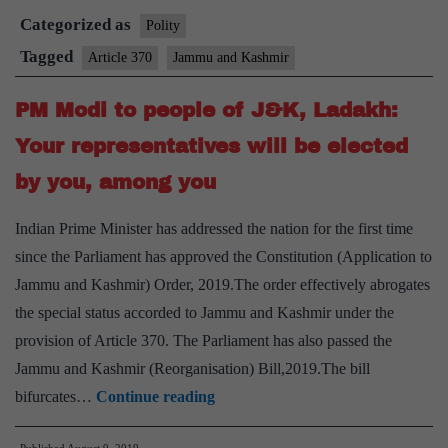
Categorized as
Supreme
Polity
Court
Tagged
Article 370
Jammu and Kashmir
Bench
PM Modi to people of J&K, Ladakh:
to
hear
Your representatives will be elected
pleas
by you, among you
challenging
abrogation
Indian Prime Minister has addressed the nation for the first time
of
since the Parliament has approved the Constitution (Application to
Article
Jammu and Kashmir) Order, 2019.The order effectively abrogates
370
the special status accorded to Jammu and Kashmir under the
provision of Article 370. The Parliament has also passed the
Jammu and Kashmir (Reorganisation) Bill,2019.The bill
PM
bifurcates…
Continue reading
Modi