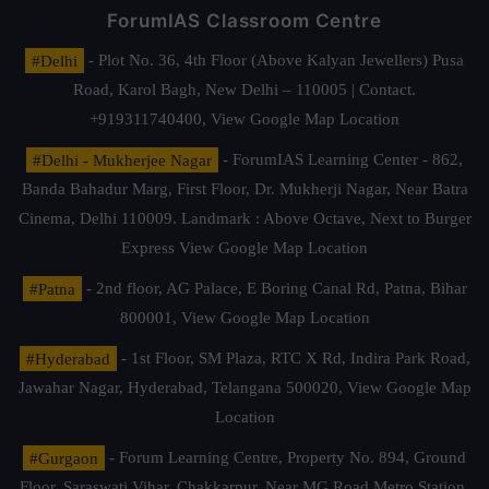
ForumIAS Classroom Centre
#Delhi
- Plot No. 36, 4th Floor (Above Kalyan Jewellers) Pusa
Road, Karol Bagh, New Delhi – 110005 | Contact.
+919311740400,
View Google Map Location
#Delhi - Mukherjee Nagar
- ForumIAS Learning Center - 862,
Banda Bahadur Marg, First Floor, Dr. Mukherji Nagar, Near Batra
Cinema, Delhi 110009. Landmark : Above Octave, Next to Burger
Express
View Google Map Location
#Patna
- 2nd floor, AG Palace, E Boring Canal Rd, Patna, Bihar
800001,
View Google Map Location
#Hyderabad
- 1st Floor, SM Plaza, RTC X Rd, Indira Park Road,
Jawahar Nagar, Hyderabad, Telangana 500020,
View Google Map
Location
#Gurgaon
- Forum Learning Centre, Property No. 894, Ground
Floor, Saraswati Vihar, Chakkarpur, Near MG Road Metro Station,