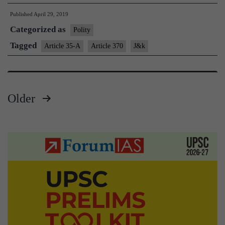
370,35A
Published
April 29, 2019
says
Categorized as
Rajnath,targets
Polity
Omar
Tagged
Article 35-A
Article 370
J&k
Older
Posts
pagination