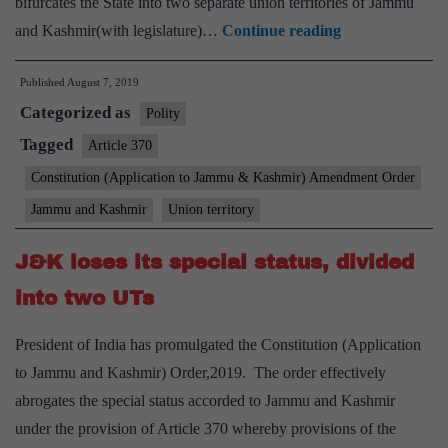
bifurcates the State into two separate union territories of Jammu
Lok
and Kashmir(with legislature)…
Continue reading
Sabha
Published
August 7, 2019
endorses
Categorized as
Centre’s
Polity
decisions
Tagged
Article 370
on
Constitution (Application to Jammu & Kashmir) Amendment Order
Kashmir
Jammu and Kashmir
Union territory
J&K loses its special status, divided
into two UTs
President of India has promulgated the Constitution (Application
to Jammu and Kashmir) Order,2019. The order effectively
abrogates the special status accorded to Jammu and Kashmir
under the provision of Article 370 whereby provisions of the