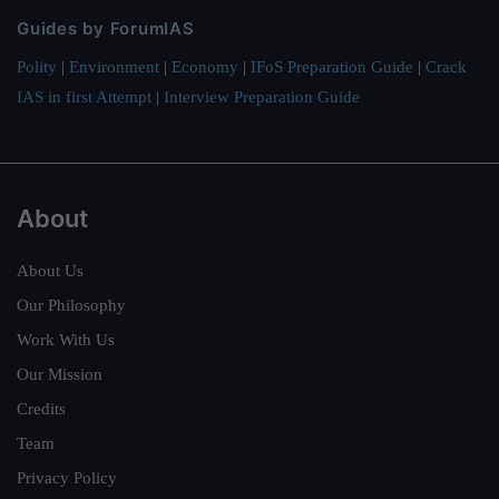
Guides by ForumIAS
Polity
|
Environment
|
Economy
|
IFoS Preparation Guide
|
Crack
IAS in first Attempt
|
Interview Preparation Guide
About
About Us
Our Philosophy
Work With Us
Our Mission
Credits
Team
Privacy Policy