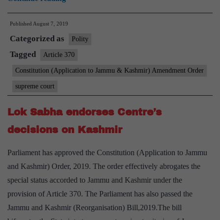
370:
Published
August 7, 2019
Petition
Categorized as
filed
Polity
in
Tagged
Article 370
Supreme
Constitution (Application to Jammu & Kashmir) Amendment Order
Court
supreme court
against
Centre’s
Lok Sabha endorses Centre’s
notification
decisions on Kashmir
on
J&K
Parliament has approved the Constitution (Application to Jammu
and Kashmir) Order, 2019. The order effectively abrogates the
special status accorded to Jammu and Kashmir under the
provision of Article 370. The Parliament has also passed the
Jammu and Kashmir (Reorganisation) Bill,2019.The bill