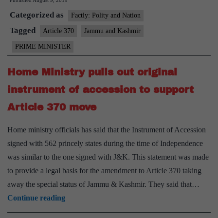
Published
August 9, 2019
to
Categorized as
people
Factly: Polity and Nation
of
Tagged
Article 370
Jammu and Kashmir
J&K,
PRIME MINISTER
Ladakh:
Your
Home Ministry pulls out original
representatives
instrument of accession to support
will
Article 370 move
be
elected
Home ministry officials has said that the Instrument of Accession
by
signed with 562 princely states during the time of Independence
you,
was similar to the one signed with J&K. This statement was made
among
to provide a legal basis for the amendment to Article 370 taking
you
away the special status of Jammu & Kashmir. They said that…
Home
Continue reading
Ministry