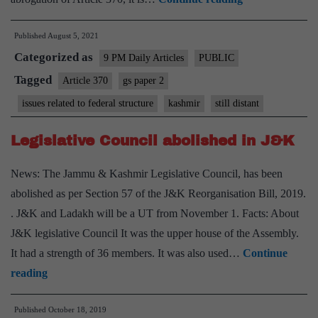
valley
Published
August 5, 2021
is
Categorized as
still
9 PM Daily Articles
PUBLIC
distant,
Tagged
Article 370
gs paper 2
With
issues related to federal structure
kashmir
still distant
end
of
Legislative Council abolished in J&K
Articles
News: The Jammu & Kashmir Legislative Council, has been
370
abolished as per Section 57 of the J&K Reorganisation Bill, 2019.
and
. J&K and Ladakh will be a UT from November 1. Facts: About
35(A),
J&K legislative Council It was the upper house of the Assembly.
there’s
It had a strength of 36 members. It was also used…
Continue
peace,
Legislative
reading
hope
Council
and
Published
October 18, 2019
abolished
democracy