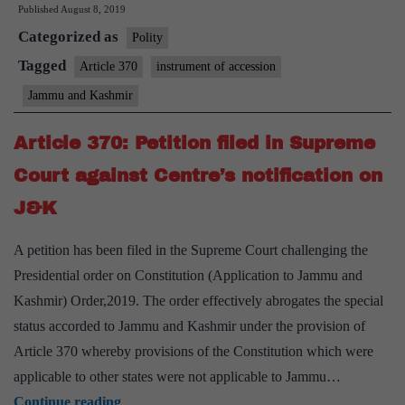
Published
August 8, 2019
pulls
Categorized as
out
Polity
original
Tagged
Article 370
instrument of accession
instrument
Jammu and Kashmir
of
accession
Article 370: Petition filed in Supreme
to
Court against Centre’s notification on
support
J&K
Article
370
A petition has been filed in the Supreme Court challenging the
move
Presidential order on Constitution (Application to Jammu and
Kashmir) Order,2019. The order effectively abrogates the special
status accorded to Jammu and Kashmir under the provision of
Article 370 whereby provisions of the Constitution which were
applicable to other states were not applicable to Jammu…
Article
Continue reading